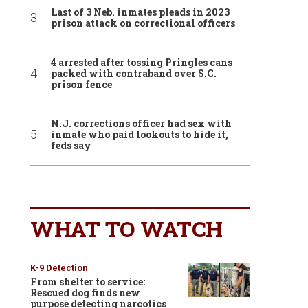
Last of 3 Neb. inmates pleads in 2023
prison attack on correctional officers
4 arrested after tossing Pringles cans
packed with contraband over S.C.
prison fence
N.J. corrections officer had sex with
inmate who paid lookouts to hide it,
feds say
WHAT TO WATCH
K-9 Detection
From shelter to service:
Rescued dog finds new
purpose detecting narcotics