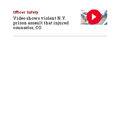
Officer Safety
Video shows violent N.Y.
prison assault that injured
counselor, CO