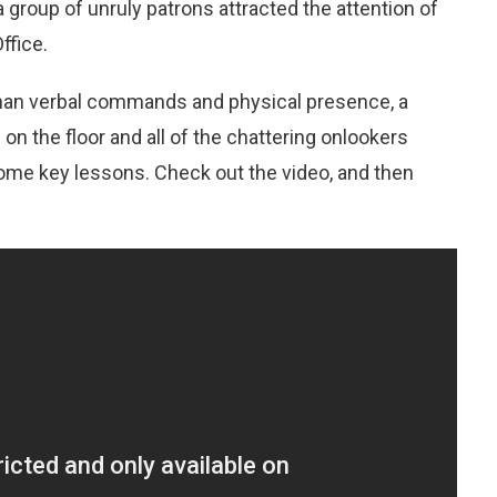
 group of unruly patrons attracted the attention of
ffice.
than verbal commands and physical presence, a
on the floor and all of the chattering onlookers
 some key lessons. Check out the video, and then