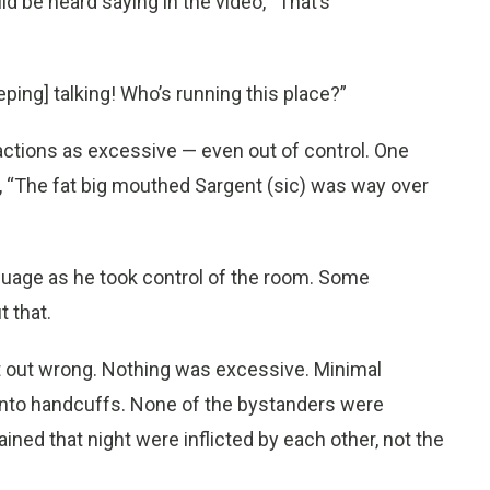
d be heard saying in the video, “That’s
ping] talking! Who’s running this place?”
ctions as excessive — even out of control. One
“The fat big mouthed Sargent (sic) was way over
guage as he took control of the room. Some
 that.
lat out wrong. Nothing was excessive. Minimal
into handcuffs. None of the bystanders were
ned that night were inflicted by each other, not the