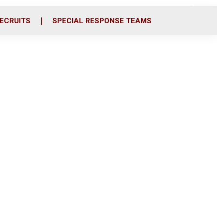
ECRUITS
SPECIAL RESPONSE TEAMS