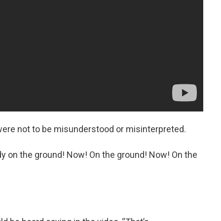
were not to be misunderstood or misinterpreted.
dy on the ground! Now! On the ground! Now! On the