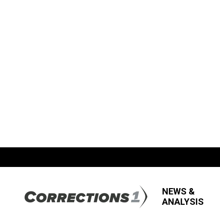
NEWS &
ANALYSIS