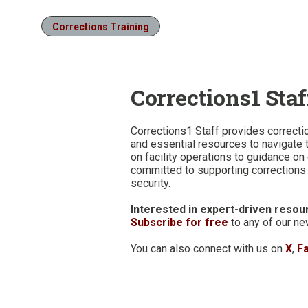
Corrections Training
Corrections1 Staf
Corrections1 Staff provides correcti
and essential resources to navigate t
on facility operations to guidance o
committed to supporting corrections o
security.
Interested in expert-driven resour
Subscribe for free
to any of our ne
You can also connect with us on
X
,
F