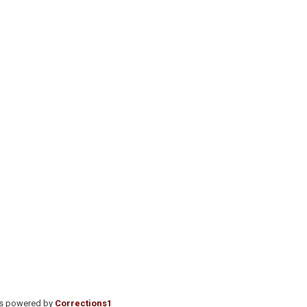
is powered by
Corrections1