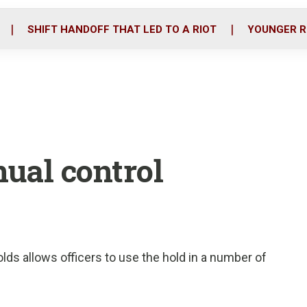
o
r
i
k
n
SHIFT HANDOFF THAT LED TO A RIOT
YOUNGER R
nual control
ds allows officers to use the hold in a number of