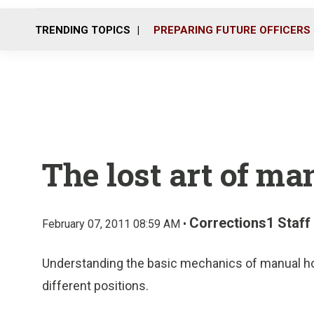
TRENDING TOPICS
PREPARING FUTURE OFFICERS
The lost art of ma
Corrections1 Staff
February 07, 2011 08:59 AM •
Understanding the basic mechanics of manual hol
different positions.