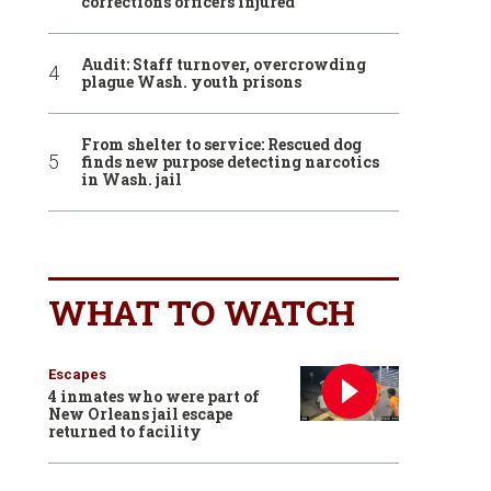
corrections officers injured
Audit: Staff turnover, overcrowding
plague Wash. youth prisons
From shelter to service: Rescued dog
finds new purpose detecting narcotics
in Wash. jail
WHAT TO WATCH
Escapes
4 inmates who were part of
New Orleans jail escape
returned to facility