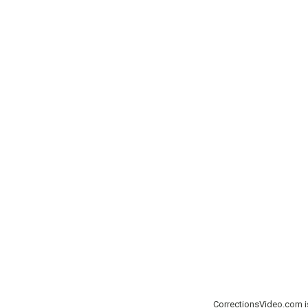
CorrectionsVideo.com 