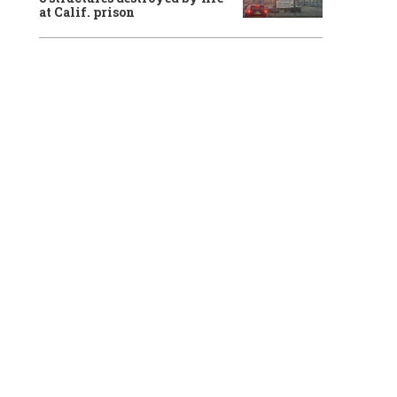
at Calif. prison