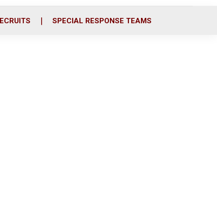
ECRUITS
SPECIAL RESPONSE TEAMS