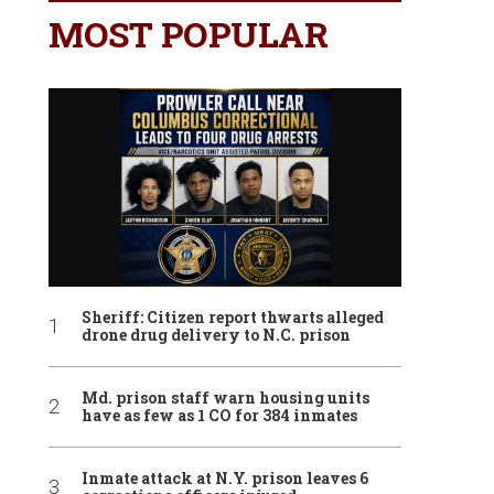
MOST POPULAR
Sheriff: Citizen report thwarts alleged
drone drug delivery to N.C. prison
Md. prison staff warn housing units
have as few as 1 CO for 384 inmates
Inmate attack at N.Y. prison leaves 6