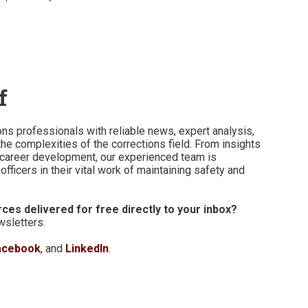
f
ons professionals with reliable news, expert analysis,
he complexities of the corrections field. From insights
n career development, our experienced team is
fficers in their vital work of maintaining safety and
ces delivered for free directly to your inbox?
wsletters.
acebook
, and
LinkedIn
.