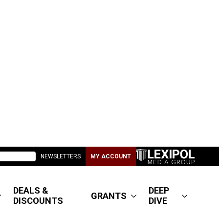
NEWSLETTERS
MY ACCOUNT
DEALS &
DEEP
GRANTS
DISCOUNTS
DIVE