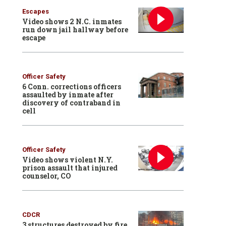
Escapes
Video shows 2 N.C. inmates
run down jail hallway before
escape
Officer Safety
6 Conn. corrections officers
assaulted by inmate after
discovery of contraband in
cell
Officer Safety
Video shows violent N.Y.
prison assault that injured
counselor, CO
CDCR
3 structures destroyed by fire