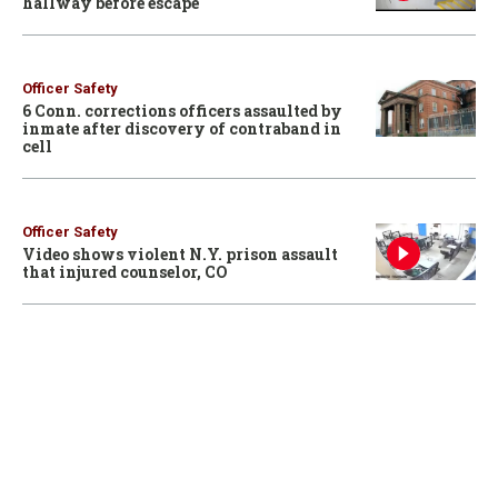
hallway before escape
Officer Safety
6 Conn. corrections officers assaulted by
inmate after discovery of contraband in
cell
Officer Safety
Video shows violent N.Y. prison assault
that injured counselor, CO