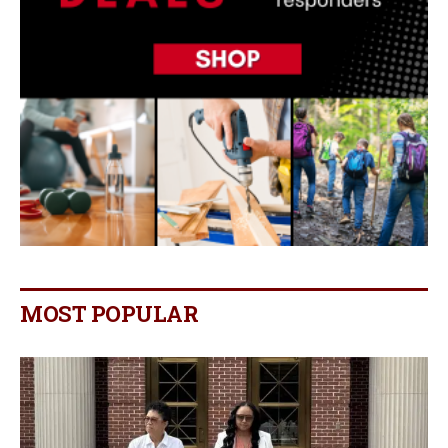
MOST POPULAR