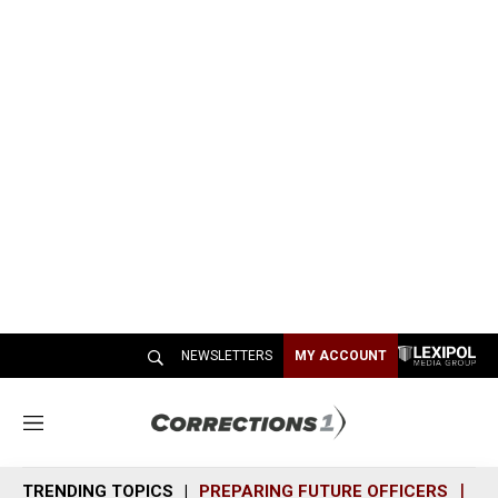
NEWSLETTERS
MY ACCOUNT
M
e
n
TRENDING TOPICS
PREPARING FUTURE OFFICERS
SH