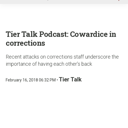
u
Tier Talk Podcast: Cowardice in
corrections
Recent attacks on corrections staff underscore the
importance of having each other’s back
Tier Talk
February 16, 2018 06:32 PM •