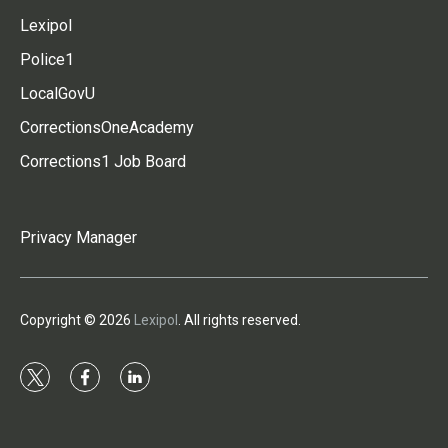
Lexipol
Police1
LocalGovU
CorrectionsOneAcademy
Corrections1 Job Board
Privacy Manager
Copyright © 2026
Lexipol
. All rights reserved.
t
f
l
w
a
i
i
c
n