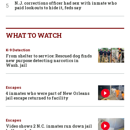
N.J. corrections officer had sex with inmate who
paid lookouts to hide it, feds say
WHAT TO WATCH
K-9 Detection
From shelter to service: Rescued dog finds
new purpose detecting narcotics in
Wash. jail
Escapes
4 inmates who were part of New Orleans
jail escape returned to facility
Escapes
Video shows 2 N.C. inmates run down jail