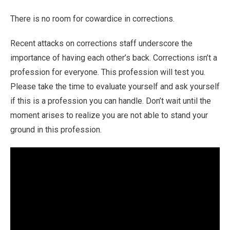
There is no room for cowardice in corrections.
Recent attacks on corrections staff underscore the
importance of having each other’s back. Corrections isn’t a
profession for everyone. This profession will test you.
Please take the time to evaluate yourself and ask yourself
if this is a profession you can handle. Don’t wait until the
moment arises to realize you are not able to stand your
ground in this profession.