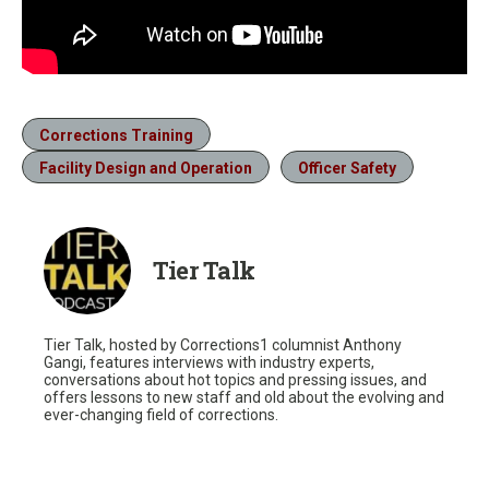
Corrections Training
Facility Design and Operation
Officer Safety
Tier Talk
Tier Talk, hosted by Corrections1 columnist Anthony
Gangi, features interviews with industry experts,
conversations about hot topics and pressing issues, and
offers lessons to new staff and old about the evolving and
ever-changing field of corrections.