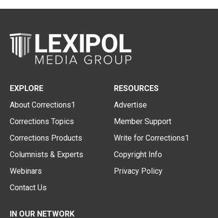
EXPLORE
RESOURCES
About Corrections1
Advertise
Corrections Topics
Member Support
Corrections Products
Write for Corrections1
Columnists & Experts
Copyright Info
Webinars
Privacy Policy
Contact Us
IN OUR NETWORK