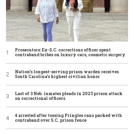
Prosecutors: Ex-S.C. corrections officer spent
contraband bribes on luxury cars, cosmetic surgery
Nation’s longest-serving prison warden receives
South Carolina’s highest civilian honor
Last of 3 Neb. inmates pleads in 2023 prison attack
on correctional officers
4 arrested after tossing Pringles cans packed with
contraband over S.C. prison fence