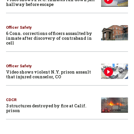
hallway before escape
Officer Safety
6 Conn. corrections officers assaulted by
inmate after discovery of contraband in
cell
Officer Safety
Video shows violent N.Y. prison assault
that injured counselor, CO
CDCR
3 structures destroyed by fire at Calif.
prison