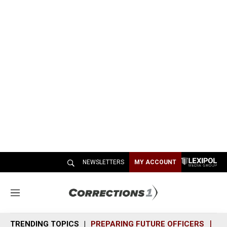
NEWSLETTERS
MY ACCOUNT
M
e
n
TRENDING TOPICS
PREPARING FUTURE OFFICERS
SH