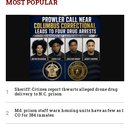
MOST POPULAR
Sheriff: Citizen report thwarts alleged drone drug
delivery to N.C. prison
Md. prison staff warn housing units have as few as 1
CO for 384 inmates