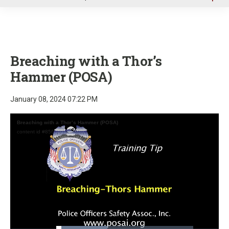
u
Breaching with a Thor’s
Hammer (POSA)
January 08, 2024 07:22 PM
Breaching with a Thor’s Hammer (POSA)
content id #8560101