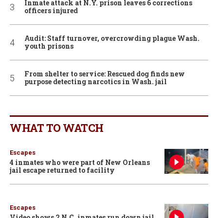
Inmate attack at N.Y. prison leaves 6 corrections
officers injured
Audit: Staff turnover, overcrowding plague Wash.
youth prisons
From shelter to service: Rescued dog finds new
purpose detecting narcotics in Wash. jail
WHAT TO WATCH
Escapes
4 inmates who were part of New Orleans
jail escape returned to facility
Escapes
Video shows 2 N.C. inmates run down jail