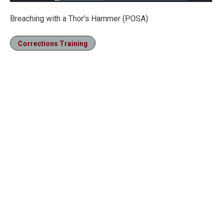
Loaded
:
37.15%
Pause
Unmute
Fullscre
Breaching with a Thor’s Hammer (POSA)
Corrections Training