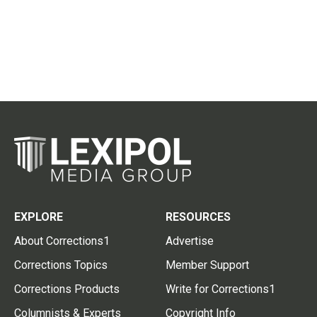
EXPLORE
RESOURCES
About Corrections1
Advertise
Corrections Topics
Member Support
Corrections Products
Write for Corrections1
Columnists & Experts
Copyright Info