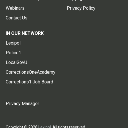
Webinars
Privacy Policy
Contact Us
IN OUR NETWORK
Lexipol
Police1
LocalGovU
CorrectionsOneAcademy
Corrections1 Job Board
Privacy Manager
Copyright © 2026
Lexipol
. All rights reserved.