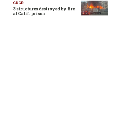
CDCR
3 structures destroyed by fire
at Calif. prison