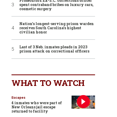
Prosecutors: Ex-S.C. corrections officer
spent contraband bribes on luxury cars,
cosmetic surgery
Nation’s longest-serving prison warden
receives South Carolina’s highest
civilian honor
Last of 3 Neb. inmates pleads in 2023
prison attack on correctional officers
WHAT TO WATCH
Escapes
4 inmates who were part of
New Orleans jail escape
returned to facility