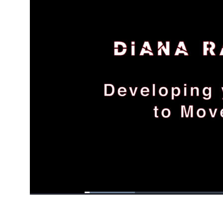
Loaded
:
16.79%
/
Pause
Unmute