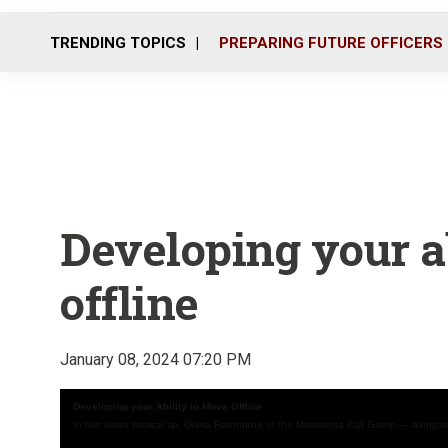
TRENDING TOPICS
PREPARING FUTURE OFFICERS
Developing your a
offline
January 08, 2024 07:20 PM