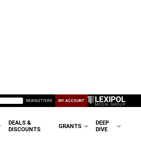
NEWSLETTERS
MY ACCOUNT
DEALS &
DEEP
GRANTS
DISCOUNTS
DIVE