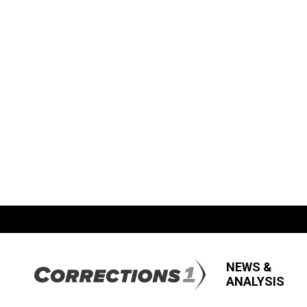
NEWS &
ANALYSIS