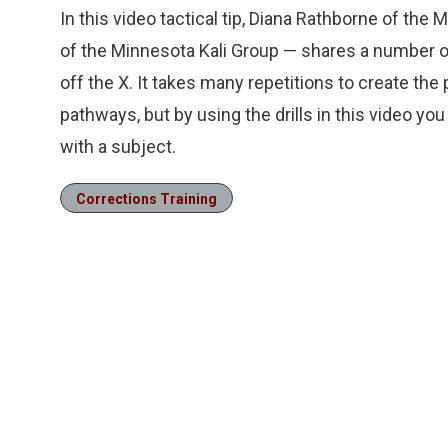
In this video tactical tip, Diana Rathborne of the
of the Minnesota Kali Group — shares a number of 
off the X. It takes many repetitions to create th
pathways, but by using the drills in this video you
with a subject.
Corrections Training