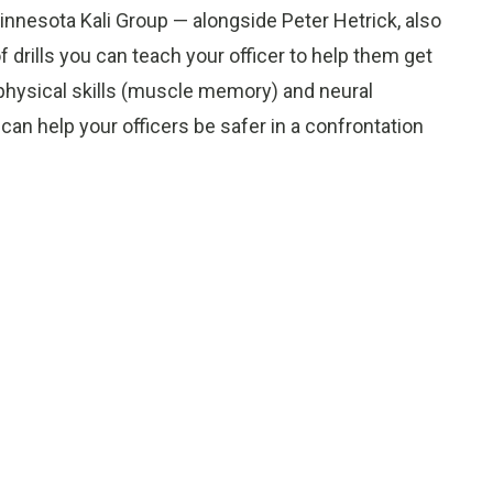
 Minnesota Kali Group — alongside Peter Hetrick, also
drills you can teach your officer to help them get
e physical skills (muscle memory) and neural
 can help your officers be safer in a confrontation