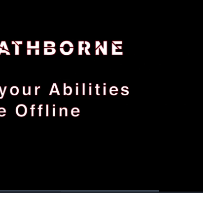
1x
Playback
Fullscreen
Rate