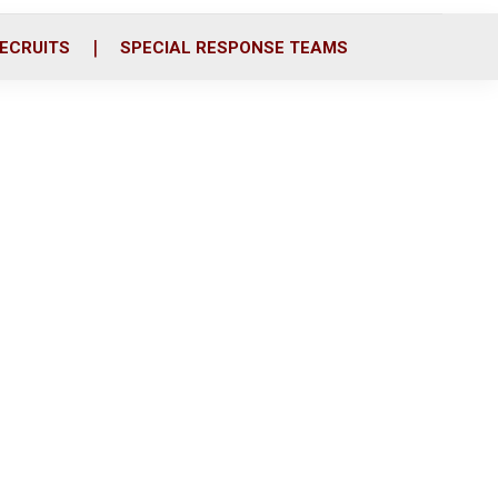
ECRUITS
SPECIAL RESPONSE TEAMS