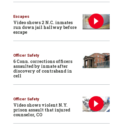
Escapes
Video shows 2 N.C. inmates
run down jail hallway before
escape
Officer Safety
6 Conn. corrections officers
assaulted by inmate after
discovery of contraband in
cell
Officer Safety
Video shows violent N.Y.
prison assault that injured
counselor, CO