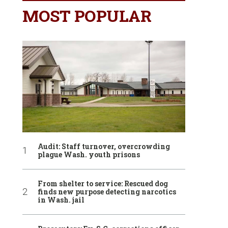
MOST POPULAR
Audit: Staff turnover, overcrowding
plague Wash. youth prisons
From shelter to service: Rescued dog
finds new purpose detecting narcotics
in Wash. jail