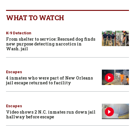
WHAT TO WATCH
K-9 Detection
From shelter to service: Rescued dog finds
new purpose detecting narcotics in
Wash. jail
Escapes
4 inmates who were part of New Orleans
jail escape returned to facility
Escapes
Video shows 2 N.C. inmates run down jail
hallway before escape