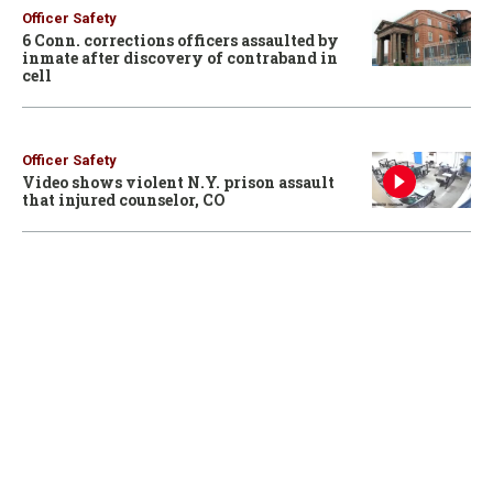
Officer Safety
6 Conn. corrections officers assaulted by
inmate after discovery of contraband in
cell
Officer Safety
Video shows violent N.Y. prison assault
that injured counselor, CO