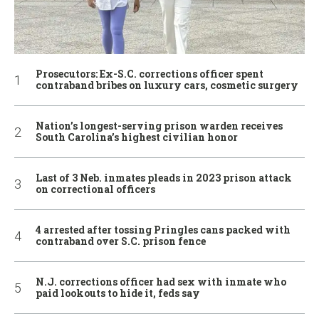
Prosecutors: Ex-S.C. corrections officer spent
contraband bribes on luxury cars, cosmetic surgery
Nation’s longest-serving prison warden receives
South Carolina’s highest civilian honor
Last of 3 Neb. inmates pleads in 2023 prison attack
on correctional officers
4 arrested after tossing Pringles cans packed with
contraband over S.C. prison fence
N.J. corrections officer had sex with inmate who
paid lookouts to hide it, feds say