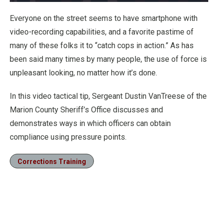
Loaded
:
22.01%
Pause
Unmute
Fullscre
Everyone on the street seems to have smartphone with
video-recording capabilities, and a favorite pastime of
many of these folks it to “catch cops in action.” As has
been said many times by many people, the use of force is
unpleasant looking, no matter how it’s done.
In this video tactical tip, Sergeant Dustin VanTreese of the
Marion County Sheriff’s Office discusses and
demonstrates ways in which officers can obtain
compliance using pressure points.
Corrections Training