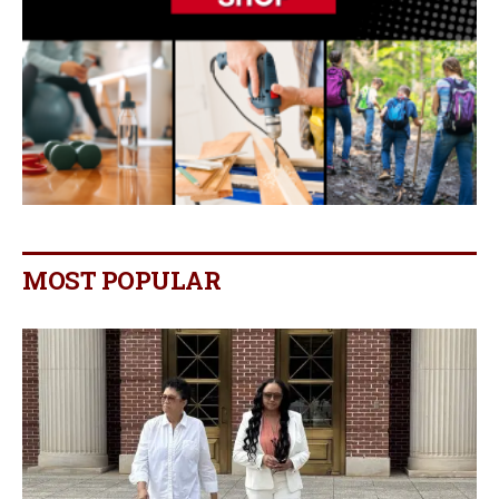
MOST POPULAR