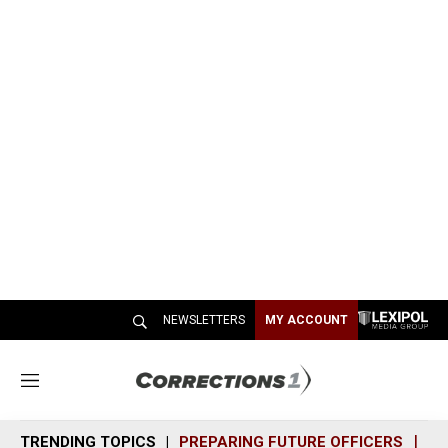
NEWSLETTERS
MY ACCOUNT
M
e
n
TRENDING TOPICS
PREPARING FUTURE OFFICERS
SH