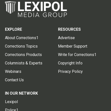
EXPLORE
RESOURCES
About Corrections1
Advertise
Corrections Topics
Member Support
Corrections Products
Write for Corrections1
Columnists & Experts
Copyright Info
Webinars
Privacy Policy
Contact Us
IN OUR NETWORK
Lexipol
Police1