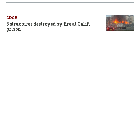
CDCR
3 structures destroyed by fire at Calif.
prison