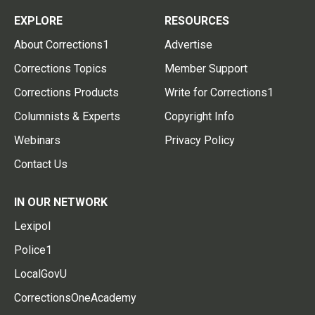
EXPLORE
RESOURCES
About Corrections1
Advertise
Corrections Topics
Member Support
Corrections Products
Write for Corrections1
Columnists & Experts
Copyright Info
Webinars
Privacy Policy
Contact Us
IN OUR NETWORK
Lexipol
Police1
LocalGovU
CorrectionsOneAcademy