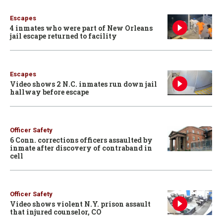
Escapes
4 inmates who were part of New Orleans
jail escape returned to facility
Escapes
Video shows 2 N.C. inmates run down jail
hallway before escape
Officer Safety
6 Conn. corrections officers assaulted by
inmate after discovery of contraband in
cell
Officer Safety
Video shows violent N.Y. prison assault
that injured counselor, CO