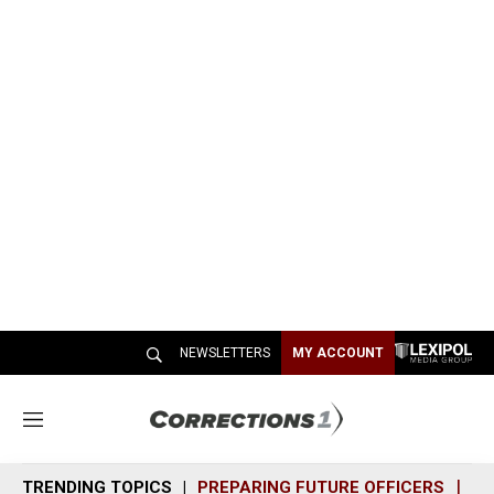
NEWSLETTERS
MY ACCOUNT
M
e
n
TRENDING TOPICS
PREPARING FUTURE OFFICERS
SH