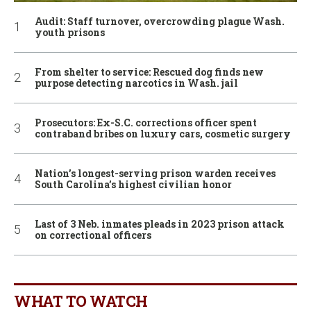
Audit: Staff turnover, overcrowding plague Wash.
youth prisons
From shelter to service: Rescued dog finds new
purpose detecting narcotics in Wash. jail
Prosecutors: Ex-S.C. corrections officer spent
contraband bribes on luxury cars, cosmetic surgery
Nation’s longest-serving prison warden receives
South Carolina’s highest civilian honor
Last of 3 Neb. inmates pleads in 2023 prison attack
on correctional officers
WHAT TO WATCH