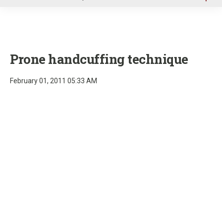
u
Prone handcuffing technique
February 01, 2011 05:33 AM