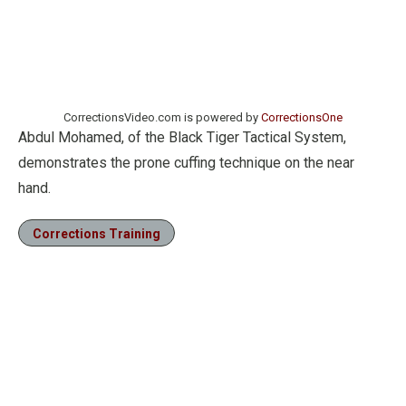
CorrectionsVideo.com is powered by
CorrectionsOne
Abdul Mohamed, of the Black Tiger Tactical System,
demonstrates the prone cuffing technique on the near
hand.
Corrections Training