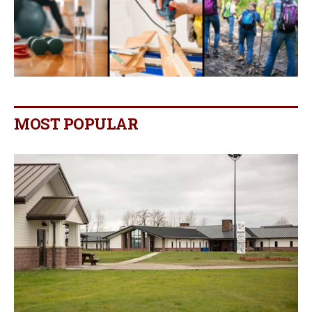
MOST POPULAR