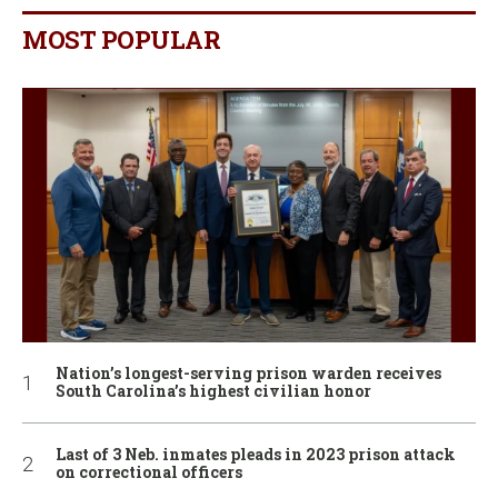
MOST POPULAR
Nation’s longest-serving prison warden receives
South Carolina’s highest civilian honor
Last of 3 Neb. inmates pleads in 2023 prison attack
on correctional officers