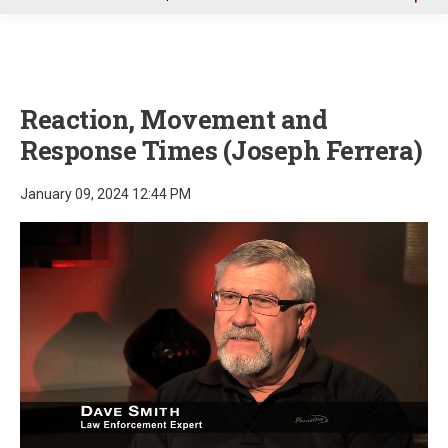
u
Reaction, Movement and
Response Times (Joseph Ferrera)
January 09, 2024 12:44 PM