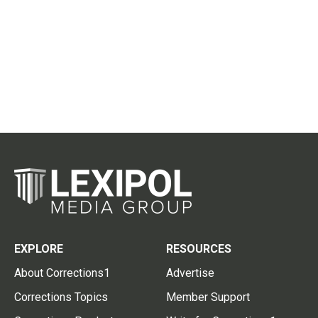
EXPLORE
RESOURCES
About Corrections1
Advertise
Corrections Topics
Member Support