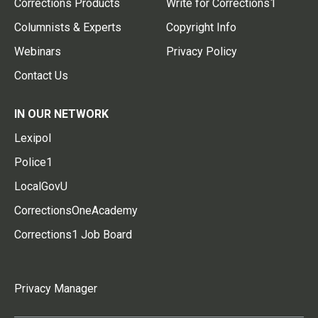
Corrections Products
Write for Corrections1
Columnists & Experts
Copyright Info
Webinars
Privacy Policy
Contact Us
IN OUR NETWORK
Lexipol
Police1
LocalGovU
CorrectionsOneAcademy
Corrections1 Job Board
Privacy Manager