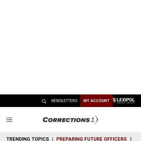
NEWSLETTERS
MY ACCOUNT
M
e
n
TRENDING TOPICS
PREPARING FUTURE OFFICERS
SH