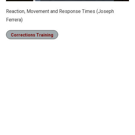
Loaded
:
8.87%
Pause
Unmute
Fullscre
Reaction, Movement and Response Times (Joseph
Ferrera)
Corrections Training