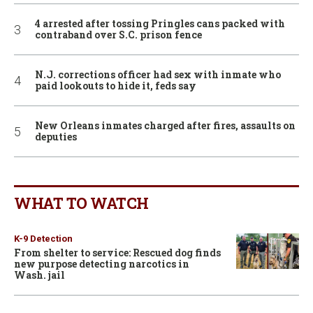
4 arrested after tossing Pringles cans packed with
contraband over S.C. prison fence
N.J. corrections officer had sex with inmate who
paid lookouts to hide it, feds say
New Orleans inmates charged after fires, assaults on
deputies
WHAT TO WATCH
K-9 Detection
From shelter to service: Rescued dog finds
new purpose detecting narcotics in
Wash. jail