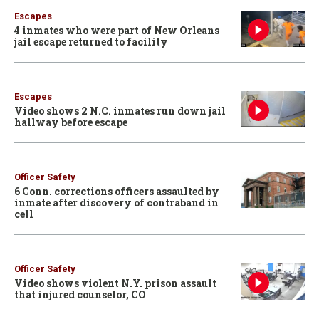
Escapes
4 inmates who were part of New Orleans
jail escape returned to facility
Escapes
Video shows 2 N.C. inmates run down jail
hallway before escape
Officer Safety
6 Conn. corrections officers assaulted by
inmate after discovery of contraband in
cell
Officer Safety
Video shows violent N.Y. prison assault
that injured counselor, CO