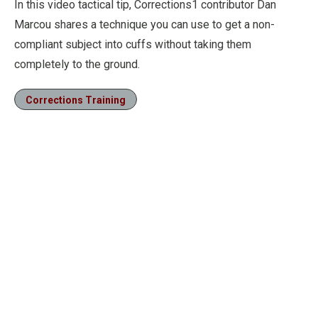
In this video tactical tip, Corrections1 contributor Dan
Marcou shares a technique you can use to get a non-
compliant subject into cuffs without taking them
completely to the ground.
Corrections Training