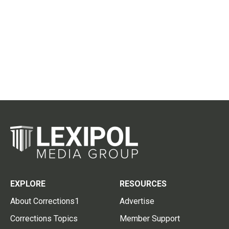
EXPLORE
RESOURCES
About Corrections1
Advertise
Corrections Topics
Member Support