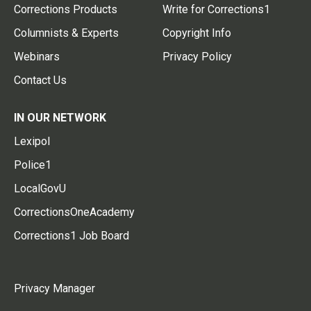
Corrections Products
Write for Corrections1
Columnists & Experts
Copyright Info
Webinars
Privacy Policy
Contact Us
IN OUR NETWORK
Lexipol
Police1
LocalGovU
CorrectionsOneAcademy
Corrections1 Job Board
Privacy Manager