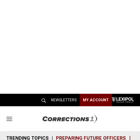
NEWSLETTERS
MY ACCOUNT
M
e
n
TRENDING TOPICS
PREPARING FUTURE OFFICERS
SH