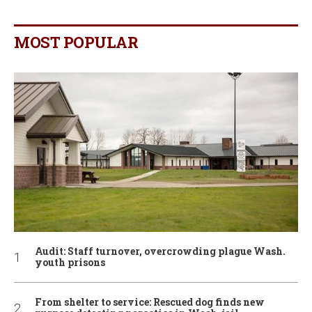
MOST POPULAR
Audit: Staff turnover, overcrowding plague Wash.
youth prisons
From shelter to service: Rescued dog finds new