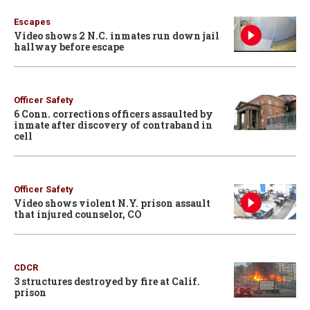
Escapes
Video shows 2 N.C. inmates run down jail
hallway before escape
Officer Safety
6 Conn. corrections officers assaulted by
inmate after discovery of contraband in
cell
Officer Safety
Video shows violent N.Y. prison assault
that injured counselor, CO
CDCR
3 structures destroyed by fire at Calif.
prison