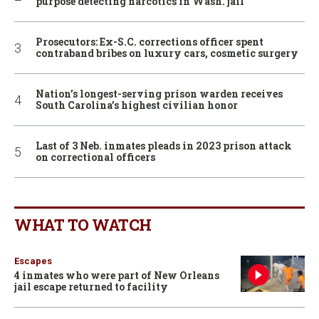
purpose detecting narcotics in Wash. jail
Prosecutors: Ex-S.C. corrections officer spent
contraband bribes on luxury cars, cosmetic surgery
Nation’s longest-serving prison warden receives
South Carolina’s highest civilian honor
Last of 3 Neb. inmates pleads in 2023 prison attack
on correctional officers
WHAT TO WATCH
Escapes
4 inmates who were part of New Orleans
jail escape returned to facility