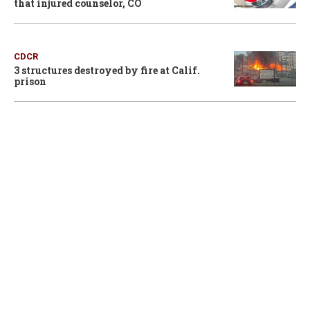
that injured counselor, CO
CDCR
3 structures destroyed by fire at Calif.
prison