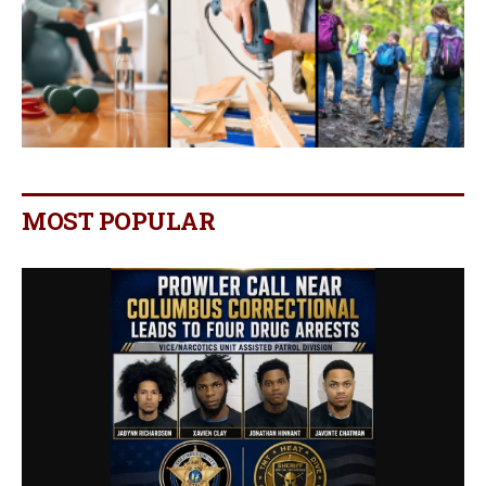
MOST POPULAR