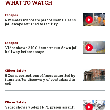
WHAT TO WATCH
Escapes
4 inmates who were part of New Orleans
jail escape returned to facility
Escapes
Video shows 2 N.C. inmates run down jail
hallway before escape
Officer Safety
6 Conn. corrections officers assaulted by
inmate after discovery of contraband in
cell
Officer Safety
Video shows violent N.Y. prison assault