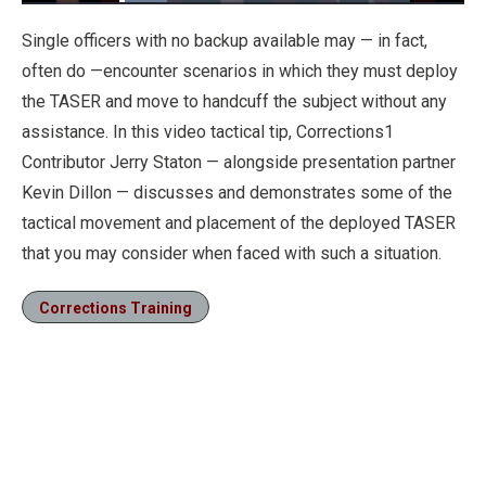
Loaded
:
16.44%
Pause
Unmute
Fullscre
Single officers with no backup available may — in fact,
often do —encounter scenarios in which they must deploy
the TASER and move to handcuff the subject without any
assistance. In this video tactical tip, Corrections1
Contributor Jerry Staton — alongside presentation partner
Kevin Dillon — discusses and demonstrates some of the
tactical movement and placement of the deployed TASER
that you may consider when faced with such a situation.
Corrections Training