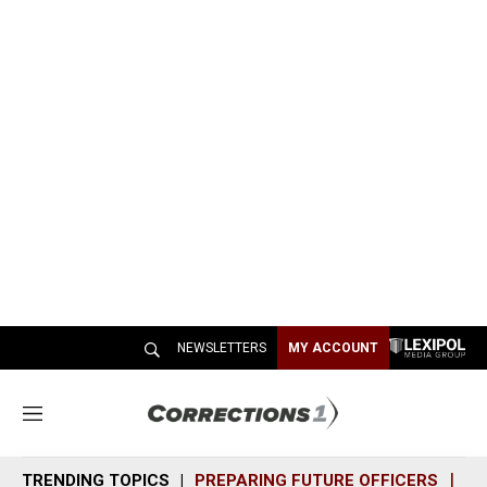
NEWSLETTERS
MY ACCOUNT
M
e
n
TRENDING TOPICS
PREPARING FUTURE OFFICERS
SH