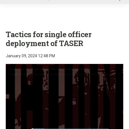
u
Tactics for single officer
deployment of TASER
January 09, 2024 12:48 PM