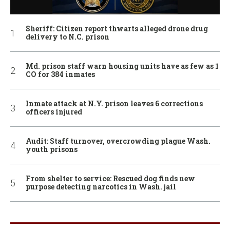
Sheriff: Citizen report thwarts alleged drone drug
delivery to N.C. prison
Md. prison staff warn housing units have as few as 1
CO for 384 inmates
Inmate attack at N.Y. prison leaves 6 corrections
officers injured
Audit: Staff turnover, overcrowding plague Wash.
youth prisons
From shelter to service: Rescued dog finds new
purpose detecting narcotics in Wash. jail