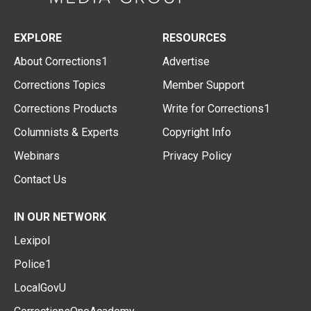
EXPLORE
RESOURCES
About Corrections1
Advertise
Corrections Topics
Member Support
Corrections Products
Write for Corrections1
Columnists & Experts
Copyright Info
Webinars
Privacy Policy
Contact Us
IN OUR NETWORK
Lexipol
Police1
LocalGovU