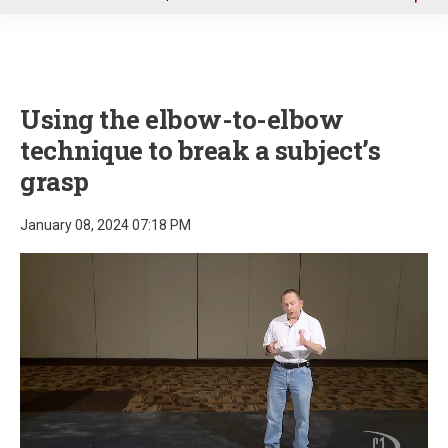
u
Using the elbow-to-elbow
technique to break a subject’s
grasp
January 08, 2024 07:18 PM