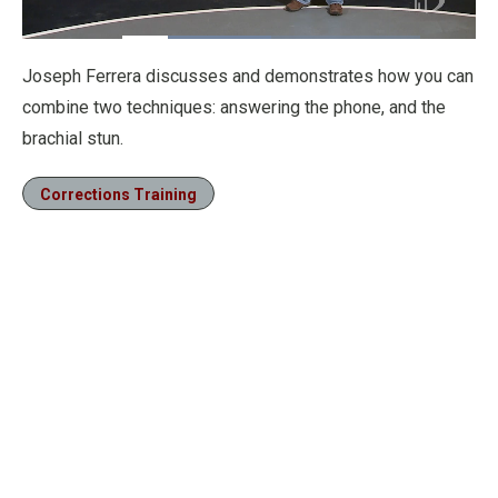
Loaded
:
49.95%
Pause
Unmute
Fullscre
Joseph Ferrera discusses and demonstrates how you can
combine two techniques: answering the phone, and the
brachial stun.
Corrections Training