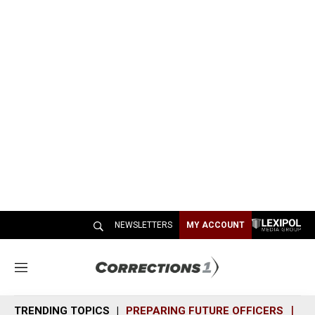
NEWSLETTERS
MY ACCOUNT
M
e
n
TRENDING TOPICS
PREPARING FUTURE OFFICERS
SH