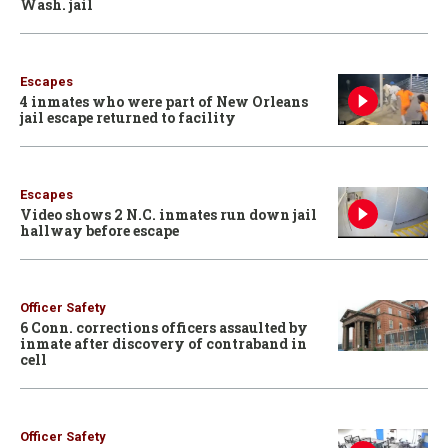
Wash. jail
Escapes
4 inmates who were part of New Orleans
jail escape returned to facility
Escapes
Video shows 2 N.C. inmates run down jail
hallway before escape
Officer Safety
6 Conn. corrections officers assaulted by
inmate after discovery of contraband in
cell
Officer Safety