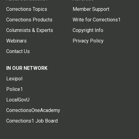
Corrections Topics
Member Support
Corrections Products
Write for Corrections1
Columnists & Experts
Copyright Info
Webinars
Privacy Policy
Contact Us
IN OUR NETWORK
Lexipol
Police1
LocalGovU
CorrectionsOneAcademy
Corrections1 Job Board