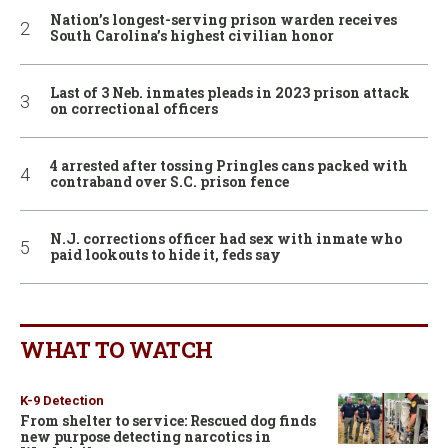
Nation’s longest-serving prison warden receives
South Carolina’s highest civilian honor
Last of 3 Neb. inmates pleads in 2023 prison attack
on correctional officers
4 arrested after tossing Pringles cans packed with
contraband over S.C. prison fence
N.J. corrections officer had sex with inmate who
paid lookouts to hide it, feds say
WHAT TO WATCH
K-9 Detection
From shelter to service: Rescued dog finds
new purpose detecting narcotics in