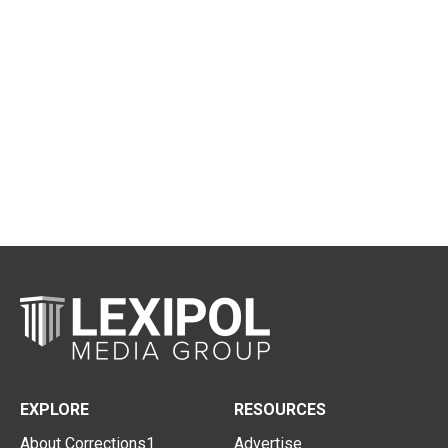
EXPLORE
RESOURCES
About Corrections1
Advertise