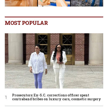
MOST POPULAR
Prosecutors: Ex-S.C. corrections officer spent
contraband bribes on luxury cars, cosmetic surgery