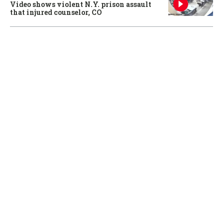
Video shows violent N.Y. prison assault
that injured counselor, CO