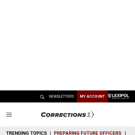
NEWSLETTERS
MY ACCOUNT
M
e
n
TRENDING TOPICS
PREPARING FUTURE OFFICERS
SH