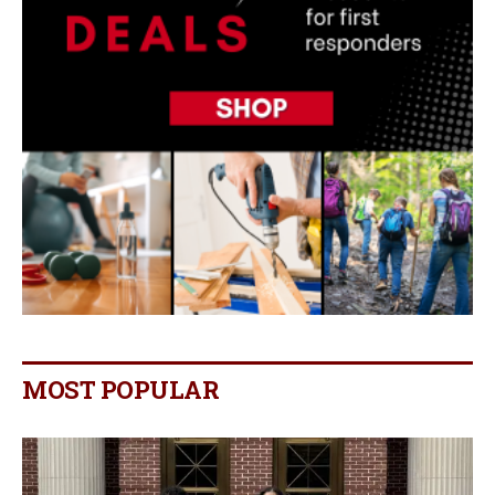
MOST POPULAR