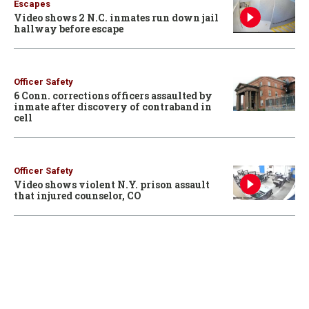
Escapes
Video shows 2 N.C. inmates run down jail
hallway before escape
Officer Safety
6 Conn. corrections officers assaulted by
inmate after discovery of contraband in
cell
Officer Safety
Video shows violent N.Y. prison assault
that injured counselor, CO