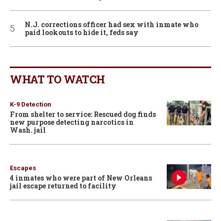
N.J. corrections officer had sex with inmate who
paid lookouts to hide it, feds say
WHAT TO WATCH
K-9 Detection
From shelter to service: Rescued dog finds
new purpose detecting narcotics in
Wash. jail
Escapes
4 inmates who were part of New Orleans
jail escape returned to facility