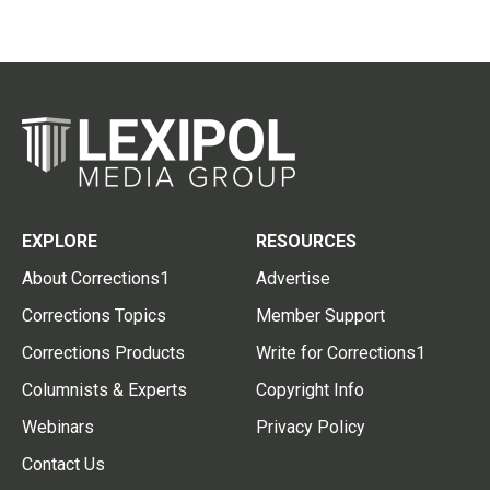
EXPLORE
RESOURCES
About Corrections1
Advertise
Corrections Topics
Member Support
Corrections Products
Write for Corrections1
Columnists & Experts
Copyright Info
Webinars
Privacy Policy
Contact Us