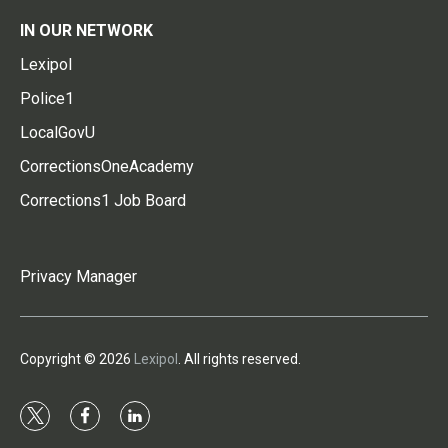
IN OUR NETWORK
Lexipol
Police1
LocalGovU
CorrectionsOneAcademy
Corrections1 Job Board
Privacy Manager
Copyright © 2026
Lexipol
. All rights reserved.
t
f
l
w
a
i