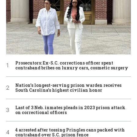
Prosecutors: Ex-S.C. corrections officer spent
contraband bribes on luxury cars, cosmetic surgery
Nation’s longest-serving prison warden receives
South Carolina’s highest civilian honor
Last of 3 Neb. inmates pleads in 2023 prison attack
on correctional officers
4 arrested after tossing Pringles cans packed with
contraband over S.C. prison fence