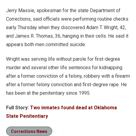
Jerry Massie, spokesman for the state Department of
Corrections, said officials were performing routine checks
early Thursday when they discovered Adam T. Wright, 42,
and James R. Thomas, 36, hanging in their cells. He said it
appears both men committed suicide.
Wright was serving life without parole for first-degree
murder and several other life sentences for kidnapping
after a former conviction of a felony, robbery with a firearm
after a former felony conviction and first-degree rape. He
has been at the penitentiary since 1995.
Full Story:
Two inmates found dead at Oklahoma
State Penitentiary
Corrections News