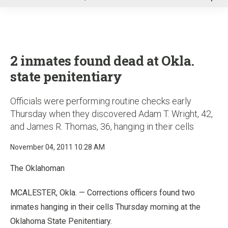
u
2 inmates found dead at Okla.
state penitentiary
Officials were performing routine checks early
Thursday when they discovered Adam T. Wright, 42,
and James R. Thomas, 36, hanging in their cells
November 04, 2011 10:28 AM
The Oklahoman
MCALESTER, Okla. — Corrections officers found two
inmates hanging in their cells Thursday morning at the
Oklahoma State Penitentiary.