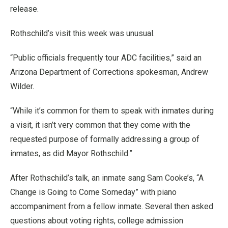
release.
Rothschild’s visit this week was unusual.
“Public officials frequently tour ADC facilities,” said an
Arizona Department of Corrections spokesman, Andrew
Wilder.
“While it’s common for them to speak with inmates during
a visit, it isn’t very common that they come with the
requested purpose of formally addressing a group of
inmates, as did Mayor Rothschild.”
After Rothschild’s talk, an inmate sang Sam Cooke’s, “A
Change is Going to Come Someday” with piano
accompaniment from a fellow inmate. Several then asked
questions about voting rights, college admission