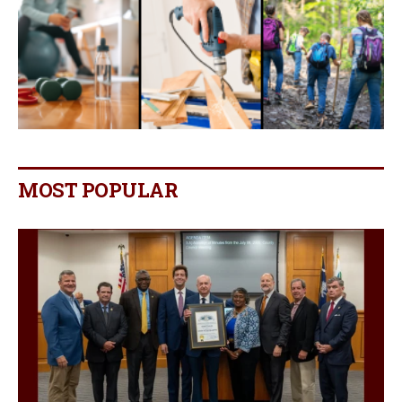
MOST POPULAR