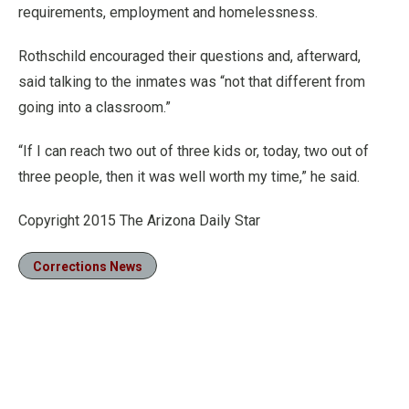
requirements, employment and homelessness.
Rothschild encouraged their questions and, afterward,
said talking to the inmates was “not that different from
going into a classroom.”
“If I can reach two out of three kids or, today, two out of
three people, then it was well worth my time,” he said.
Copyright 2015 The Arizona Daily Star
Corrections News