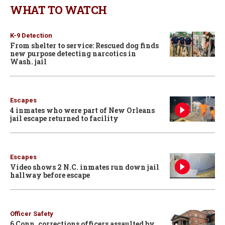
WHAT TO WATCH
K-9 Detection
From shelter to service: Rescued dog finds
new purpose detecting narcotics in
Wash. jail
Escapes
4 inmates who were part of New Orleans
jail escape returned to facility
Escapes
Video shows 2 N.C. inmates run down jail
hallway before escape
Officer Safety
6 Conn. corrections officers assaulted by