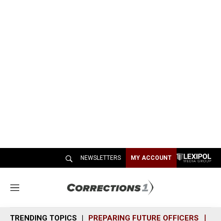
NEWSLETTERS
MY ACCOUNT
M
e
n
TRENDING TOPICS
PREPARING FUTURE OFFICERS
SH