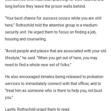
long before they leave the prison walls behind.
“Your best chance for success occurs while you are still
here,” Rothschild told the attentive group in a medium-
security unit. He urged them to focus on finding a job,
housing and counseling.
“Avoid people and places that are associated with your old
lifestyle,” he said. “When you get out of here, you may
need to find a whole new set of folks.”
He also encouraged inmates being released to probation
services to immediately connect with that officer, and to
“treat him as someone who is there to help you, not bust
you.”
Lastly, Rothschild urged them to read.