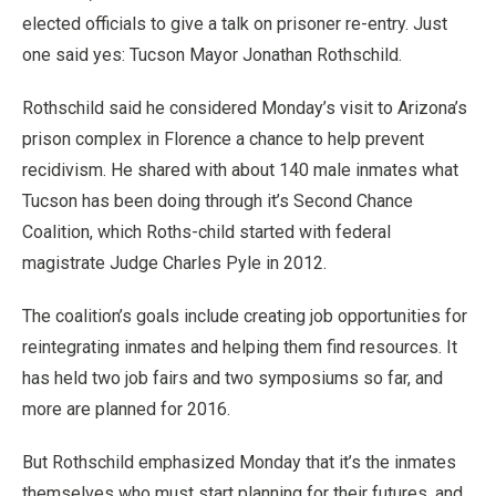
elected officials to give a talk on prisoner re-entry. Just
one said yes: Tucson Mayor Jonathan Rothschild.
Rothschild said he considered Monday’s visit to Arizona’s
prison complex in Florence a chance to help prevent
recidivism. He shared with about 140 male inmates what
Tucson has been doing through it’s Second Chance
Coalition, which Roths-child started with federal
magistrate Judge Charles Pyle in 2012.
The coalition’s goals include creating job opportunities for
reintegrating inmates and helping them find resources. It
has held two job fairs and two symposiums so far, and
more are planned for 2016.
But Rothschild emphasized Monday that it’s the inmates
themselves who must start planning for their futures, and