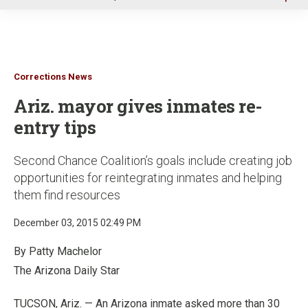
u
Corrections News
Ariz. mayor gives inmates re-
entry tips
Second Chance Coalition’s goals include creating job
opportunities for reintegrating inmates and helping
them find resources
December 03, 2015 02:49 PM
By Patty Machelor
The Arizona Daily Star
TUCSON, Ariz. — An Arizona inmate asked more than 30