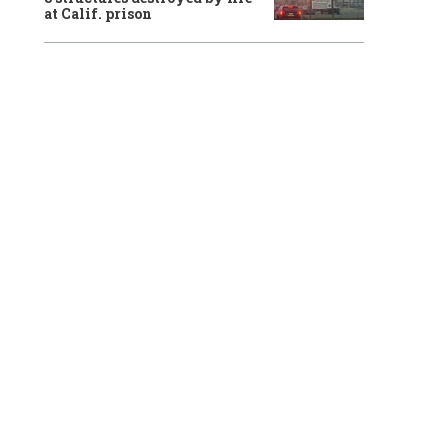
at Calif. prison