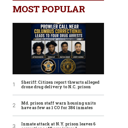
MOST POPULAR
Sheriff: Citizen report thwarts alleged
drone drug delivery to N.C. prison
Md. prison staff warn housing units
have as few as 1 CO for 384 inmates
Inmate attack at N.Y. prison leaves 6