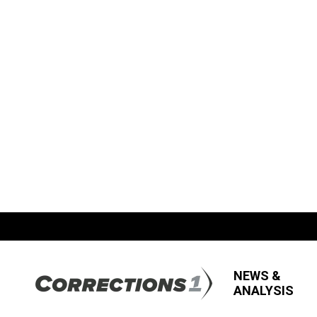
NEWS &
ANALYSIS