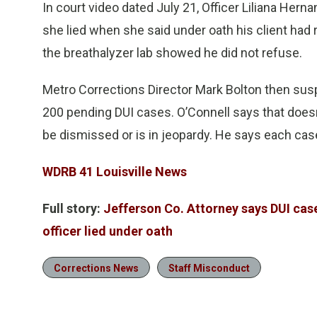
In court video dated July 21, Officer Liliana Her
she lied when she said under oath his client had 
the breathalyzer lab showed he did not refuse.
Metro Corrections Director Mark Bolton then su
200 pending DUI cases. O’Connell says that doesn
be dismissed or is in jeopardy. He says each case
WDRB 41 Louisville News
Full story:
Jefferson Co. Attorney says DUI cases
officer lied under oath
Corrections News
Staff Misconduct