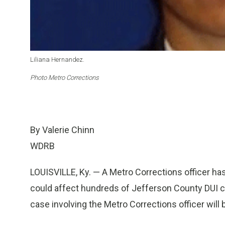
Liliana Hernandez.
Photo Metro Corrections
By Valerie Chinn
WDRB
LOUISVILLE, Ky. — A Metro Corrections officer h
could affect hundreds of Jefferson County DUI 
case involving the Metro Corrections officer will b