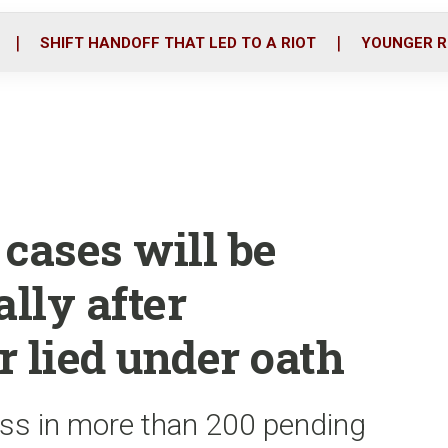
o
r
i
k
n
SHIFT HANDOFF THAT LED TO A RIOT
YOUNGER R
cases will be
ally after
r lied under oath
ess in more than 200 pending