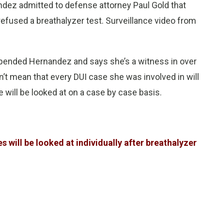
nandez admitted to defense attorney Paul Gold that
refused a breathalyzer test. Surveillance video from
spended Hernandez and says she’s a witness in over
’t mean that every DUI case she was involved in will
 will be looked at on a case by case basis.
 will be looked at individually after breathalyzer