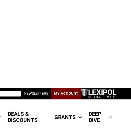
NEWSLETTERS
MY ACCOUNT
DEALS &
DEEP
GRANTS
DISCOUNTS
DIVE