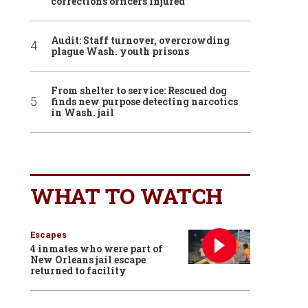
corrections officers injured
Audit: Staff turnover, overcrowding
plague Wash. youth prisons
From shelter to service: Rescued dog
finds new purpose detecting narcotics
in Wash. jail
WHAT TO WATCH
Escapes
4 inmates who were part of
New Orleans jail escape
returned to facility