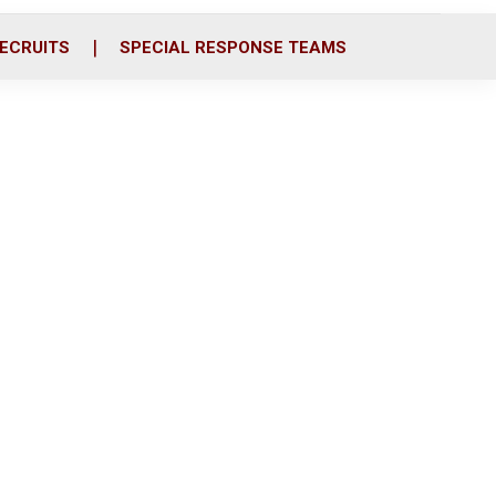
ECRUITS
SPECIAL RESPONSE TEAMS