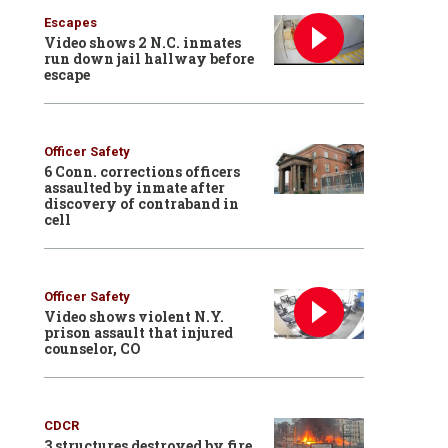
Escapes
Video shows 2 N.C. inmates
run down jail hallway before
escape
Officer Safety
6 Conn. corrections officers
assaulted by inmate after
discovery of contraband in
cell
Officer Safety
Video shows violent N.Y.
prison assault that injured
counselor, CO
CDCR
3 structures destroyed by fire