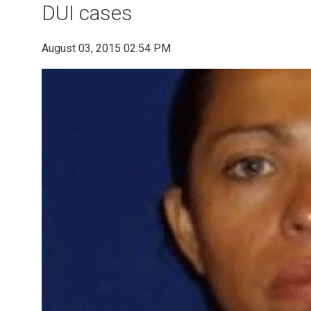
DUI cases
August 03, 2015 02:54 PM