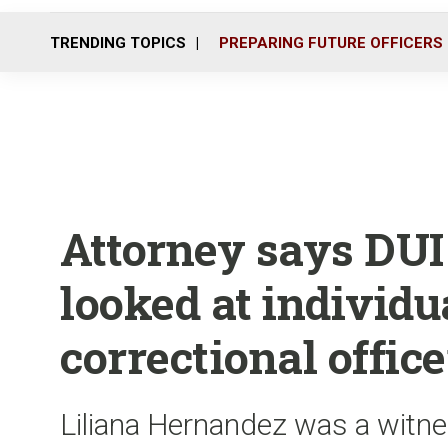
TRENDING TOPICS
PREPARING FUTURE OFFICERS
Attorney says DUI 
looked at individu
correctional office
Liliana Hernandez was a witn