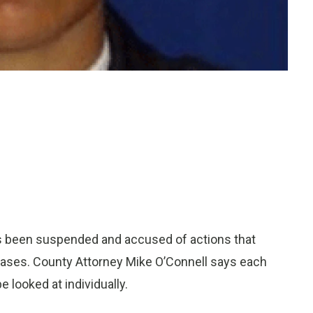
as been suspended and accused of actions that
cases. County Attorney Mike O’Connell says each
e looked at individually.