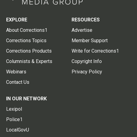
EXPLORE
RESOURCES
About Corrections1
Advertise
Corrections Topics
Member Support
Corrections Products
Write for Corrections1
Columnists & Experts
Copyright Info
Webinars
Privacy Policy
Contact Us
IN OUR NETWORK
Lexipol
Police1
LocalGovU