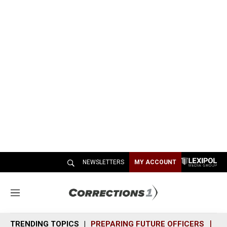
NEWSLETTERS
MY ACCOUNT
M
e
n
TRENDING TOPICS
PREPARING FUTURE OFFICERS
SH