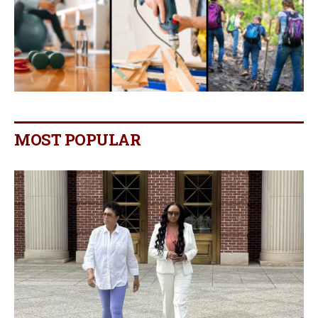
MOST POPULAR