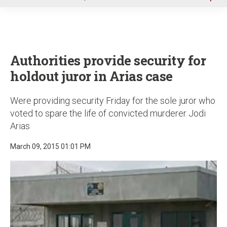
u
Authorities provide security for
holdout juror in Arias case
Were providing security Friday for the sole juror who
voted to spare the life of convicted murderer Jodi
Arias
March 09, 2015 01:01 PM