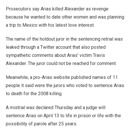
Prosecutors say Arias killed Alexander as revenge
because he wanted to date other women and was planning
a trip to Mexico with his latest love interest.
The name of the holdout juror in the sentencing retrial was
leaked through a Twitter account that also posted
sympathetic comments about Arias’ victim Travis
Alexander. The juror could not be reached for comment.
Meanwhile, a pro-Arias website published names of 11
people it said were the jurors who voted to sentence Arias
to death for the 2008 killing.
A mistrial was declared Thursday and a judge will
sentence Arias on April 13 to life in prison or life with the
possibility of parole after 25 years.