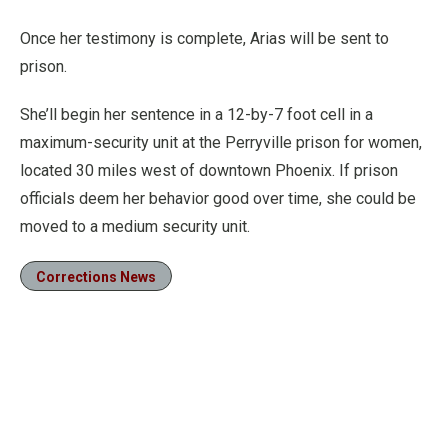
Once her testimony is complete, Arias will be sent to
prison.
She’ll begin her sentence in a 12-by-7 foot cell in a
maximum-security unit at the Perryville prison for women,
located 30 miles west of downtown Phoenix. If prison
officials deem her behavior good over time, she could be
moved to a medium security unit.
Corrections News