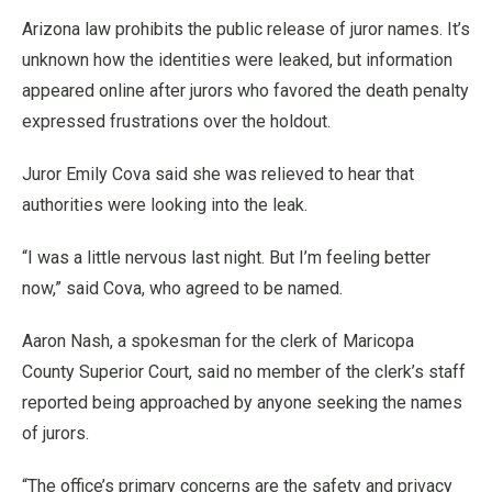
Arizona law prohibits the public release of juror names. It’s
unknown how the identities were leaked, but information
appeared online after jurors who favored the death penalty
expressed frustrations over the holdout.
Juror Emily Cova said she was relieved to hear that
authorities were looking into the leak.
“I was a little nervous last night. But I’m feeling better
now,” said Cova, who agreed to be named.
Aaron Nash, a spokesman for the clerk of Maricopa
County Superior Court, said no member of the clerk’s staff
reported being approached by anyone seeking the names
of jurors.
“The office’s primary concerns are the safety and privacy