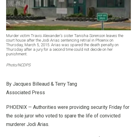
Murder victim Travis Alexander’s sister Tanisha Sorenson leaves the
court house after the Jodi Arias sentencing retrial in Phoenix on
Thursday, March 5, 2015. Arias was spared the death penalty on
Thursday after a jury for a second time could not decide on her
punishment.
Photo/NCDPS
By Jacques Billeaud & Terry Tang
Associated Press
PHOENIX — Authorities were providing security Friday for
the sole juror who voted to spare the life of convicted
murderer Jodi Arias.