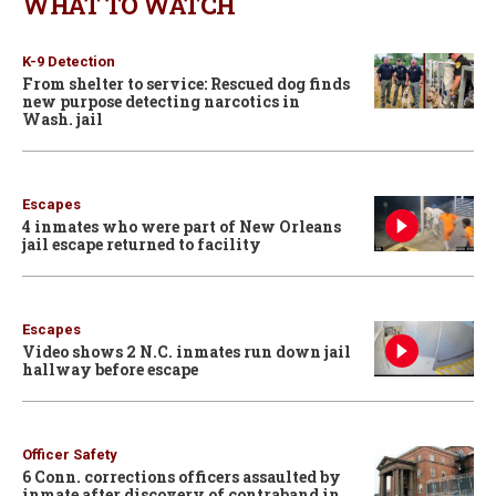
WHAT TO WATCH
K-9 Detection
From shelter to service: Rescued dog finds
new purpose detecting narcotics in
Wash. jail
Escapes
4 inmates who were part of New Orleans
jail escape returned to facility
Escapes
Video shows 2 N.C. inmates run down jail
hallway before escape
Officer Safety
6 Conn. corrections officers assaulted by
inmate after discovery of contraband in