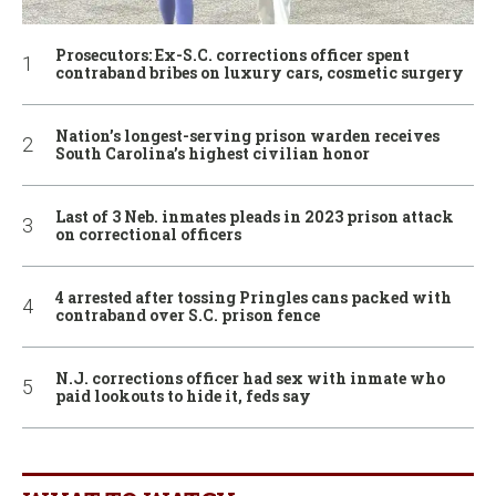
Prosecutors: Ex-S.C. corrections officer spent
contraband bribes on luxury cars, cosmetic surgery
Nation’s longest-serving prison warden receives
South Carolina’s highest civilian honor
Last of 3 Neb. inmates pleads in 2023 prison attack
on correctional officers
4 arrested after tossing Pringles cans packed with
contraband over S.C. prison fence
N.J. corrections officer had sex with inmate who
paid lookouts to hide it, feds say