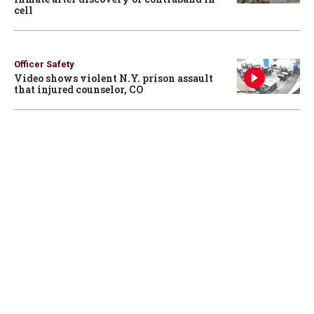
cell
Officer Safety
Video shows violent N.Y. prison assault
that injured counselor, CO