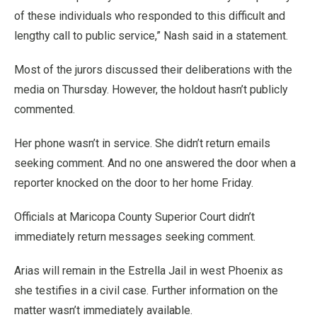
of these individuals who responded to this difficult and
lengthy call to public service,” Nash said in a statement.
Most of the jurors discussed their deliberations with the
media on Thursday. However, the holdout hasn’t publicly
commented.
Her phone wasn’t in service. She didn’t return emails
seeking comment. And no one answered the door when a
reporter knocked on the door to her home Friday.
Officials at Maricopa County Superior Court didn’t
immediately return messages seeking comment.
Arias will remain in the Estrella Jail in west Phoenix as
she testifies in a civil case. Further information on the
matter wasn’t immediately available.