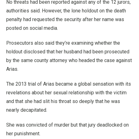
No threats had been reported against any of the 12 jurors,
authorities said. However, the lone holdout on the death
penalty had requested the security after her name was
posted on social media.
Prosecutors also said they’re examining whether the
holdout disclosed that her husband had been prosecuted
by the same county attorney who headed the case against
Arias.
The 2013 trial of Arias became a global sensation with its
revelations about her sexual relationship with the victim
and that she had slit his throat so deeply that he was
nearly decapitated.
She was convicted of murder but that jury deadlocked on
her punishment.