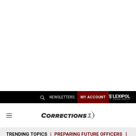
NEWSLETTERS
MY ACCOUNT
M
e
n
TRENDING TOPICS
PREPARING FUTURE OFFICERS
SH