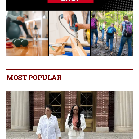
MOST POPULAR