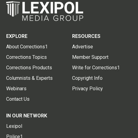
EXPLORE
RESOURCES
About Corrections1
Advertise
Corrections Topics
Member Support
Corrections Products
Write for Corrections1
Columnists & Experts
Copyright Info
Webinars
Privacy Policy
Contact Us
IN OUR NETWORK
Lexipol
Police1