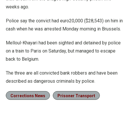
weeks ago.
Police say the convict had euro20,000 ($28,543) on him in
cash when he was arrested Monday morning in Brussels.
Melloul-Khayari had been sighted and detained by police
on a train to Paris on Saturday, but managed to escape
back to Belgium.
The three are all convicted bank robbers and have been
described as dangerous criminals by police.
Corrections News
Prisoner Transport