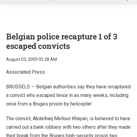
u
Belgian police recapture 1 of 3
escaped convicts
August 03, 2009 05:28 AM
Associated Press
BRUSSELS — Belgian authorities say they have recaptured
a convict who escaped twice in as many weeks, including
once from a Bruges prison by helicopter.
The convict, Abdelhaq Melloul-Khayari, is believed to have
carried out a bank robbery with two others after they made
their break from the Bruges high-security prison two