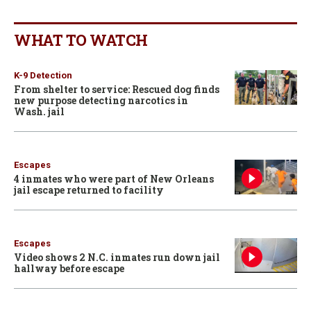
WHAT TO WATCH
K-9 Detection
From shelter to service: Rescued dog finds
new purpose detecting narcotics in
Wash. jail
Escapes
4 inmates who were part of New Orleans
jail escape returned to facility
Escapes
Video shows 2 N.C. inmates run down jail
hallway before escape