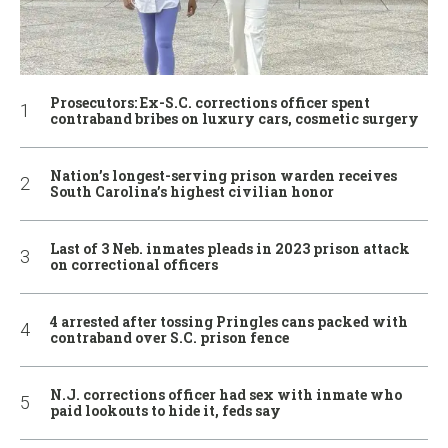
Prosecutors: Ex-S.C. corrections officer spent
contraband bribes on luxury cars, cosmetic surgery
Nation’s longest-serving prison warden receives
South Carolina’s highest civilian honor
Last of 3 Neb. inmates pleads in 2023 prison attack
on correctional officers
4 arrested after tossing Pringles cans packed with
contraband over S.C. prison fence
N.J. corrections officer had sex with inmate who
paid lookouts to hide it, feds say