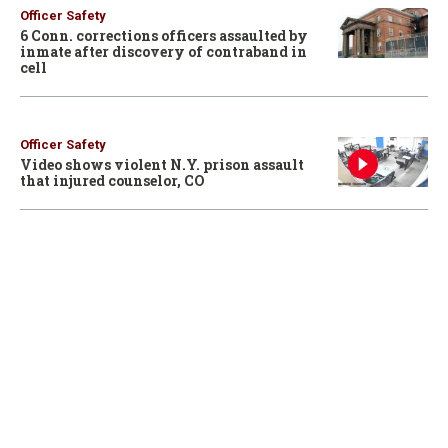
Officer Safety
6 Conn. corrections officers assaulted by
inmate after discovery of contraband in
cell
Officer Safety
Video shows violent N.Y. prison assault
that injured counselor, CO