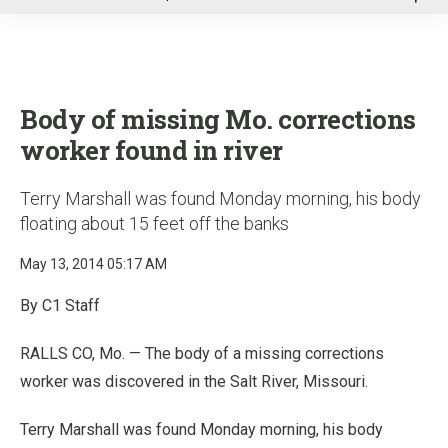
u
Body of missing Mo. corrections
worker found in river
Terry Marshall was found Monday morning, his body
floating about 15 feet off the banks
May 13, 2014 05:17 AM
By C1 Staff
RALLS CO, Mo. — The body of a missing corrections
worker was discovered in the Salt River, Missouri.
Terry Marshall was found Monday morning, his body