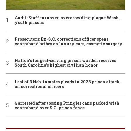
Audit: Staff turnover, overcrowding plague Wash.
youth prisons
Prosecutors: Ex-S.C. corrections officer spent
contraband bribes on luxury cars, cosmetic surgery
Nation’s longest-serving prison warden receives
South Carolina’s highest civilian honor
Last of 3 Neb. inmates pleads in 2023 prison attack
on correctional officers
4 arrested after tossing Pringles cans packed with
contraband over S.C. prison fence