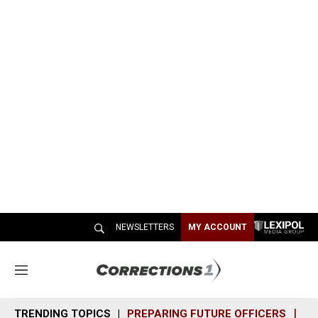
NEWSLETTERS
MY ACCOUNT
M
e
n
TRENDING TOPICS
PREPARING FUTURE OFFICERS
SH