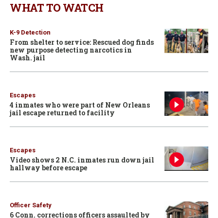
WHAT TO WATCH
K-9 Detection
From shelter to service: Rescued dog finds
new purpose detecting narcotics in
Wash. jail
Escapes
4 inmates who were part of New Orleans
jail escape returned to facility
Escapes
Video shows 2 N.C. inmates run down jail
hallway before escape
Officer Safety
6 Conn. corrections officers assaulted by