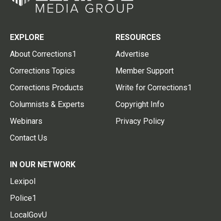
EXPLORE
RESOURCES
About Corrections1
Advertise
Corrections Topics
Member Support
Corrections Products
Write for Corrections1
Columnists & Experts
Copyright Info
Webinars
Privacy Policy
Contact Us
IN OUR NETWORK
Lexipol
Police1
LocalGovU