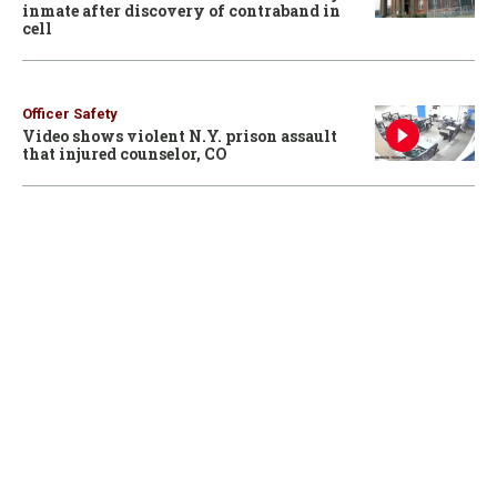
inmate after discovery of contraband in
cell
Officer Safety
Video shows violent N.Y. prison assault
that injured counselor, CO