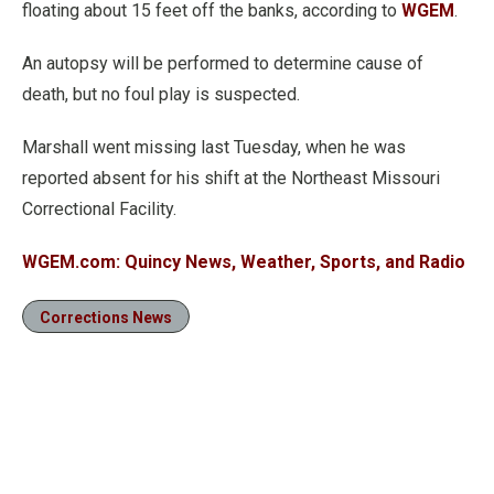
floating about 15 feet off the banks, according to
WGEM
.
An autopsy will be performed to determine cause of
death, but no foul play is suspected.
Marshall went missing last Tuesday, when he was
reported absent for his shift at the Northeast Missouri
Correctional Facility.
WGEM.com: Quincy News, Weather, Sports, and Radio
Corrections News