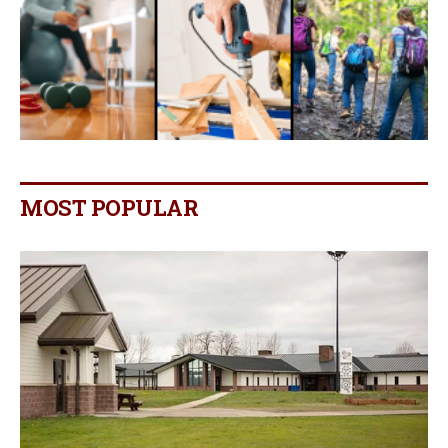
MOST POPULAR