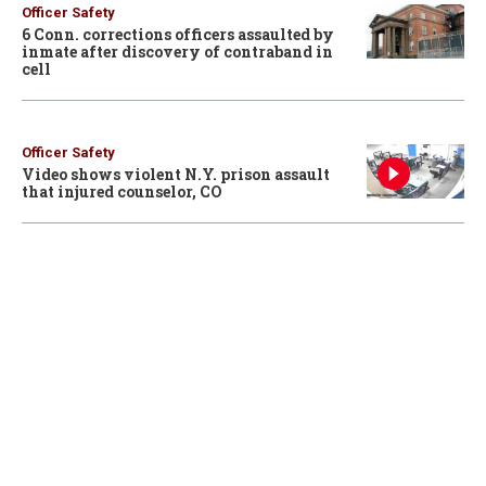
Officer Safety
6 Conn. corrections officers assaulted by
inmate after discovery of contraband in
cell
Officer Safety
Video shows violent N.Y. prison assault
that injured counselor, CO