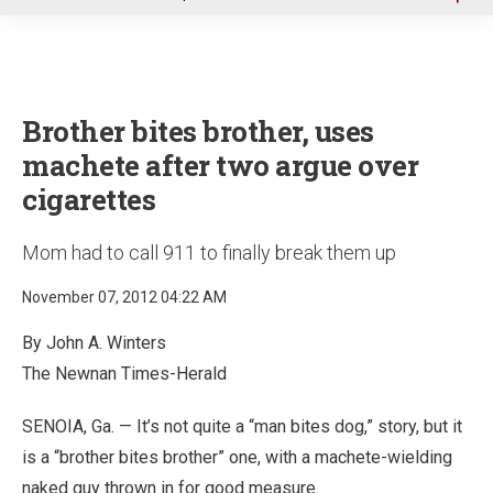
u
Brother bites brother, uses
machete after two argue over
cigarettes
Mom had to call 911 to finally break them up
November 07, 2012 04:22 AM
By John A. Winters
The Newnan Times-Herald
SENOIA, Ga. — It’s not quite a “man bites dog,” story, but it
is a “brother bites brother” one, with a machete-wielding
naked guy thrown in for good measure.