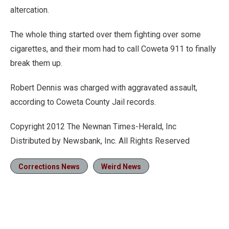
altercation.
The whole thing started over them fighting over some
cigarettes, and their mom had to call Coweta 911 to finally
break them up.
Robert Dennis was charged with aggravated assault,
according to Coweta County Jail records.
Copyright 2012 The Newnan Times-Herald, Inc
Distributed by Newsbank, Inc. All Rights Reserved
Corrections News
Weird News