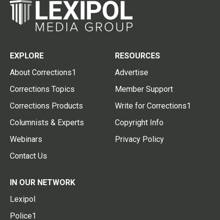
EXPLORE
RESOURCES
About Corrections1
Advertise
Corrections Topics
Member Support
Corrections Products
Write for Corrections1
Columnists & Experts
Copyright Info
Webinars
Privacy Policy
Contact Us
IN OUR NETWORK
Lexipol
Police1