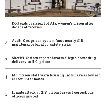
DOJ ends oversight of Ala. women’s prison after
decade of reforms
Audit: Ore. prison system faces nearly $1B
maintenance backlog, safety risks
Sheriff: Citizen report thwarts alleged drone drug
delivery to N.C. prison
Md. prison staff warn housing units have as few as 1
CO for 384 inmates
Inmate attack at N.Y. prison leaves 6 corrections
officers injured