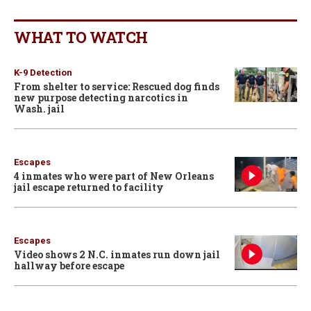
WHAT TO WATCH
K-9 Detection
From shelter to service: Rescued dog finds
new purpose detecting narcotics in
Wash. jail
Escapes
4 inmates who were part of New Orleans
jail escape returned to facility
Escapes
Video shows 2 N.C. inmates run down jail
hallway before escape