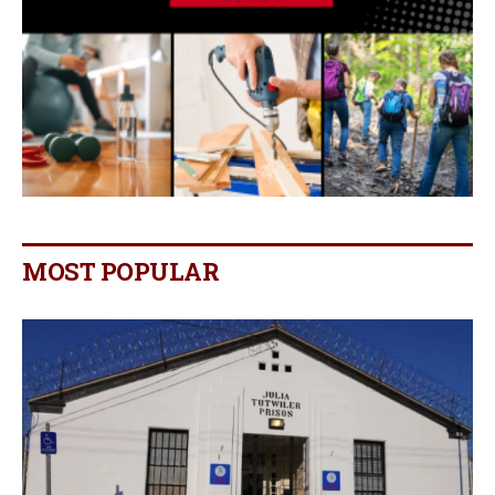
MOST POPULAR