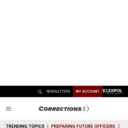
NEWSLETTERS
MY ACCOUNT
M
e
n
TRENDING TOPICS
PREPARING FUTURE OFFICERS
SH