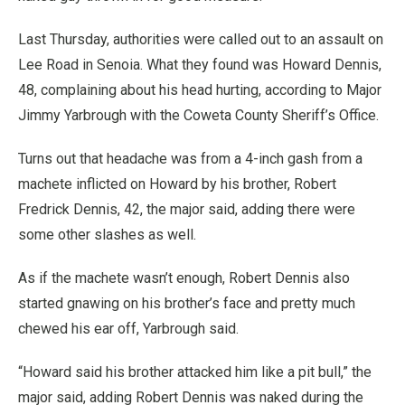
Last Thursday, authorities were called out to an assault on
Lee Road in Senoia. What they found was Howard Dennis,
48, complaining about his head hurting, according to Major
Jimmy Yarbrough with the Coweta County Sheriff’s Office.
Turns out that headache was from a 4-inch gash from a
machete inflicted on Howard by his brother, Robert
Fredrick Dennis, 42, the major said, adding there were
some other slashes as well.
As if the machete wasn’t enough, Robert Dennis also
started gnawing on his brother’s face and pretty much
chewed his ear off, Yarbrough said.
“Howard said his brother attacked him like a pit bull,” the
major said, adding Robert Dennis was naked during the