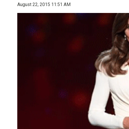
August 22, 2015 11:51 AM