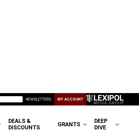
NEWSLETTERS
MY ACCOUNT
DEALS &
DEEP
GRANTS
DISCOUNTS
DIVE