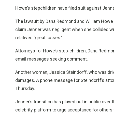
Howe’s stepchildren have filed suit against Jen
The lawsuit by Dana Redmond and William Howe 
claim Jenner was negligent when she collided wi
relatives “great losses.”
Attorneys for Howe’s step-children, Dana Redmon
email messages seeking comment.
Another woman, Jessica Steindorff, who was drivin
damages. A phone message for Steindorff’s atto
Thursday.
Jenner’s transition has played out in public over
celebrity platform to urge acceptance for others