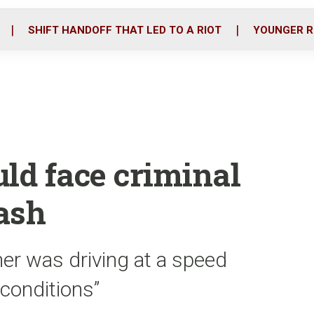
o
r
i
k
n
SHIFT HANDOFF THAT LED TO A RIOT
YOUNGER R
ld face criminal
rash
er was driving at a speed
 conditions”