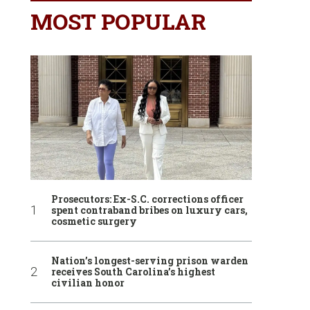
MOST POPULAR
Prosecutors: Ex-S.C. corrections officer
spent contraband bribes on luxury cars,
cosmetic surgery
Nation’s longest-serving prison warden
receives South Carolina’s highest
civilian honor