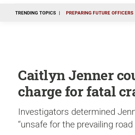
TRENDING TOPICS
PREPARING FUTURE OFFICERS
Caitlyn Jenner cou
charge for fatal c
Investigators determined Jenn
“unsafe for the prevailing road