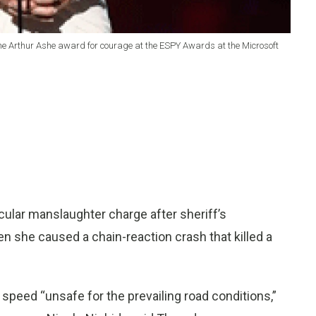
 the Arthur Ashe award for courage at the ESPY Awards at the Microsoft
ular manslaughter charge after sheriff’s
n she caused a chain-reaction crash that killed a
speed “unsafe for the prevailing road conditions,”