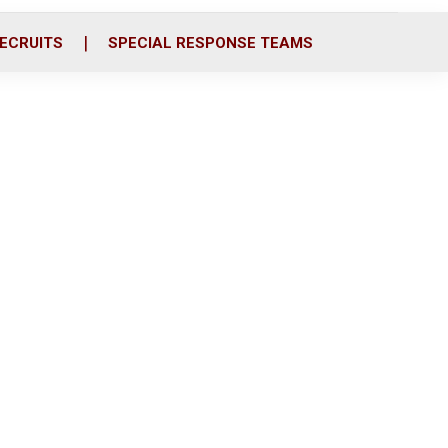
ECRUITS
SPECIAL RESPONSE TEAMS