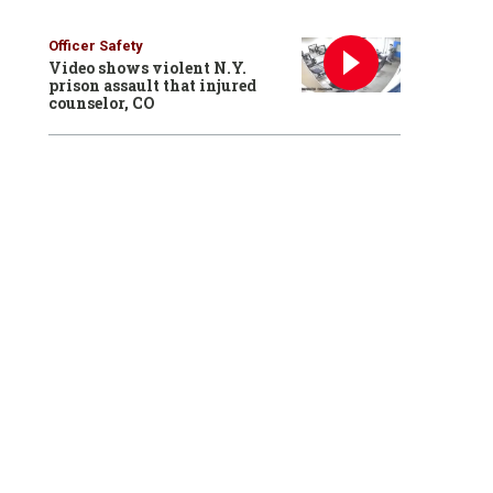
Officer Safety
Video shows violent N.Y.
prison assault that injured
counselor, CO