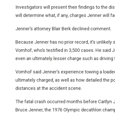
Investigators will present their findings to the di
will determine what, if any, charges Jenner will fa
Jenner’s attorney Blair Berk declined comment.
Because Jenner has no prior record, it’s unlikely 
Vomhof, who’s testified in 3,500 cases. He said J
even an ultimately lesser charge such as driving t
Vomhof said Jenner’s experience towing a loaded 
ultimately charged, as well as how detailed the p
distances at the accident scene.
The fatal crash occurred months before Caitlyn 
Bruce Jenner, the 1976 Olympic decathlon champ