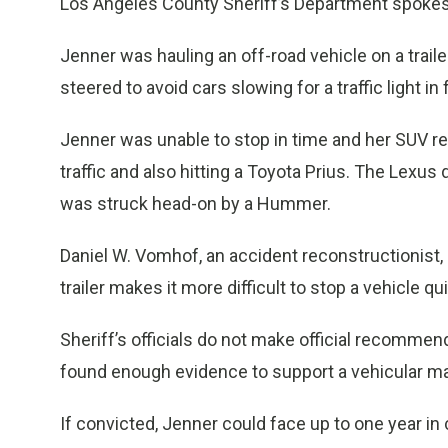
Los Angeles County Sheriff’s Department spoke
Jenner was hauling an off-road vehicle on a trail
steered to avoid cars slowing for a traffic light i
Jenner was unable to stop in time and her SUV r
traffic and also hitting a Toyota Prius. The Lexus
was struck head-on by a Hummer.
Daniel W. Vomhof, an accident reconstructionist, 
trailer makes it more difficult to stop a vehicle qui
Sheriff’s officials do not make official recomme
found enough evidence to support a vehicular ma
If convicted, Jenner could face up to one year in c