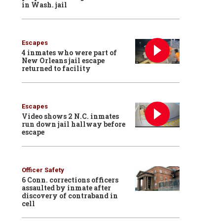
in Wash. jail
Escapes
4 inmates who were part of
New Orleans jail escape
returned to facility
Escapes
Video shows 2 N.C. inmates
run down jail hallway before
escape
Officer Safety
6 Conn. corrections officers
assaulted by inmate after
discovery of contraband in
cell