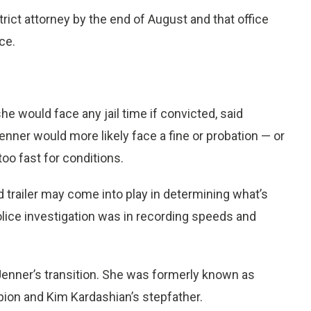
strict attorney by the end of August and that office
ce.
she would face any jail time if convicted, said
enner would more likely face a fine or probation — or
oo fast for conditions.
trailer may come into play in determining what’s
olice investigation was in recording speeds and
Jenner’s transition. She was formerly known as
ion and Kim Kardashian’s stepfather.