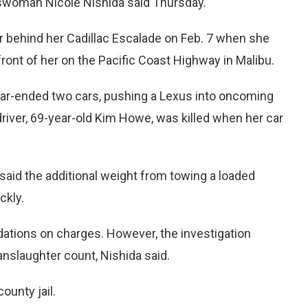
swoman Nicole Nishida said Thursday.
er behind her Cadillac Escalade on Feb. 7 when she
n front of her on the Pacific Coast Highway in Malibu.
ear-ended two cars, pushing a Lexus into oncoming
 driver, 69-year-old Kim Howe, was killed when her car
said the additional weight from towing a loaded
ckly.
ndations on charges. However, the investigation
nslaughter count, Nishida said.
ounty jail.