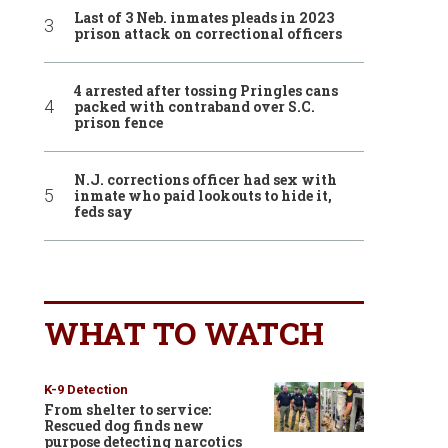
Last of 3 Neb. inmates pleads in 2023
prison attack on correctional officers
4 arrested after tossing Pringles cans
packed with contraband over S.C.
prison fence
N.J. corrections officer had sex with
inmate who paid lookouts to hide it,
feds say
WHAT TO WATCH
K-9 Detection
From shelter to service:
Rescued dog finds new
purpose detecting narcotics