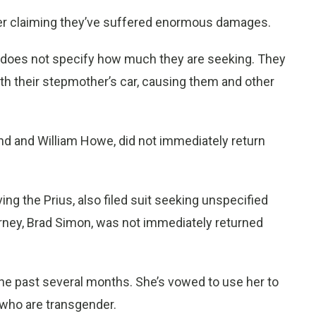
ner claiming they’ve suffered enormous damages.
does not specify how much they are seeking. They
th their stepmother’s car, causing them and other
d and William Howe, did not immediately return
g the Prius, also filed suit seeking unspecified
rney, Brad Simon, was not immediately returned
 the past several months. She’s vowed to use her to
 who are transgender.