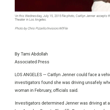
\In this Wednesday, July 15, 2015 file photo, Caitlyn Jenner accepts
Theater in Los Angeles.
Photo by Chris Pizzello/Invision/AP,File
By Tami Abdollah
Associated Press
LOS ANGELES — Caitlyn Jenner could face a vehic
investigators found she was driving unsafely whe
woman in February, officials said.
Investigators determined Jenner was driving at a 