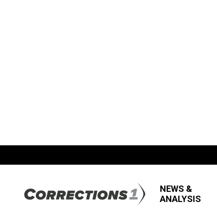
NEWS &
ANALYSIS