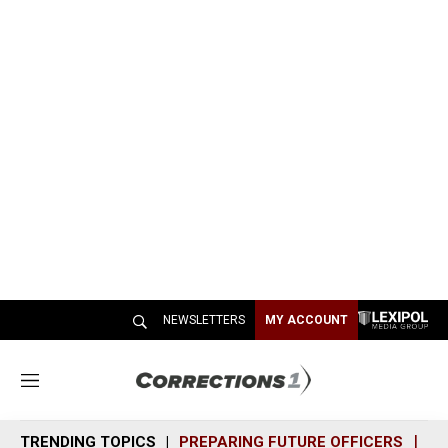
NEWSLETTERS
MY ACCOUNT
M
e
n
TRENDING TOPICS
PREPARING FUTURE OFFICERS
SH