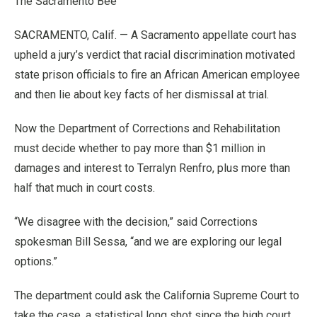
The Sacramento Bee
SACRAMENTO, Calif. — A Sacramento appellate court has
upheld a jury’s verdict that racial discrimination motivated
state prison officials to fire an African American employee
and then lie about key facts of her dismissal at trial.
Now the Department of Corrections and Rehabilitation
must decide whether to pay more than $1 million in
damages and interest to Terralyn Renfro, plus more than
half that much in court costs.
“We disagree with the decision,” said Corrections
spokesman Bill Sessa, “and we are exploring our legal
options.”
The department could ask the California Supreme Court to
take the case, a statistical long shot since the high court