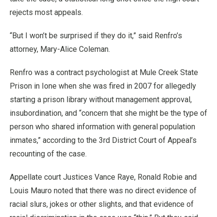
rejects most appeals.
“But I won’t be surprised if they do it,” said Renfro’s
attorney, Mary-Alice Coleman.
Renfro was a contract psychologist at Mule Creek State
Prison in Ione when she was fired in 2007 for allegedly
starting a prison library without management approval,
insubordination, and “concern that she might be the type of
person who shared information with general population
inmates,” according to the 3rd District Court of Appeal’s
recounting of the case.
Appellate court Justices Vance Raye, Ronald Robie and
Louis Mauro noted that there was no direct evidence of
racial slurs, jokes or other slights, and that evidence of