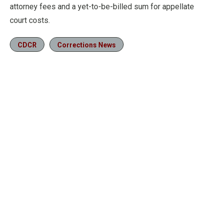
attorney fees and a yet-to-be-billed sum for appellate
court costs.
CDCR
Corrections News