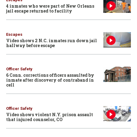
4 inmates who were part of New Orleans
jail escape returned to facility
Escapes
Video shows 2 N.C. inmates run down jail
hallway before escape
Officer Safety
6 Conn. corrections officers assaulted by
inmate after discovery of contraband in
cell
Officer Safety
Video shows violent N.Y. prison assault
that injured counselor, CO