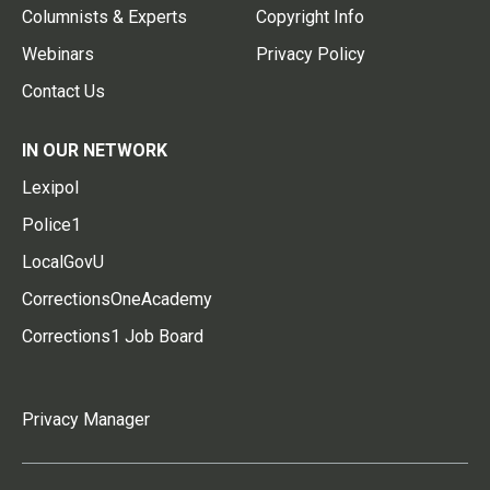
Columnists & Experts
Copyright Info
Webinars
Privacy Policy
Contact Us
IN OUR NETWORK
Lexipol
Police1
LocalGovU
CorrectionsOneAcademy
Corrections1 Job Board
Privacy Manager