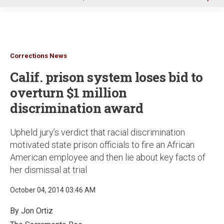
u
Corrections News
Calif. prison system loses bid to
overturn $1 million
discrimination award
Upheld jury’s verdict that racial discrimination
motivated state prison officials to fire an African
American employee and then lie about key facts of
her dismissal at trial
October 04, 2014 03:46 AM
By Jon Ortiz