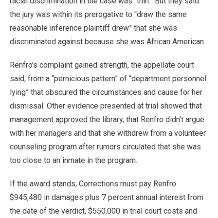
racial discrimination in the case was “thin.” But they said
the jury was within its prerogative to “draw the same
reasonable inference plaintiff drew” that she was
discriminated against because she was African American.
Renfro’s complaint gained strength, the appellate court
said, from a “pernicious pattern” of “department personnel
lying” that obscured the circumstances and cause for her
dismissal. Other evidence presented at trial showed that
management approved the library, that Renfro didn’t argue
with her managers and that she withdrew from a volunteer
counseling program after rumors circulated that she was
too close to an inmate in the program.
If the award stands, Corrections must pay Renfro
$945,480 in damages plus 7 percent annual interest from
the date of the verdict, $550,000 in trial court costs and