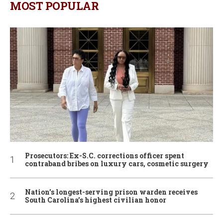
MOST POPULAR
Prosecutors: Ex-S.C. corrections officer spent
contraband bribes on luxury cars, cosmetic surgery
Nation’s longest-serving prison warden receives
South Carolina’s highest civilian honor