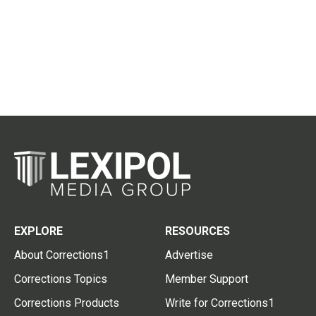
EXPLORE
RESOURCES
About Corrections1
Advertise
Corrections Topics
Member Support
Corrections Products
Write for Corrections1