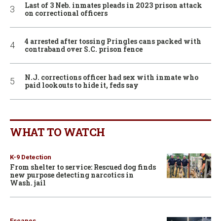
Last of 3 Neb. inmates pleads in 2023 prison attack
on correctional officers
4 arrested after tossing Pringles cans packed with
contraband over S.C. prison fence
N.J. corrections officer had sex with inmate who
paid lookouts to hide it, feds say
WHAT TO WATCH
K-9 Detection
From shelter to service: Rescued dog finds
new purpose detecting narcotics in
Wash. jail
Escapes