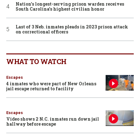
Nation’s longest-serving prison warden receives
South Carolina’s highest civilian honor
Last of 3 Neb. inmates pleads in 2023 prison attack
on correctional officers
WHAT TO WATCH
Escapes
4 inmates who were part of New Orleans
jail escape returned to facility
Escapes
Video shows 2 N.C. inmates run down jail
hallway before escape