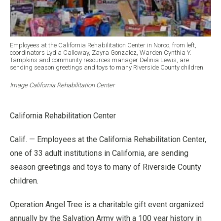
Employees at the California Rehabilitation Center in Norco, from left,
coordinators Lydia Calloway, Zayra Gonzalez, Warden Cynthia Y.
Tampkins and community resources manager Delinia Lewis, are
sending season greetings and toys to many Riverside County children.
Image California Rehabilitation Center
California Rehabilitation Center
Calif. — Employees at the California Rehabilitation Center,
one of 33 adult institutions in California, are sending
season greetings and toys to many of Riverside County
children.
Operation Angel Tree is a charitable gift event organized
annually by the Salvation Army with a 100 year history in