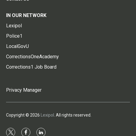
IN OUR NETWORK
Lexipol
Police1
LocalGovU
CorrectionsOneAcademy
Corrections1 Job Board
Privacy Manager
Copyright © 2026
Lexipol
. All rights reserved.
t
f
l