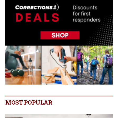
MOST POPULAR