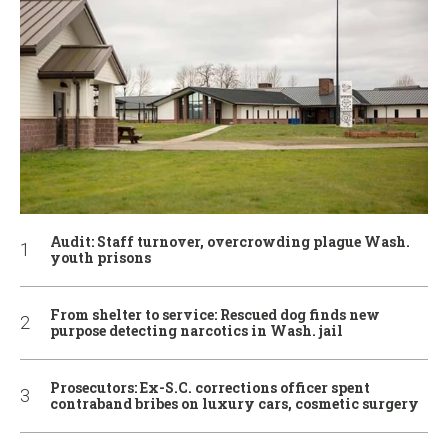
Audit: Staff turnover, overcrowding plague Wash.
youth prisons
From shelter to service: Rescued dog finds new
purpose detecting narcotics in Wash. jail
Prosecutors: Ex-S.C. corrections officer spent
contraband bribes on luxury cars, cosmetic surgery