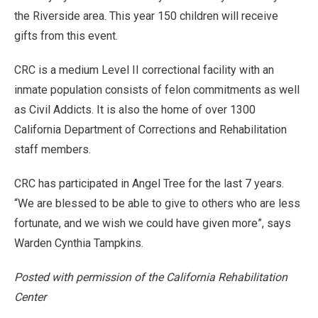
the Riverside area. This year 150 children will receive
gifts from this event.
CRC is a medium Level II correctional facility with an
inmate population consists of felon commitments as well
as Civil Addicts. It is also the home of over 1300
California Department of Corrections and Rehabilitation
staff members.
CRC has participated in Angel Tree for the last 7 years.
“We are blessed to be able to give to others who are less
fortunate, and we wish we could have given more”, says
Warden Cynthia Tampkins.
Posted with permission of the California Rehabilitation
Center