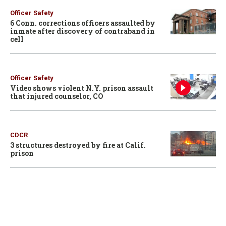
Officer Safety
6 Conn. corrections officers assaulted by
inmate after discovery of contraband in
cell
Officer Safety
Video shows violent N.Y. prison assault
that injured counselor, CO
CDCR
3 structures destroyed by fire at Calif.
prison