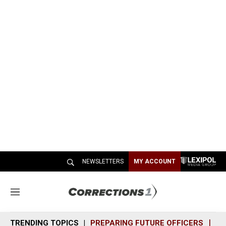
NEWSLETTERS
MY ACCOUNT
M
e
n
TRENDING TOPICS
PREPARING FUTURE OFFICERS
SH