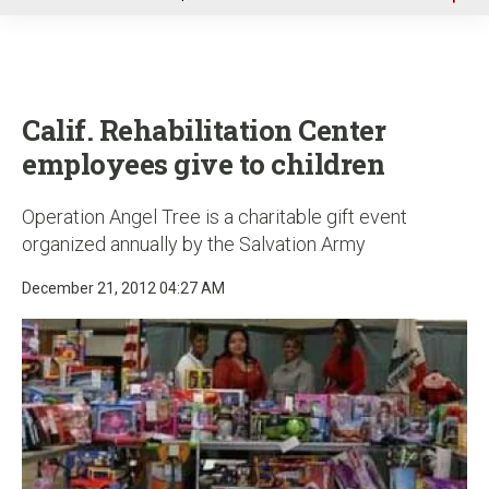
u
Calif. Rehabilitation Center
employees give to children
Operation Angel Tree is a charitable gift event
organized annually by the Salvation Army
December 21, 2012 04:27 AM