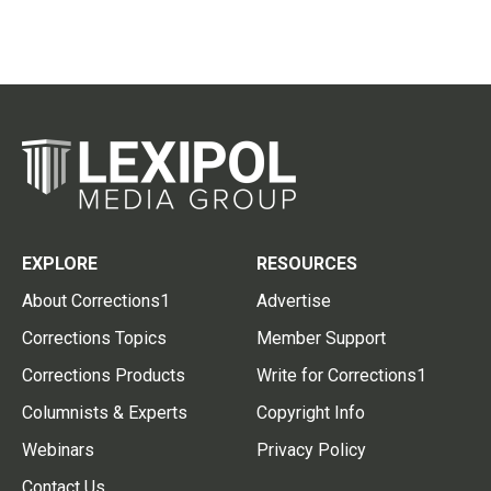
EXPLORE
RESOURCES
About Corrections1
Advertise
Corrections Topics
Member Support
Corrections Products
Write for Corrections1
Columnists & Experts
Copyright Info
Webinars
Privacy Policy
Contact Us