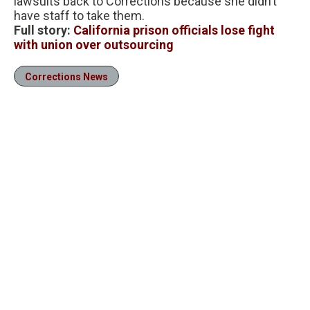
lawsuits back to Corrections because she didn’t
have staff to take them.
Full story:
California prison officials lose fight
with union over outsourcing
Corrections News