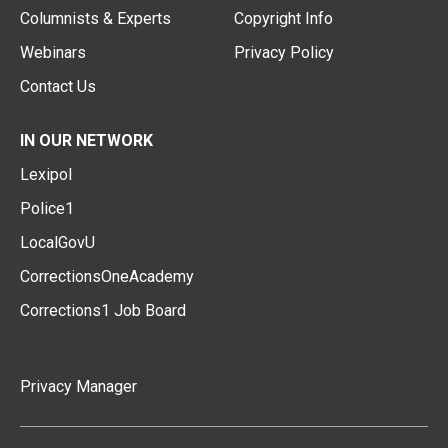
Columnists & Experts
Copyright Info
Webinars
Privacy Policy
Contact Us
IN OUR NETWORK
Lexipol
Police1
LocalGovU
CorrectionsOneAcademy
Corrections1 Job Board
Privacy Manager