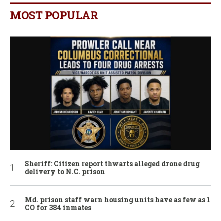
MOST POPULAR
Sheriff: Citizen report thwarts alleged drone drug
delivery to N.C. prison
Md. prison staff warn housing units have as few as 1
CO for 384 inmates