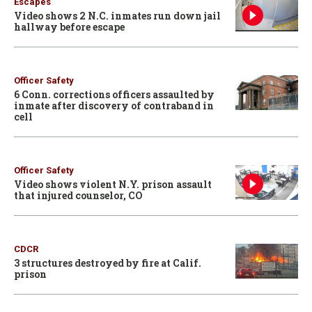
Escapes
Video shows 2 N.C. inmates run down jail
hallway before escape
Officer Safety
6 Conn. corrections officers assaulted by
inmate after discovery of contraband in
cell
Officer Safety
Video shows violent N.Y. prison assault
that injured counselor, CO
CDCR
3 structures destroyed by fire at Calif.
prison