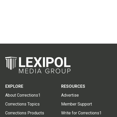
EXPLORE
RESOURCES
About Corrections1
Advertise
Corrections Topics
Member Support
Corrections Products
Write for Corrections1