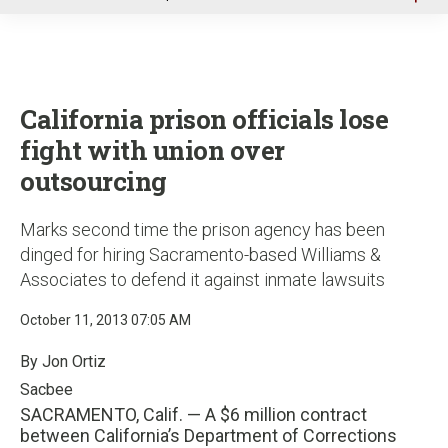
u
California prison officials lose
fight with union over
outsourcing
Marks second time the prison agency has been
dinged for hiring Sacramento-based Williams &
Associates to defend it against inmate lawsuits
October 11, 2013 07:05 AM
By Jon Ortiz
Sacbee
SACRAMENTO, Calif. — A $6 million contract
between California’s Department of Corrections