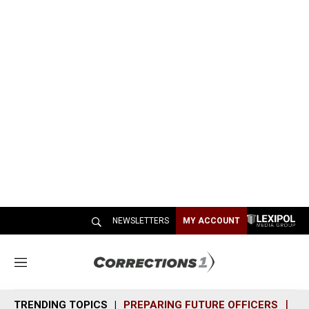
NEWSLETTERS
MY ACCOUNT
M
e
n
TRENDING TOPICS
PREPARING FUTURE OFFICERS
SH