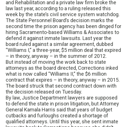
and Rehabilitation and a private law firm broke the
law last year, according to a ruling released this
week by the state’s civil service system watchdog.
The State Personnel Board’s decision marks the
second time the prison agency has been dinged for
hiring Sacramento-based Williams & Associates to
defend it against inmate lawsuits. Last year the
board ruled against a similar agreement, dubbed
“Williams I,” a three-year, $5 million deal that expired
– in theory, anyway – in the summer of 2012.
But instead of moving the work back to state
attorneys as the board directed, Corrections inked
what is now called “Williams II,” the $6 million
contract that expires – in theory, anyway – in 2015.
The board struck that second contract down with
the decision released on Tuesday.
By law, Justice Department lawyers are supposed
to defend the state in prison litigation, but Attorney
General Kamala Harris said that years of budget
cutbacks and furloughs created a shortage of
qualified attorneys. Until this year, she sent inmate