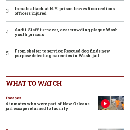
Inmate attack at N.Y. prison leaves 6 corrections
officers injured
Audit: Staff turnover, overcrowding plague Wash.
youth prisons
From shelter to service: Rescued dog finds new
purpose detecting narcotics in Wash. jail
WHAT TO WATCH
Escapes
4 inmates who were part of New Orleans
jail escape returned to facility