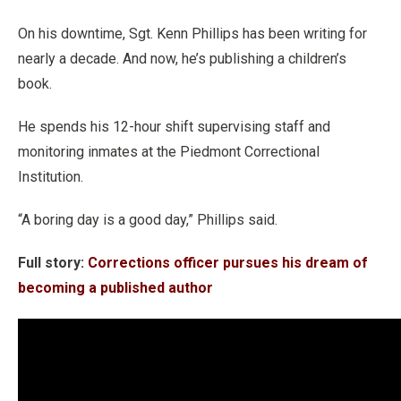
On his downtime, Sgt. Kenn Phillips has been writing for
nearly a decade. And now, he’s publishing a children’s
book.
He spends his 12-hour shift supervising staff and
monitoring inmates at the Piedmont Correctional
Institution.
“A boring day is a good day,” Phillips said.
Full story:
Corrections officer pursues his dream of
becoming a published author