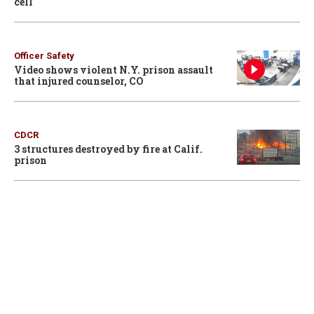
cell
Officer Safety
Video shows violent N.Y. prison assault
that injured counselor, CO
CDCR
3 structures destroyed by fire at Calif.
prison