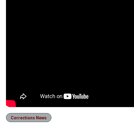
Corrections News