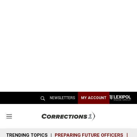
NEWSLETTERS
MY ACCOUNT
M
e
n
TRENDING TOPICS
PREPARING FUTURE OFFICERS
SH