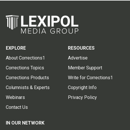
EXPLORE
RESOURCES
About Corrections1
Advertise
Corrections Topics
Member Support
Corrections Products
Write for Corrections1
Columnists & Experts
Copyright Info
Webinars
Privacy Policy
Contact Us
IN OUR NETWORK