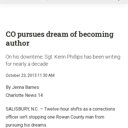
u
CO pursues dream of becoming
author
On his downtime, Sgt. Kenn Phillips has been writing
for nearly a decade
October 23, 2013 11:30 AM
By Jenna Barnes
Charlotte News 14
SALISBURY, N.C. — Twelve-hour shifts as a corrections
officer isn’t stopping one Rowan County man from
pursuing his dreams.