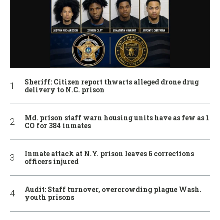
Sheriff: Citizen report thwarts alleged drone drug
delivery to N.C. prison
Md. prison staff warn housing units have as few as 1
CO for 384 inmates
Inmate attack at N.Y. prison leaves 6 corrections
officers injured
Audit: Staff turnover, overcrowding plague Wash.
youth prisons