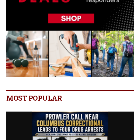
MOST POPULAR