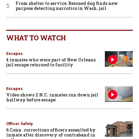
From shelter to service: Rescued dog finds new
purpose detecting narcotics in Wash. jail
WHAT TO WATCH
Escapes
4 inmates who were part of New Orleans
jail escape returned to facility
Escapes
Video shows 2 N.C. inmates run down jail
hallway before escape
Officer Safety
6 Conn. corrections officers assaulted by
inmate after discovery of contraband in