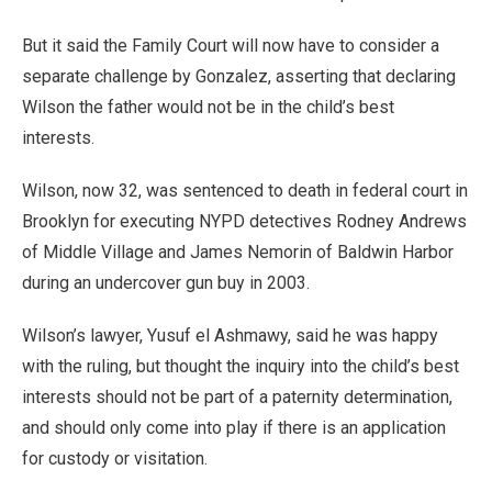
But it said the Family Court will now have to consider a
separate challenge by Gonzalez, asserting that declaring
Wilson the father would not be in the child’s best
interests.
Wilson, now 32, was sentenced to death in federal court in
Brooklyn for executing NYPD detectives Rodney Andrews
of Middle Village and James Nemorin of Baldwin Harbor
during an undercover gun buy in 2003.
Wilson’s lawyer, Yusuf el Ashmawy, said he was happy
with the ruling, but thought the inquiry into the child’s best
interests should not be part of a paternity determination,
and should only come into play if there is an application
for custody or visitation.