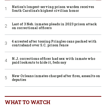
Nation’s longest-serving prison warden receives
South Carolina’s highest civilian honor
Last of 3 Neb. inmates pleads in 2023 prison attack
on correctional officers
4 arrested after tossing Pringles cans packed with
contraband over S.C. prison fence
N.J. corrections officer had sex with inmate who
paid lookouts to hide it, feds say
New Orleans inmates charged after fires, assaults on
deputies
WHAT TO WATCH