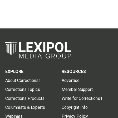
EXPLORE
RESOURCES
About Corrections1
Advertise
Corrections Topics
Member Support
Corrections Products
Write for Corrections1
Columnists & Experts
Copyright Info
Webinars
Privacy Policy