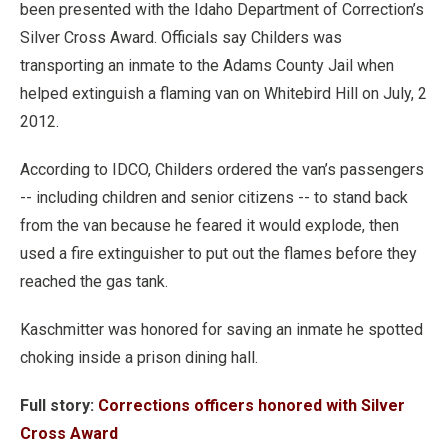
been presented with the Idaho Department of Correction’s
Silver Cross Award. Officials say Childers was
transporting an inmate to the Adams County Jail when
helped extinguish a flaming van on Whitebird Hill on July, 2
2012.
According to IDCO, Childers ordered the van’s passengers
-- including children and senior citizens -- to stand back
from the van because he feared it would explode, then
used a fire extinguisher to put out the flames before they
reached the gas tank.
Kaschmitter was honored for saving an inmate he spotted
choking inside a prison dining hall.
Full story:
Corrections officers honored with Silver
Cross Award