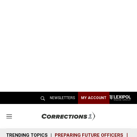
NEWSLETTERS
MY ACCOUNT
M
e
n
TRENDING TOPICS
PREPARING FUTURE OFFICERS
SH