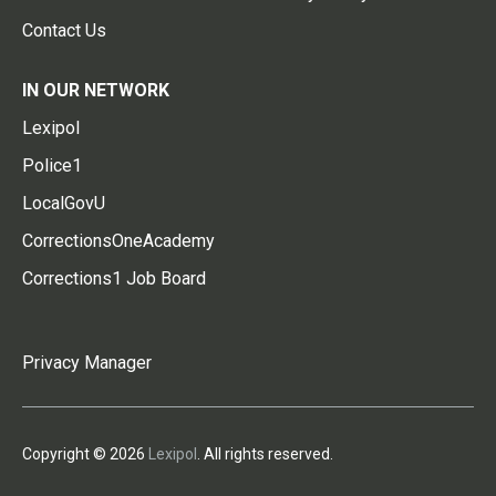
Contact Us
IN OUR NETWORK
Lexipol
Police1
LocalGovU
CorrectionsOneAcademy
Corrections1 Job Board
Privacy Manager
Copyright © 2026
Lexipol
. All rights reserved.