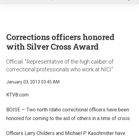
u
Corrections officers honored
with Silver Cross Award
Official: “Representative of the high caliber of
correctional professionals who work at NICI”
January 03, 2013 03:45 AM
KTVB.com
BOISE — Two north Idaho correctional officers have been
honored for coming to the aid of others in a time of crisis.
Officers Larry Childers and Michael P. Kaschmitter have