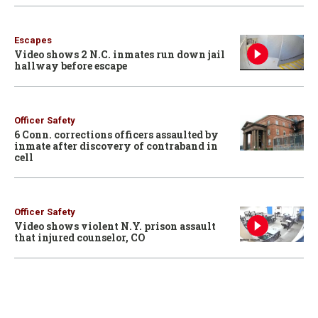
Escapes
Video shows 2 N.C. inmates run down jail
hallway before escape
Officer Safety
6 Conn. corrections officers assaulted by
inmate after discovery of contraband in
cell
Officer Safety
Video shows violent N.Y. prison assault
that injured counselor, CO