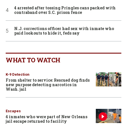
4 arrested after tossing Pringles cans packed with
contraband over S.C. prison fence
N.J. corrections officer had sex with inmate who
paid lookouts to hide it, feds say
WHAT TO WATCH
K-9 Detection
From shelter to service: Rescued dog finds
new purpose detecting narcotics in
Wash. jail
Escapes
4 inmates who were part of New Orleans
jail escape returned to facility