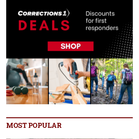
MOST POPULAR