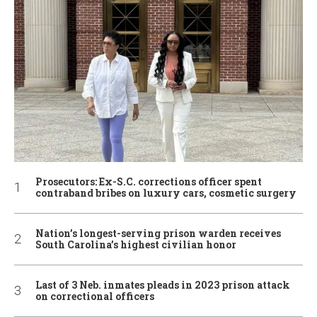
Prosecutors: Ex-S.C. corrections officer spent
contraband bribes on luxury cars, cosmetic surgery
Nation’s longest-serving prison warden receives
South Carolina’s highest civilian honor
Last of 3 Neb. inmates pleads in 2023 prison attack
on correctional officers