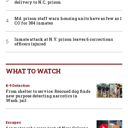
delivery to N.C. prison
Md. prison staff warn housing units have as few as 1
CO for 384 inmates
Inmate attack at N.Y. prison leaves 6 corrections
officers injured
WHAT TO WATCH
K-9 Detection
From shelter to service: Rescued dog finds
new purpose detecting narcotics in
Wash. jail
Escapes