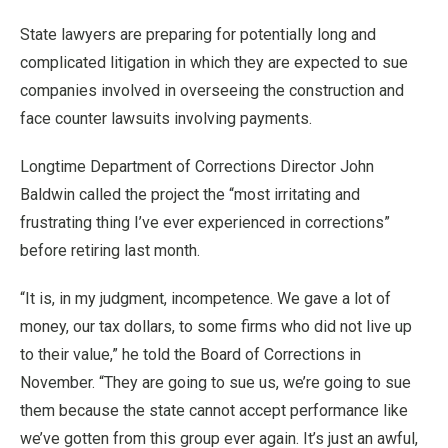
State lawyers are preparing for potentially long and
complicated litigation in which they are expected to sue
companies involved in overseeing the construction and
face counter lawsuits involving payments.
Longtime Department of Corrections Director John
Baldwin called the project the “most irritating and
frustrating thing I’ve ever experienced in corrections”
before retiring last month.
“It is, in my judgment, incompetence. We gave a lot of
money, our tax dollars, to some firms who did not live up
to their value,” he told the Board of Corrections in
November. “They are going to sue us, we’re going to sue
them because the state cannot accept performance like
we’ve gotten from this group ever again. It’s just an awful,