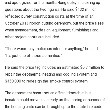
and apologized for the months-long delay in clearing up
questions about the two figures. He said $132 million
reflected purely construction costs at the time of an
October 2013 ribbon-cutting ceremony, but the price rises
when management, design, equipment, furnishings and
other project costs are included.
“There wasn’t any malicious intent or anything,” he said.
“It’s just one of those semantics.”
He said the price tag includes an estimated $6.7 million to
repair the geothermal heating and cooling system and
$350,000 to redesign the smoke control system.
The department hasn’t set an official timetable, but
inmates could move in as early as this spring or summer if
the housing units can be brought up to the state fire code.