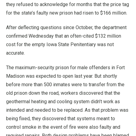
they refused to acknowledge for months that the price tag
for the state’s faulty new prison had risen to $166 million.
After deflecting questions since October, the department
confirmed Wednesday that an often-cited $132 million
cost for the empty Iowa State Penitentiary was not
accurate.
The maximum-security prison for male offenders in Fort
Madison was expected to open last year. But shortly
before more than 500 inmates were to transfer from the
old prison down the road, workers discovered that the
geothermal heating and cooling system didn’t work as
intended and needed to be replaced. As that problem was
being fixed, they discovered that systems meant to
control smoke in the event of fire were also faulty and
required repairs. Both design problems have been blamed