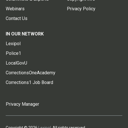
Webinars
Privacy Policy
Contact Us
IN OUR NETWORK
Lexipol
Police1
LocalGovU
CorrectionsOneAcademy
Corrections1 Job Board
Privacy Manager
Copyright © 2026
Lexipol
. All rights reserved.