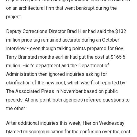
on an architectural firm that went bankrupt during the
project.
Deputy Corrections Director Brad Hier had said the $132
million price tag remained accurate during an October
interview - even though talking points prepared for Gov.
Terry Branstad months earlier had put the cost at $165.5
million. Hier’s department and the Department of
Administration then ignored inquiries asking for
clarification of the new cost, which was first reported by
The Associated Press in November based on public
records. At one point, both agencies referred questions to
the other.
After additional inquiries this week, Hier on Wednesday
blamed miscommunication for the confusion over the cost