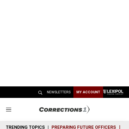
NEWSLETTERS
MY ACCOUNT
M
e
n
TRENDING TOPICS
PREPARING FUTURE OFFICERS
SH