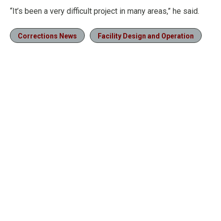
“It’s been a very difficult project in many areas,” he said.
Corrections News
Facility Design and Operation