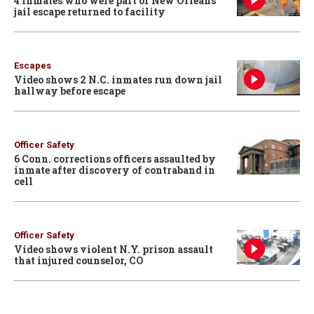
4 inmates who were part of New Orleans
jail escape returned to facility
Escapes
Video shows 2 N.C. inmates run down jail
hallway before escape
Officer Safety
6 Conn. corrections officers assaulted by
inmate after discovery of contraband in
cell
Officer Safety
Video shows violent N.Y. prison assault
that injured counselor, CO