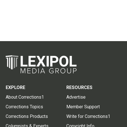
EXPLORE
RESOURCES
About Corrections1
Advertise
Corrections Topics
Member Support
Corrections Products
Write for Corrections1
Columnists & Experts
Copyright Info