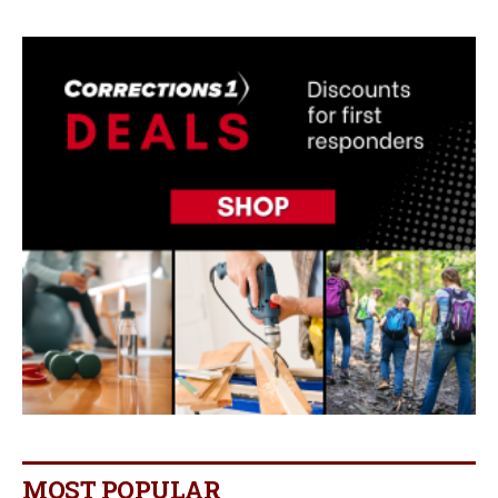
MOST POPULAR