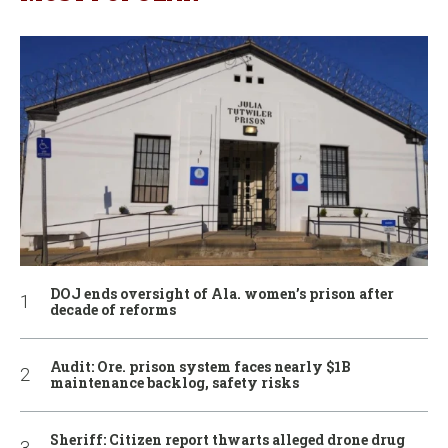
DOJ ends oversight of Ala. women’s prison after
decade of reforms
Audit: Ore. prison system faces nearly $1B
maintenance backlog, safety risks
Sheriff: Citizen report thwarts alleged drone drug