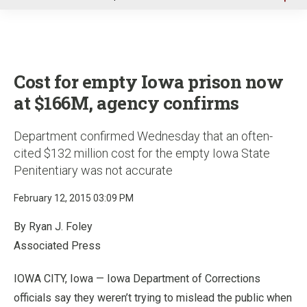
u
Cost for empty Iowa prison now
at $166M, agency confirms
Department confirmed Wednesday that an often-
cited $132 million cost for the empty Iowa State
Penitentiary was not accurate
February 12, 2015 03:09 PM
By Ryan J. Foley
Associated Press
IOWA CITY, Iowa — Iowa Department of Corrections
officials say they weren’t trying to mislead the public when