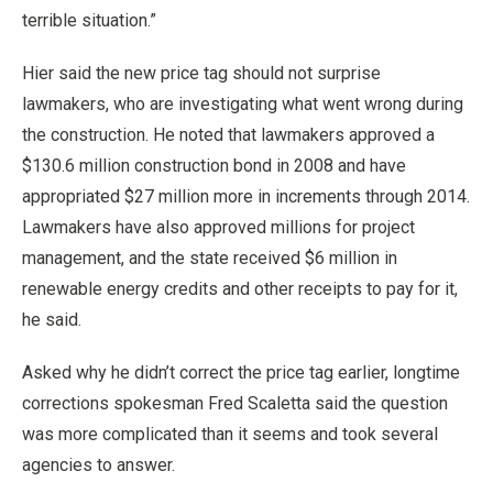
terrible situation.”
Hier said the new price tag should not surprise
lawmakers, who are investigating what went wrong during
the construction. He noted that lawmakers approved a
$130.6 million construction bond in 2008 and have
appropriated $27 million more in increments through 2014.
Lawmakers have also approved millions for project
management, and the state received $6 million in
renewable energy credits and other receipts to pay for it,
he said.
Asked why he didn’t correct the price tag earlier, longtime
corrections spokesman Fred Scaletta said the question
was more complicated than it seems and took several
agencies to answer.