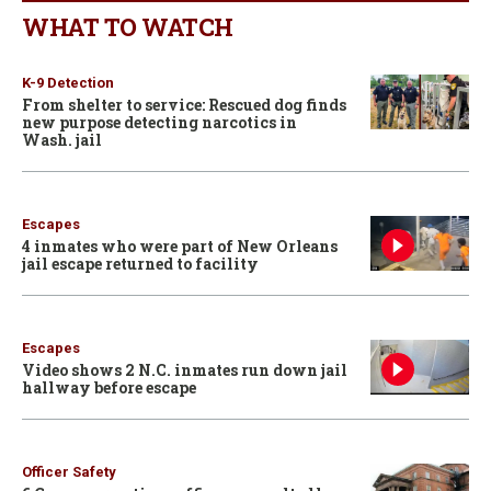
WHAT TO WATCH
K-9 Detection
From shelter to service: Rescued dog finds
new purpose detecting narcotics in
Wash. jail
Escapes
4 inmates who were part of New Orleans
jail escape returned to facility
Escapes
Video shows 2 N.C. inmates run down jail
hallway before escape
Officer Safety