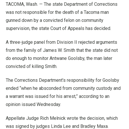
TACOMA, Wash. — The state Department of Corrections
was not responsible for the death of a Tacoma man
gunned down by a convicted felon on community
supervision, the state Court of Appeals has decided.
A three-judge panel from Division II rejected arguments
from the family of James W. Smith that the state did not
do enough to monitor Antwane Goolsby, the man later
convicted of killing Smith.
The Corrections Department’s responsibility for Goolsby
ended “when he absconded from community custody and
a warrant was issued for his arrest,” according to an
opinion issued Wednesday.
Appellate Judge Rich Melnick wrote the decision, which
was signed by judges Linda Lee and Bradley Maxa.