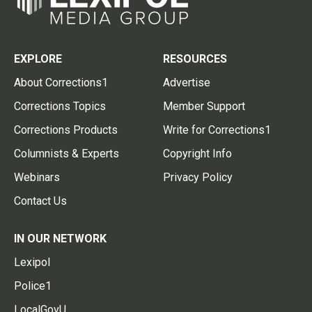
EXPLORE
RESOURCES
About Corrections1
Advertise
Corrections Topics
Member Support
Corrections Products
Write for Corrections1
Columnists & Experts
Copyright Info
Webinars
Privacy Policy
Contact Us
IN OUR NETWORK
Lexipol
Police1
LocalGovU