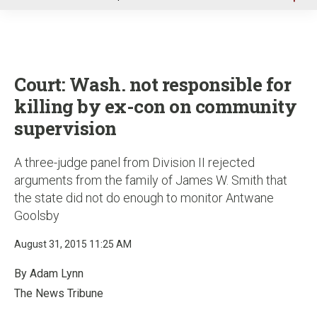
u
Court: Wash. not responsible for
killing by ex-con on community
supervision
A three-judge panel from Division II rejected
arguments from the family of James W. Smith that
the state did not do enough to monitor Antwane
Goolsby
August 31, 2015 11:25 AM
By Adam Lynn
The News Tribune