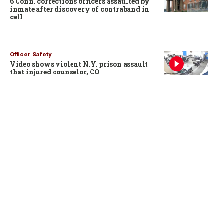
6 Conn. corrections officers assaulted by
inmate after discovery of contraband in
cell
Officer Safety
Video shows violent N.Y. prison assault
that injured counselor, CO