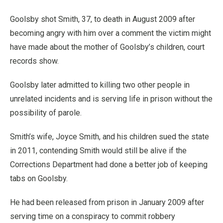
Goolsby shot Smith, 37, to death in August 2009 after
becoming angry with him over a comment the victim might
have made about the mother of Goolsby’s children, court
records show.
Goolsby later admitted to killing two other people in
unrelated incidents and is serving life in prison without the
possibility of parole.
Smith’s wife, Joyce Smith, and his children sued the state
in 2011, contending Smith would still be alive if the
Corrections Department had done a better job of keeping
tabs on Goolsby.
He had been released from prison in January 2009 after
serving time on a conspiracy to commit robbery