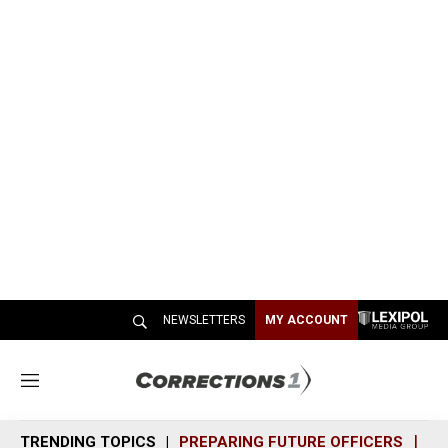
NEWSLETTERS
MY ACCOUNT
M
e
n
TRENDING TOPICS
PREPARING FUTURE OFFICERS
SH