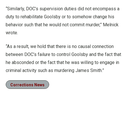
“Similarly, DOC’s supervision duties did not encompass a
duty to rehabilitate Goolsby or to somehow change his
behavior such that he would not commit murder,” Melnick
wrote.
“As a result, we hold that there is no causal connection
between DOC’s failure to control Goolsby and the fact that
he absconded or the fact that he was willing to engage in
criminal activity such as murdering James Smith.”
Corrections News