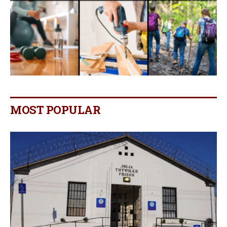
MOST POPULAR