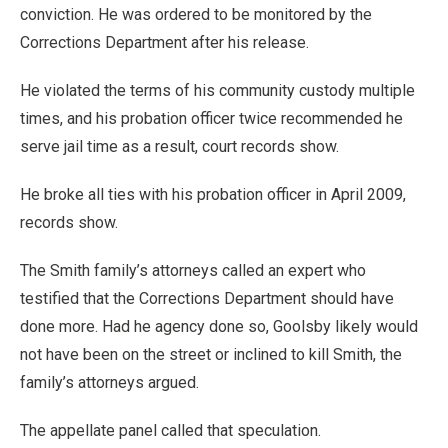
conviction. He was ordered to be monitored by the
Corrections Department after his release.
He violated the terms of his community custody multiple
times, and his probation officer twice recommended he
serve jail time as a result, court records show.
He broke all ties with his probation officer in April 2009,
records show.
The Smith family’s attorneys called an expert who
testified that the Corrections Department should have
done more. Had he agency done so, Goolsby likely would
not have been on the street or inclined to kill Smith, the
family’s attorneys argued.
The appellate panel called that speculation.