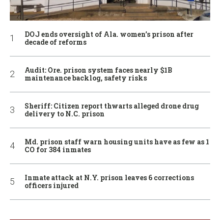
DOJ ends oversight of Ala. women’s prison after
decade of reforms
Audit: Ore. prison system faces nearly $1B
maintenance backlog, safety risks
Sheriff: Citizen report thwarts alleged drone drug
delivery to N.C. prison
Md. prison staff warn housing units have as few as 1
CO for 384 inmates
Inmate attack at N.Y. prison leaves 6 corrections
officers injured