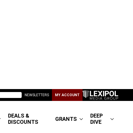
NEWSLETTERS
MY ACCOUNT
DEALS &
DEEP
GRANTS
DISCOUNTS
DIVE