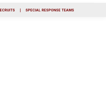
ECRUITS
SPECIAL RESPONSE TEAMS