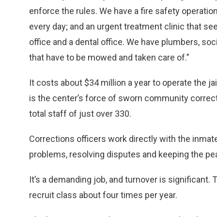
enforce the rules. We have a fire safety operatio
every day; and an urgent treatment clinic that se
office and a dental office. We have plumbers, soc
that have to be mowed and taken care of.”
It costs about $34 million a year to operate the j
is the center’s force of sworn community correc
total staff of just over 330.
Corrections officers work directly with the inmat
problems, resolving disputes and keeping the pe
It’s a demanding job, and turnover is significant. 
recruit class about four times per year.