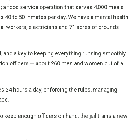
n; a food service operation that serves 4,000 meals
es 40 to 50 inmates per day. We have a mental health
ial workers, electricians and 71 acres of grounds
ail, and a key to keeping everything running smoothly
tion officers — about 260 men and women out of a
es 24 hours a day, enforcing the rules, managing
ace.
To keep enough officers on hand, the jail trains a new