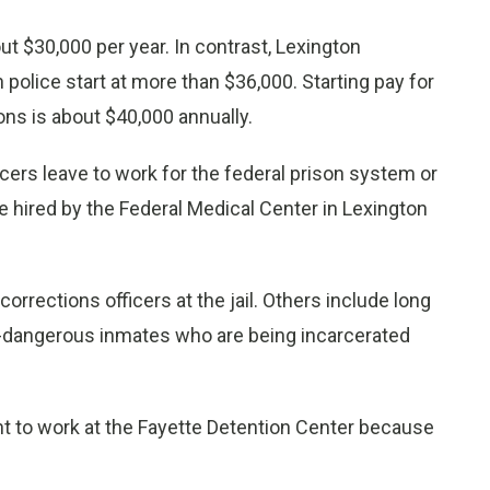
out $30,000 per year. In contrast, Lexington
n police start at more than $36,000. Starting pay for
ons is about $40,000 annually.
cers leave to work for the federal prison system or
re hired by the Federal Medical Center in Lexington
orrections officers at the jail. Others include long
dangerous inmates who are being incarcerated
want to work at the Fayette Detention Center because