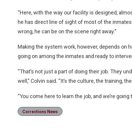
“Here, with the way our facility is designed, almo
he has direct line of sight of most of the inmates
wrong, he can be on the scene right away.”
Making the system work, however, depends on havi
going on among the inmates and ready to interv
“That’s not just a part of doing their job. They und
well,” Colvin said. “It’s the culture, the training, the
“You come here to learn the job, and we’re going t
Corrections News