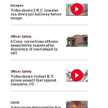
Escapes
Video shows 2 N.C. inmates
run down jail hallway before
escape
Officer Safety
6 Conn. corrections officers
assaulted by inmate after
discovery of contraband in
cell
Officer Safety
Video shows violent N.Y.
prison assault that injured
counselor, CO
CDCR
3 structures destroyed by fire