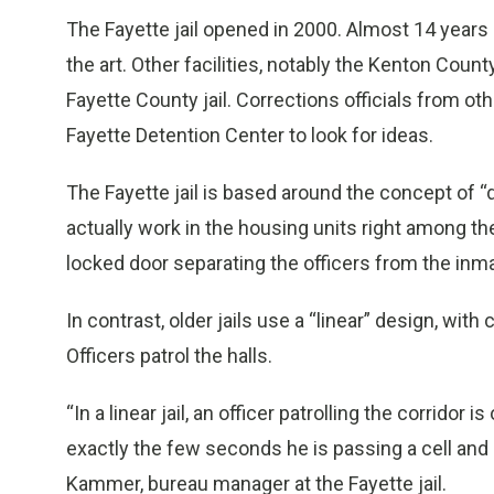
The Fayette jail opened in 2000. Almost 14 years la
the art. Other facilities, notably the Kenton Cou
Fayette County jail. Corrections officials from ot
Fayette Detention Center to look for ideas.
The Fayette jail is based around the concept of “d
actually work in the housing units right among th
locked door separating the officers from the in
In contrast, older jails use a “linear” design, with
Officers patrol the halls.
“In a linear jail, an officer patrolling the corridor
exactly the few seconds he is passing a cell and
Kammer, bureau manager at the Fayette jail.