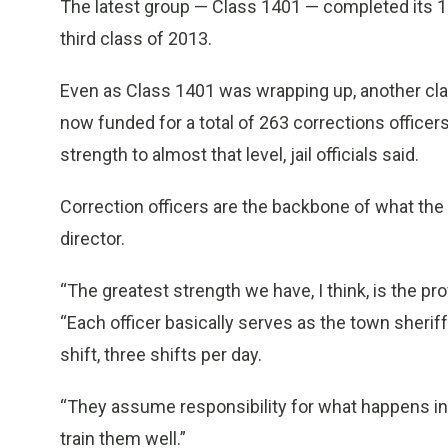
The latest group — Class 1401 — completed its 10
third class of 2013.
Even as Class 1401 was wrapping up, another class,
now funded for a total of 263 corrections officers
strength to almost that level, jail officials said.
Correction officers are the backbone of what the j
director.
“The greatest strength we have, I think, is the pro
“Each officer basically serves as the town sheriff 
shift, three shifts per day.
“They assume responsibility for what happens in
train them well.”