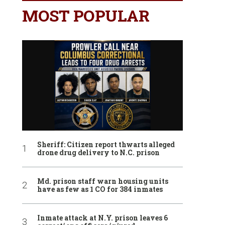
MOST POPULAR
Sheriff: Citizen report thwarts alleged
drone drug delivery to N.C. prison
Md. prison staff warn housing units
have as few as 1 CO for 384 inmates
Inmate attack at N.Y. prison leaves 6