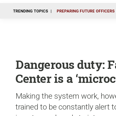
TRENDING TOPICS
PREPARING FUTURE OFFICERS
Dangerous duty: F
Center is a ‘microc
Making the system work, howe
trained to be constantly alert