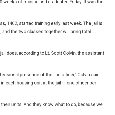
 weeks of training and graduated Friday. It was the
 1402, started training early last week. The jail is
, and the two classes together will bring total
ail does, according to Lt. Scott Colvin, the assistant
fessional presence of the line officer,” Colvin said.
in each housing unit at the jail — one officer per
 their units. And they know what to do, because we