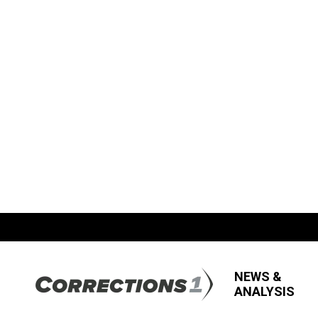
NEWS &
ANALYSIS