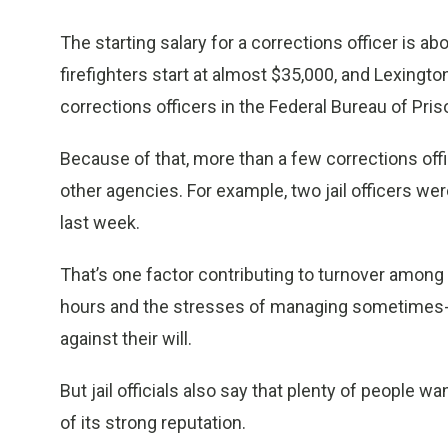
The starting salary for a corrections officer is ab
firefighters start at almost $35,000, and Lexingto
corrections officers in the Federal Bureau of Pris
Because of that, more than a few corrections offi
other agencies. For example, two jail officers we
last week.
That’s one factor contributing to turnover among c
hours and the stresses of managing sometimes-
against their will.
But jail officials also say that plenty of people 
of its strong reputation.