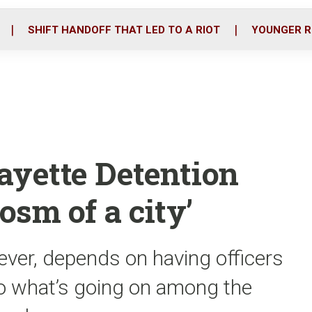
o
r
i
k
n
SHIFT HANDOFF THAT LED TO A RIOT
YOUNGER R
ayette Detention
osm of a city’
ver, depends on having officers
 to what’s going on among the