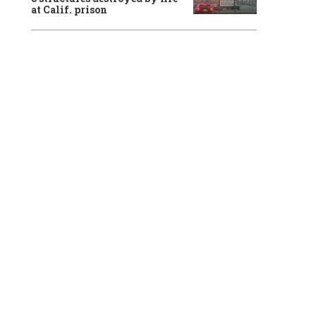
at Calif. prison