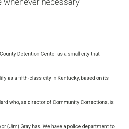
ne whenever necessary
County Detention Center as a small city that
.
lify as a fifth-class city in Kentucky, based on its
llard who, as director of Community Corrections, is
ayor (Jim) Gray has. We have a police department to