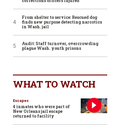
corrections officers injured
From shelter to service: Rescued dog
finds new purpose detecting narcotics
in Wash. jail
Audit: Staff turnover, overcrowding
plague Wash. youth prisons
WHAT TO WATCH
Escapes
4 inmates who were part of
New Orleans jail escape
returned to facility