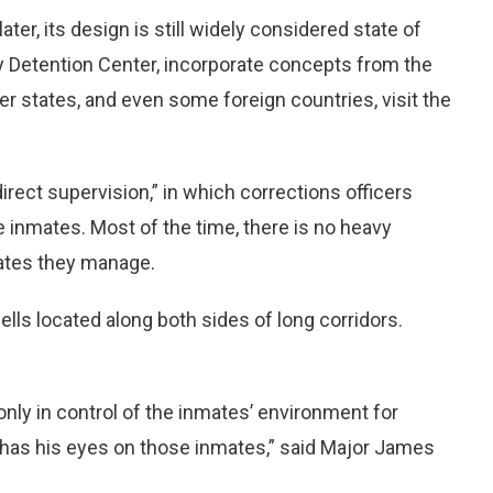
ter, its design is still widely considered state of
nty Detention Center, incorporate concepts from the
her states, and even some foreign countries, visit the
irect supervision,” in which corrections officers
e inmates. Most of the time, there is no heavy
mates they manage.
 cells located along both sides of long corridors.
 is only in control of the inmates’ environment for
 has his eyes on those inmates,” said Major James