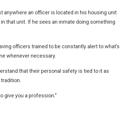
st anywhere an officer is located in his housing unit
 in that unit. If he sees an inmate doing something
ng officers trained to be constantly alert to what’s
ene whenever necessary.
erstand that their personal safety is tied to it as
 tradition.
o give you a profession.”