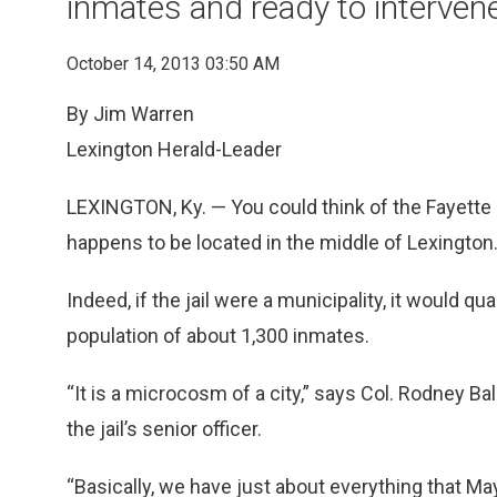
inmates and ready to interve
October 14, 2013 03:50 AM
By Jim Warren
Lexington Herald-Leader
LEXINGTON, Ky. — You could think of the Fayette 
happens to be located in the middle of Lexington
Indeed, if the jail were a municipality, it would qua
population of about 1,300 inmates.
“It is a microcosm of a city,” says Col. Rodney Ba
the jail’s senior officer.
“Basically, we have just about everything that M