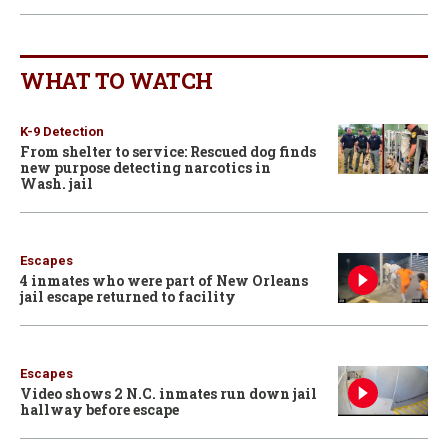
WHAT TO WATCH
K-9 Detection
From shelter to service: Rescued dog finds
new purpose detecting narcotics in
Wash. jail
Escapes
4 inmates who were part of New Orleans
jail escape returned to facility
Escapes
Video shows 2 N.C. inmates run down jail
hallway before escape