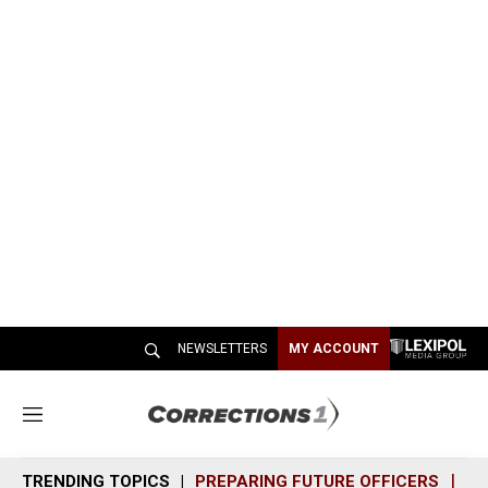
NEWSLETTERS
MY ACCOUNT
M
e
n
TRENDING TOPICS
PREPARING FUTURE OFFICERS
SH