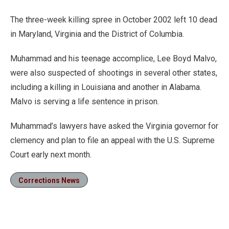
The three-week killing spree in October 2002 left 10 dead
in Maryland, Virginia and the District of Columbia.
Muhammad and his teenage accomplice, Lee Boyd Malvo,
were also suspected of shootings in several other states,
including a killing in Louisiana and another in Alabama.
Malvo is serving a life sentence in prison.
Muhammad’s lawyers have asked the Virginia governor for
clemency and plan to file an appeal with the U.S. Supreme
Court early next month.
Corrections News