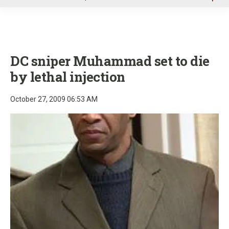
u
DC sniper Muhammad set to die
by lethal injection
October 27, 2009 06:53 AM