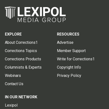
EXPLORE
RESOURCES
About Corrections1
Advertise
Corrections Topics
Member Support
Corrections Products
Write for Corrections1
Columnists & Experts
Copyright Info
Webinars
Privacy Policy
Contact Us
IN OUR NETWORK
Lexipol