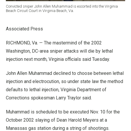
Convicted sniper John Allen Muhammad is escorted into the Virginia
Beach Circuit Court in Virginia Beach, Va.
Associated Press
RICHMOND, Va. — The mastermind of the 2002
Washington, DC-area sniper attacks will die by lethal
injection next month, Virginia officials said Tuesday.
John Allen Muhammad declined to choose between lethal
injection and electrocution, so under state law the method
defaults to lethal injection, Virginia Department of
Corrections spokesman Larry Traylor said.
Muhammad is scheduled to be executed Nov. 10 for the
October 2002 slaying of Dean Harold Meyers at a
Manassas gas station during a string of shootings.