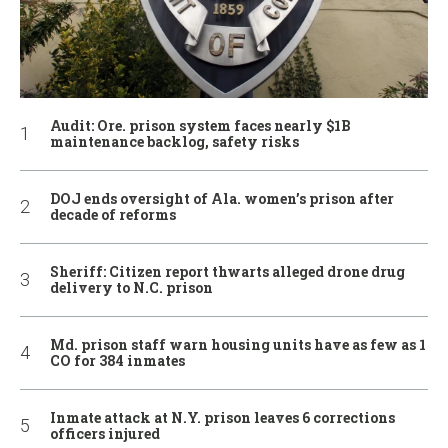
Audit: Ore. prison system faces nearly $1B
maintenance backlog, safety risks
DOJ ends oversight of Ala. women’s prison after
decade of reforms
Sheriff: Citizen report thwarts alleged drone drug
delivery to N.C. prison
Md. prison staff warn housing units have as few as 1
CO for 384 inmates
Inmate attack at N.Y. prison leaves 6 corrections
officers injured