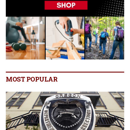
MOST POPULAR