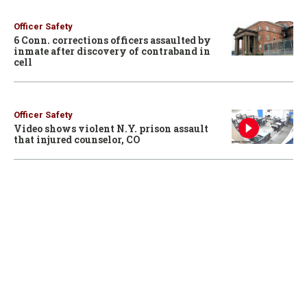
Officer Safety
6 Conn. corrections officers assaulted by
inmate after discovery of contraband in
cell
Officer Safety
Video shows violent N.Y. prison assault
that injured counselor, CO