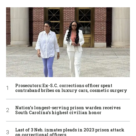
Prosecutors: Ex-S.C. corrections officer spent
contraband bribes on luxury cars, cosmetic surgery
Nation’s longest-serving prison warden receives
South Carolina’s highest civilian honor
Last of 3 Neb. inmates pleads in 2023 prison attack
on correctional officers