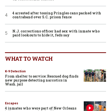
4 arrested after tossing Pringles cans packed with
contraband over S.C. prison fence
N.J. corrections officer had sex with inmate who
paid lookouts to hide it, feds say
WHAT TO WATCH
K-9 Detection
From shelter to service: Rescued dog finds
new purpose detecting narcotics in
Wash. jail
Escapes
4 inmates who were part of New Orleans