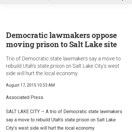
u
Democratic lawmakers oppose
moving prison to Salt Lake site
Trio of Democratic state lawmakers say a move to
rebuild Utah’s state prison on Salt Lake City’s west
side will hurt the local economy
August 17, 2015 10:53 AM
Associated Press
SALT LAKE CITY — A trio of Democratic state lawmakers
say a move to rebuild Utah’s state prison on Salt Lake
City’s west side will hurt the local economy.