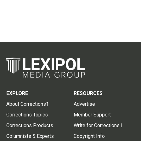
EXPLORE
RESOURCES
About Corrections1
Advertise
Corrections Topics
Member Support
Corrections Products
Write for Corrections1
Columnists & Experts
Copyright Info