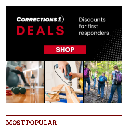
MOST POPULAR