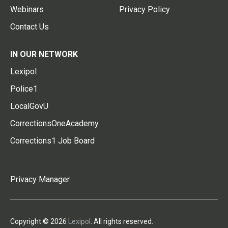
Webinars
Privacy Policy
Contact Us
IN OUR NETWORK
Lexipol
Police1
LocalGovU
CorrectionsOneAcademy
Corrections1 Job Board
Privacy Manager
Copyright © 2026
Lexipol
. All rights reserved.