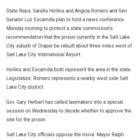
State Reps. Sandra Hollins and Angela Romero and Sen.
Senator Luz Escamilla plan to hold a news conference
Monday morning to protest a state commission’s
recommendation that the prison currently in the Salt Lake
City suburb of Draper be rebuilt about three miles west of
Salt Lake City International Airport.
Hollins and Escamilla both represent the area in the state
Legislature. Romero represents a nearby west side Salt
Lake City district.
Gov. Gary Herbert has called lawmakers into a special
session on Wednesday to decide whether to approve the
site for the prison.
Salt Lake City officials oppose the move. Mayor Ralph