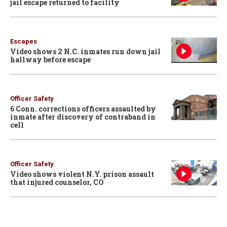
jail escape returned to facility
Escapes
Video shows 2 N.C. inmates run down jail
hallway before escape
Officer Safety
6 Conn. corrections officers assaulted by
inmate after discovery of contraband in
cell
Officer Safety
Video shows violent N.Y. prison assault
that injured counselor, CO