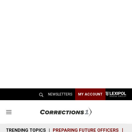
NEWSLETTERS
MY ACCOUNT
M
e
n
TRENDING TOPICS
PREPARING FUTURE OFFICERS
SH