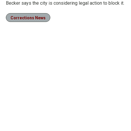
Becker says the city is considering legal action to block it.
Corrections News