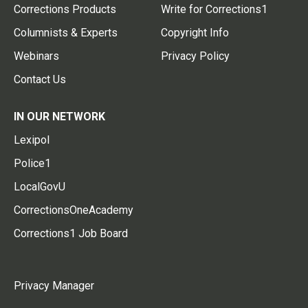
Corrections Products
Write for Corrections1
Columnists & Experts
Copyright Info
Webinars
Privacy Policy
Contact Us
IN OUR NETWORK
Lexipol
Police1
LocalGovU
CorrectionsOneAcademy
Corrections1 Job Board
Privacy Manager