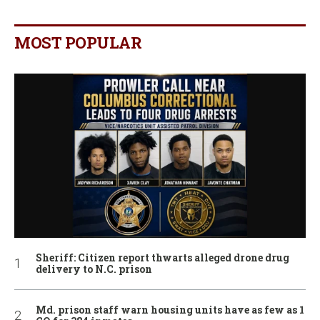
MOST POPULAR
Sheriff: Citizen report thwarts alleged drone drug
delivery to N.C. prison
Md. prison staff warn housing units have as few as 1