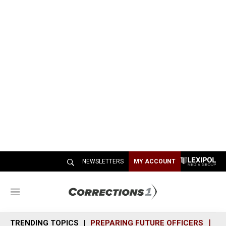
NEWSLETTERS
MY ACCOUNT
M
e
n
TRENDING TOPICS
PREPARING FUTURE OFFICERS
SH