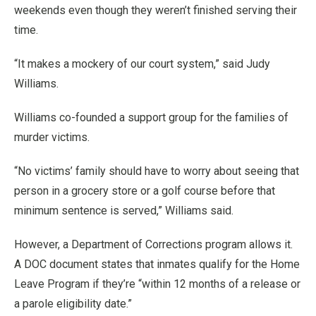
weekends even though they weren’t finished serving their
time.
“It makes a mockery of our court system,” said Judy
Williams.
Williams co-founded a support group for the families of
murder victims.
“No victims’ family should have to worry about seeing that
person in a grocery store or a golf course before that
minimum sentence is served,” Williams said.
However, a Department of Corrections program allows it.
A DOC document states that inmates qualify for the Home
Leave Program if they’re “within 12 months of a release or
a parole eligibility date.”