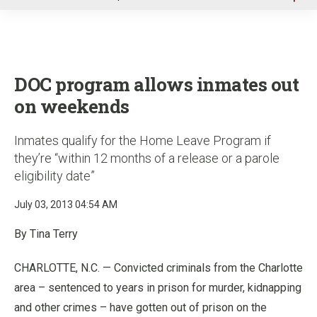
u
DOC program allows inmates out
on weekends
Inmates qualify for the Home Leave Program if
they’re “within 12 months of a release or a parole
eligibility date”
July 03, 2013 04:54 AM
By Tina Terry
CHARLOTTE, N.C. — Convicted criminals from the Charlotte
area – sentenced to years in prison for murder, kidnapping
and other crimes – have gotten out of prison on the