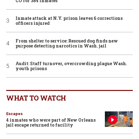
CO for 384 inmates
Inmate attack at N.Y. prison leaves 6 corrections
officers injured
From shelter to service: Rescued dog finds new
purpose detecting narcotics in Wash. jail
Audit: Staff turnover, overcrowding plague Wash.
youth prisons
WHAT TO WATCH
Escapes
4 inmates who were part of New Orleans
jail escape returned to facility