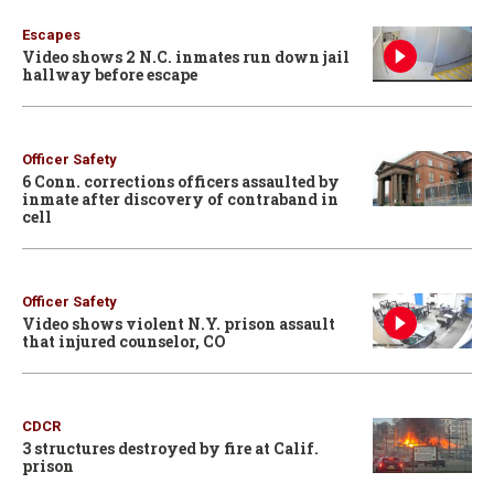
Escapes
Video shows 2 N.C. inmates run down jail
hallway before escape
Officer Safety
6 Conn. corrections officers assaulted by
inmate after discovery of contraband in
cell
Officer Safety
Video shows violent N.Y. prison assault
that injured counselor, CO
CDCR
3 structures destroyed by fire at Calif.
prison