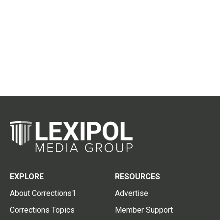
EXPLORE
RESOURCES
About Corrections1
Advertise
Corrections Topics
Member Support