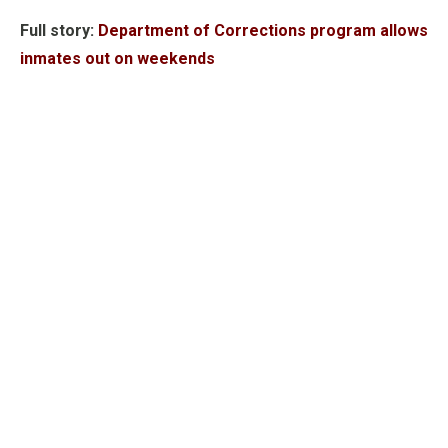
Full story:
Department of Corrections program allows
inmates out on weekends