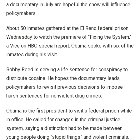
a documentary in July are hopeful the show will influence
policymakers.
About 50 inmates gathered at the El Reno federal prison
Wednesday to watch the premiere of “Fixing the System,”
a Vice on HBO special report. Obama spoke with six of the
inmates during his visit.
Bobby Reed is serving a life sentence for conspiracy to
distribute cocaine. He hopes the documentary leads
policymakers to revisit previous decisions to impose
harsh sentences for nonviolent drug crimes.
Obama is the first president to visit a federal prison while
in office. He called for changes in the criminal justice
system, saying a distinction had to be made between
young people doing “stupid things” and violent criminals.