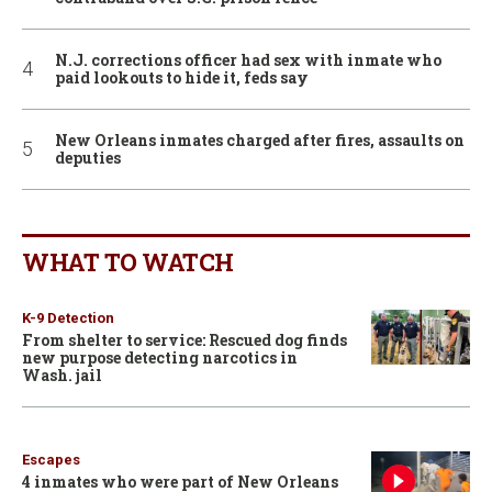
N.J. corrections officer had sex with inmate who
paid lookouts to hide it, feds say
New Orleans inmates charged after fires, assaults on
deputies
WHAT TO WATCH
K-9 Detection
From shelter to service: Rescued dog finds
new purpose detecting narcotics in
Wash. jail
Escapes
4 inmates who were part of New Orleans