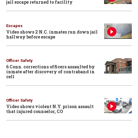
jail escape returned to facility
Escapes
Video shows 2 N.C. inmates run down jail
hallway before escape
Officer Safety
6 Conn. corrections officers assaulted by
inmate after discovery of contraband in
cell
Officer Safety
Video shows violent N.Y. prison assault
that injured counselor, CO