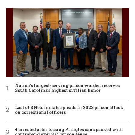
Nation’s longest-serving prison warden receives
South Carolina’s highest civilian honor
Last of 3 Neb. inmates pleads in 2023 prison attack
on correctional officers
4 arrested after tossing Pringles cans packed with
contraband over S.C. prison fence