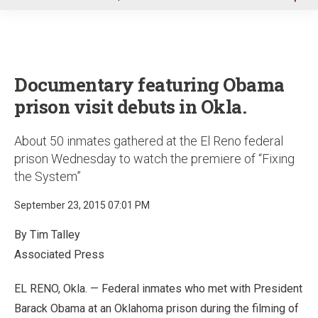
u
Documentary featuring Obama
prison visit debuts in Okla.
About 50 inmates gathered at the El Reno federal
prison Wednesday to watch the premiere of “Fixing
the System”
September 23, 2015 07:01 PM
By Tim Talley
Associated Press
EL RENO, Okla. — Federal inmates who met with President
Barack Obama at an Oklahoma prison during the filming of