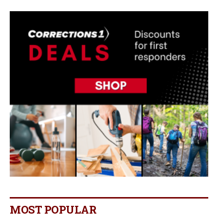
MOST POPULAR