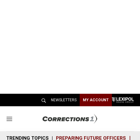
NEWSLETTERS
MY ACCOUNT
M
e
n
TRENDING TOPICS
PREPARING FUTURE OFFICERS
SH