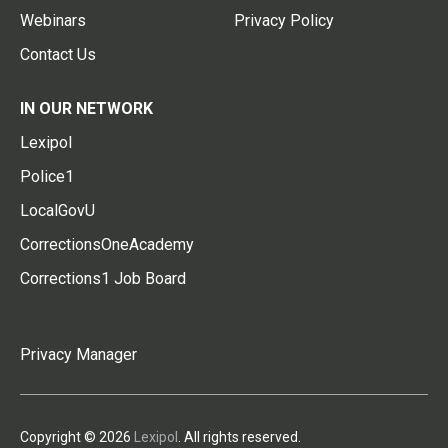
Webinars
Privacy Policy
Contact Us
IN OUR NETWORK
Lexipol
Police1
LocalGovU
CorrectionsOneAcademy
Corrections1 Job Board
Privacy Manager
Copyright © 2026
Lexipol
. All rights reserved.