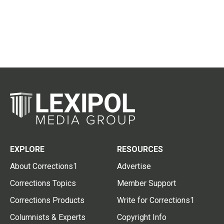
EXPLORE
RESOURCES
About Corrections1
Advertise
Corrections Topics
Member Support
Corrections Products
Write for Corrections1
Columnists & Experts
Copyright Info