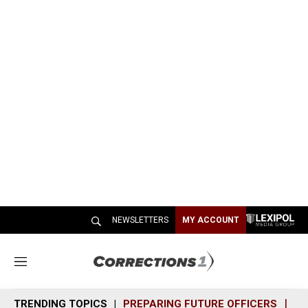
NEWSLETTERS
MY ACCOUNT
M
e
n
TRENDING TOPICS
PREPARING FUTURE OFFICERS
SH