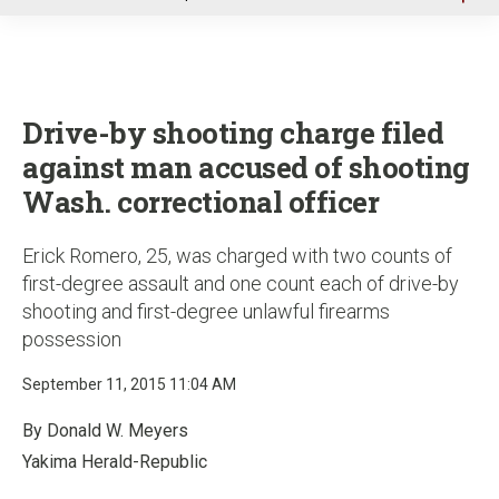
u
Drive-by shooting charge filed
against man accused of shooting
Wash. correctional officer
Erick Romero, 25, was charged with two counts of
first-degree assault and one count each of drive-by
shooting and first-degree unlawful firearms
possession
September 11, 2015 11:04 AM
By Donald W. Meyers
Yakima Herald-Republic