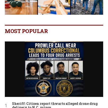
MOST POPULAR
Sheriff: Citizen report thwarts alleged drone drug
delivery to N.C. prison