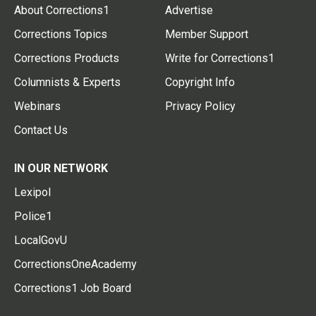
About Corrections1
Advertise
Corrections Topics
Member Support
Corrections Products
Write for Corrections1
Columnists & Experts
Copyright Info
Webinars
Privacy Policy
Contact Us
IN OUR NETWORK
Lexipol
Police1
LocalGovU
CorrectionsOneAcademy
Corrections1 Job Board