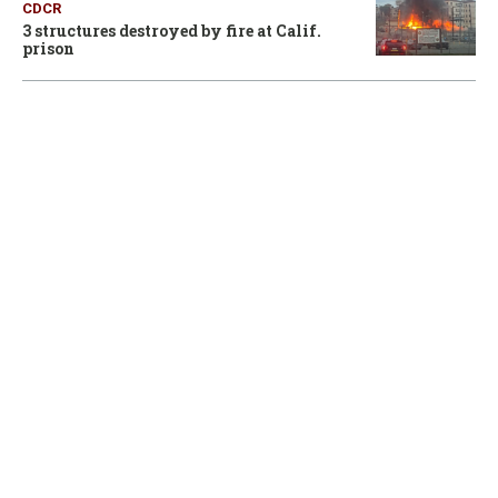
CDCR
3 structures destroyed by fire at Calif.
prison