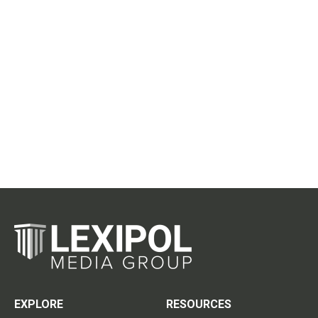
EXPLORE
RESOURCES