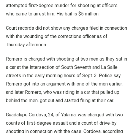
attempted first-degree murder for shooting at officers
who came to arrest him. His bail is $5 million.
Court records did not show any charges filed in connection
with the wounding of the corrections officer as of
Thursday afternoon.
Romero is charged with shooting at two men as they sat in
a car at the intersection of South Seventh and La Salle
streets in the early morning hours of Sept. 3. Police say
Romero got into an argument with one of the men earlier,
and later Romero, who was riding in a car that pulled up
behind the men, got out and started firing at their car.
Guadalupe Cordova, 24, of Yakima, was charged with two
counts of first-degree assault and a count of drive-by
shooting in connection with the case. Cordova, according