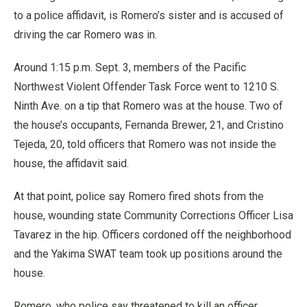
to a police affidavit, is Romero’s sister and is accused of
driving the car Romero was in.
Around 1:15 p.m. Sept. 3, members of the Pacific
Northwest Violent Offender Task Force went to 1210 S.
Ninth Ave. on a tip that Romero was at the house. Two of
the house’s occupants, Fernanda Brewer, 21, and Cristino
Tejeda, 20, told officers that Romero was not inside the
house, the affidavit said.
At that point, police say Romero fired shots from the
house, wounding state Community Corrections Officer Lisa
Tavarez in the hip. Officers cordoned off the neighborhood
and the Yakima SWAT team took up positions around the
house.
Romero, who police say threatened to kill an officer,