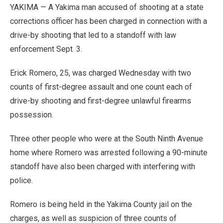
YAKIMA — A Yakima man accused of shooting at a state
corrections officer has been charged in connection with a
drive-by shooting that led to a standoff with law
enforcement Sept. 3.
Erick Romero, 25, was charged Wednesday with two
counts of first-degree assault and one count each of
drive-by shooting and first-degree unlawful firearms
possession.
Three other people who were at the South Ninth Avenue
home where Romero was arrested following a 90-minute
standoff have also been charged with interfering with
police.
Romero is being held in the Yakima County jail on the
charges, as well as suspicion of three counts of