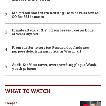
Md. prison staff warn housing units have as few as 1
CO for 384 inmates
Inmate attack at N.Y. prison leaves 6 corrections
officers injured
From shelter to service: Rescued dog finds new
purpose detecting narcotics in Wash. jail
Audit: Staff turnover, overcrowding plague Wash.
youth prisons
WHAT TO WATCH
Escapes