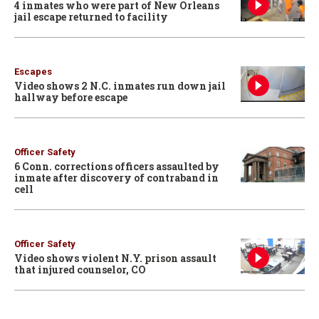
4 inmates who were part of New Orleans
jail escape returned to facility
Escapes
Video shows 2 N.C. inmates run down jail
hallway before escape
Officer Safety
6 Conn. corrections officers assaulted by
inmate after discovery of contraband in
cell
Officer Safety
Video shows violent N.Y. prison assault
that injured counselor, CO