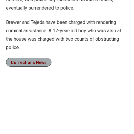
eventually surrendered to police.
Brewer and Tejeda have been charged with rendering
criminal assistance. A 17-year-old boy who was also at
the house was charged with two counts of obstructing
police.
Corrections News