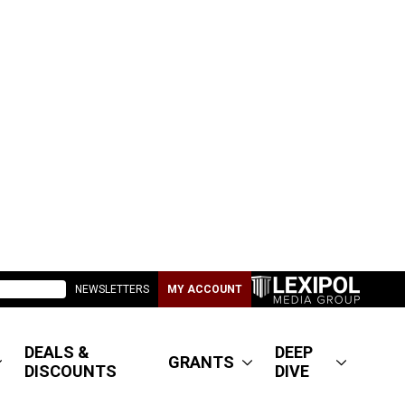
NEWSLETTERS
MY ACCOUNT
DEALS &
DEEP
GRANTS
DISCOUNTS
DIVE