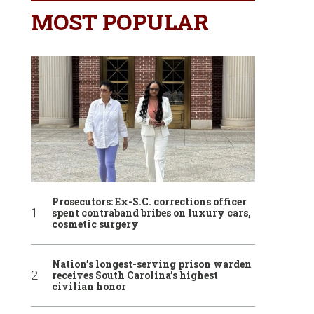
MOST POPULAR
Prosecutors: Ex-S.C. corrections officer
spent contraband bribes on luxury cars,
cosmetic surgery
Nation’s longest-serving prison warden
receives South Carolina’s highest
civilian honor