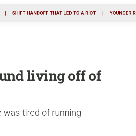
o
r
i
k
n
SHIFT HANDOFF THAT LED TO A RIOT
YOUNGER R
nd living off of
 was tired of running