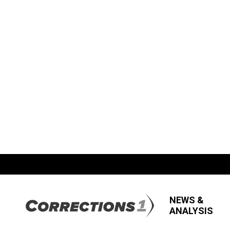
NEWS &
ANALYSIS