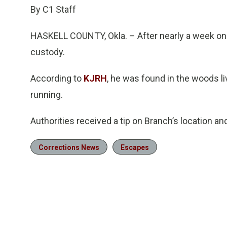
By C1 Staff
HASKELL COUNTY, Okla. – After nearly a week on 
custody.
According to
KJRH
, he was found in the woods liv
running.
Authorities received a tip on Branch’s location a
Corrections News
Escapes