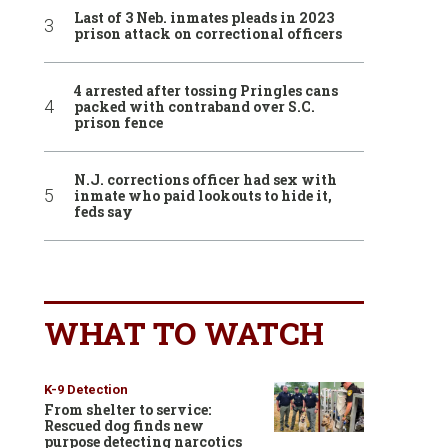
Last of 3 Neb. inmates pleads in 2023
prison attack on correctional officers
4 arrested after tossing Pringles cans
packed with contraband over S.C.
prison fence
N.J. corrections officer had sex with
inmate who paid lookouts to hide it,
feds say
WHAT TO WATCH
K-9 Detection
From shelter to service:
Rescued dog finds new
purpose detecting narcotics