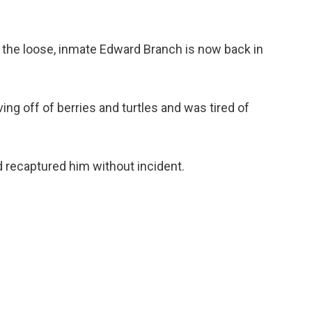
the loose, inmate Edward Branch is now back in
ing off of berries and turtles and was tired of
nd recaptured him without incident.