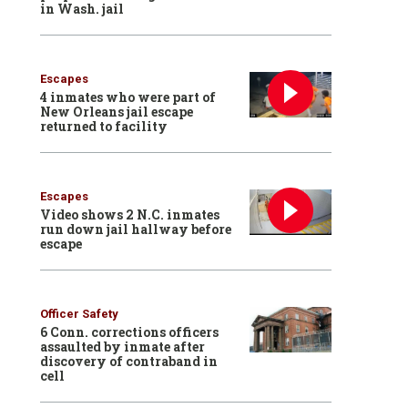
in Wash. jail
Escapes
4 inmates who were part of
New Orleans jail escape
returned to facility
Escapes
Video shows 2 N.C. inmates
run down jail hallway before
escape
Officer Safety
6 Conn. corrections officers
assaulted by inmate after
discovery of contraband in
cell