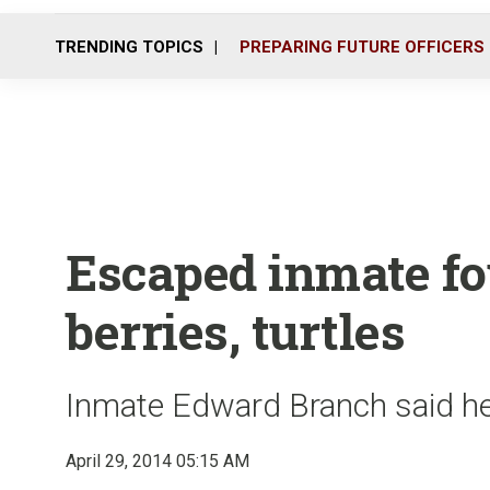
TRENDING TOPICS
PREPARING FUTURE OFFICERS
Escaped inmate fou
berries, turtles
Inmate Edward Branch said he
April 29, 2014 05:15 AM