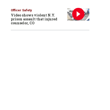
Officer Safety
Video shows violent N.Y.
prison assault that injured
counselor, CO