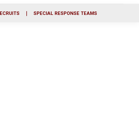
ECRUITS
SPECIAL RESPONSE TEAMS