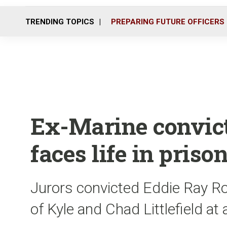
TRENDING TOPICS
PREPARING FUTURE OFFICERS
Ex-Marine convicte
faces life in priso
Jurors convicted Eddie Ray Ro
of Kyle and Chad Littlefield a