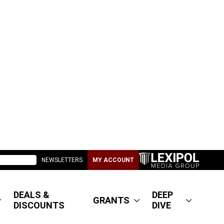
NEWSLETTERS
MY ACCOUNT
DEALS &
DEEP
GRANTS
DISCOUNTS
DIVE