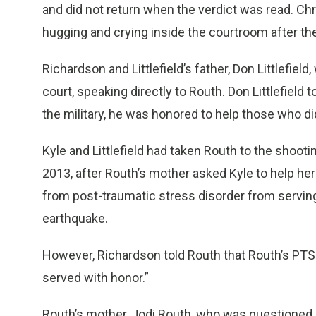
and did not return when the verdict was read. Ch
hugging and crying inside the courtroom after th
Richardson and Littlefield’s father, Don Littlefiel
court, speaking directly to Routh. Don Littlefield
the military, he was honored to help those who did
Kyle and Littlefield had taken Routh to the shoot
2013, after Routh’s mother asked Kyle to help h
from post-traumatic stress disorder from serving 
earthquake.
However, Richardson told Routh that Routh’s PTS
served with honor.”
Routh’s mother, Jodi Routh, who was questioned 