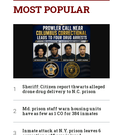
MOST POPULAR
Sheriff: Citizen report thwarts alleged
drone drug delivery to N.C. prison
Md. prison staff warn housing units
have as few as 1 CO for 384 inmates
Inmate attack at N.Y. prison leaves 6