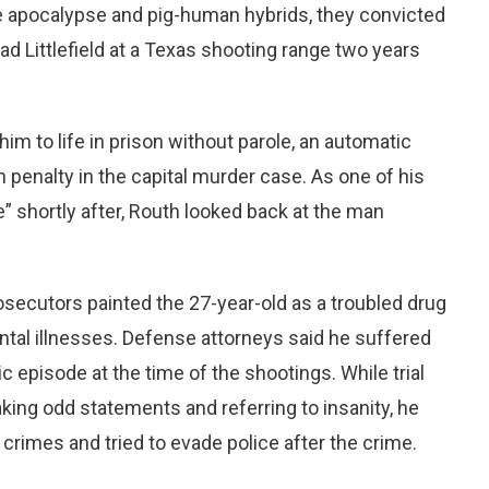
he apocalypse and pig-human hybrids, they convicted
d Littlefield at a Texas shooting range two years
m to life in prison without parole, an automatic
 penalty in the capital murder case. As one of his
e” shortly after, Routh looked back at the man
osecutors painted the 27-year-old as a troubled drug
tal illnesses. Defense attorneys said he suffered
 episode at the time of the shootings. While trial
ing odd statements and referring to insanity, he
crimes and tried to evade police after the crime.