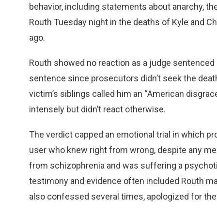
behavior, including statements about anarchy, t
Routh Tuesday night in the deaths of Kyle and Cha
ago.
Routh showed no reaction as a judge sentenced hi
sentence since prosecutors didn’t seek the death
victim’s siblings called him an “American disgrac
intensely but didn’t react otherwise.
The verdict capped an emotional trial in which pr
user who knew right from wrong, despite any men
from schizophrenia and was suffering a psychotic
testimony and evidence often included Routh mak
also confessed several times, apologized for the 