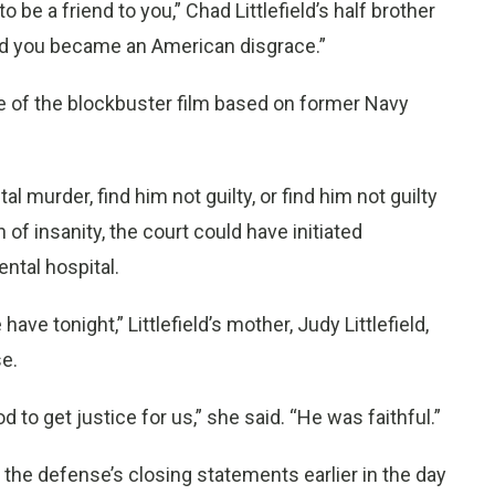
 be a friend to you,” Chad Littlefield’s half brother
And you became an American disgrace.”
use of the blockbuster film based on former Navy
al murder, find him not guilty, or find him not guilty
 of insanity, the court could have initiated
ntal hospital.
ave tonight,” Littlefield’s mother, Judy Littlefield,
e.
d to get justice for us,” she said. “He was faithful.”
g the defense’s closing statements earlier in the day