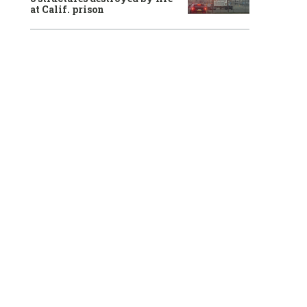
at Calif. prison