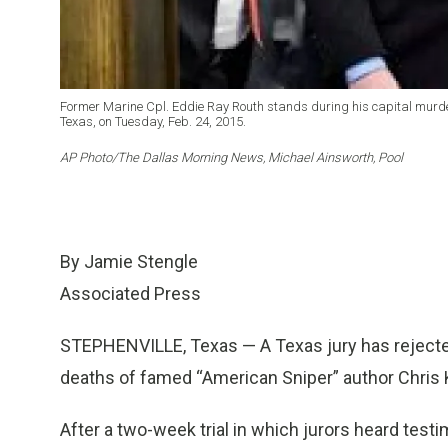
Former Marine Cpl. Eddie Ray Routh stands during his capital murder 
Texas, on Tuesday, Feb. 24, 2015.
AP Photo/The Dallas Morning News, Michael Ainsworth, Pool
By Jamie Stengle
Associated Press
STEPHENVILLE, Texas — A Texas jury has rejected
deaths of famed “American Sniper” author Chris 
After a two-week trial in which jurors heard test