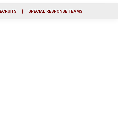
ECRUITS
SPECIAL RESPONSE TEAMS