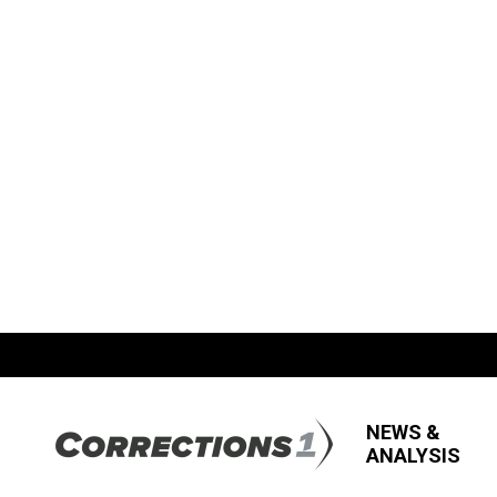
NEWS &
ANALYSIS