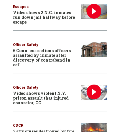
Escapes
Video shows 2 N.C. inmates
run down jail hallway before
escape
Officer Safety
6 Conn. corrections officers
assaulted by inmate after
discovery of contraband in
cell
Officer Safety
Video shows violent N.Y.
prison assault that injured
counselor, CO
CDCR
3 structures destroyed by fire