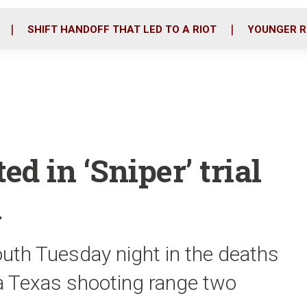
o
r
i
k
n
SHIFT HANDOFF THAT LED TO A RIOT
YOUNGER R
d in ‘Sniper’ trial
n
uth Tuesday night in the deaths
t a Texas shooting range two