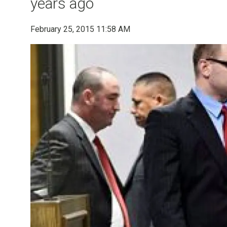
years ago
February 25, 2015 11:58 AM