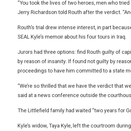
“You took the lives of two heroes, men who tried to
Jerry Richardson told Routh after the verdict. “
Routh’s trial drew intense interest, in part beca
SEAL Kyle’s memoir about his four tours in Iraq.
Jurors had three options: find Routh guilty of capit
by reason of insanity. If found not guilty by reason
proceedings to have him committed to a state me
“We’re so thrilled that we have the verdict that we h
said at a news conference outside the courthous
The Littlefield family had waited “two years for Go
Kyle’s widow, Taya Kyle, left the courtroom durin