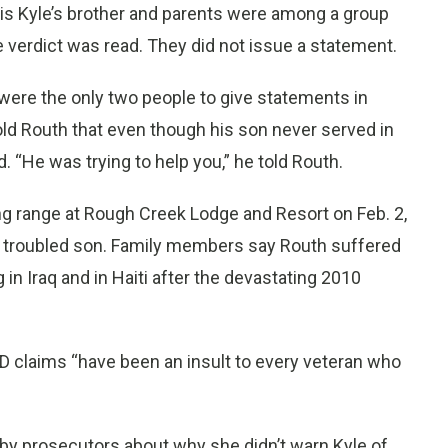
ris Kyle’s brother and parents were among a group
e verdict was read. They did not issue a statement.
d, were the only two people to give statements in
 told Routh that even though his son never served in
. “He was trying to help you,” he told Routh.
ing range at Rough Creek Lodge and Resort on Feb. 2,
er troubled son. Family members say Routh suffered
in Iraq and in Haiti after the devastating 2010
D claims “have been an insult to every veteran who
by prosecutors about why she didn’t warn Kyle of