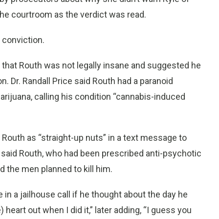
the courtroom as the verdict was read.
 conviction.
s that Routh was not legally insane and suggested he
. Dr. Randall Price said Routh had a paranoid
rijuana, calling his condition “cannabis-induced
Routh as “straight-up nuts” in a text message to
hey said Routh, who had been prescribed anti-psychotic
d the men planned to kill him.
n a jailhouse call if he thought about the day he
 heart out when I did it,” later adding, “I guess you