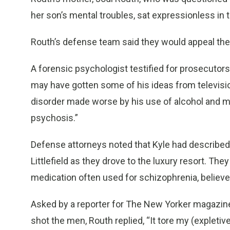
her son’s mental troubles, sat expressionless in 
Routh’s defense team said they would appeal the
A forensic psychologist testified for prosecutor
may have gotten some of his ideas from television
disorder made worse by his use of alcohol and ma
psychosis.”
Defense attorneys noted that Kyle had described 
Littlefield as they drove to the luxury resort. T
medication often used for schizophrenia, believe
Asked by a reporter for The New Yorker magazine i
shot the men, Routh replied, “It tore my (expletive)