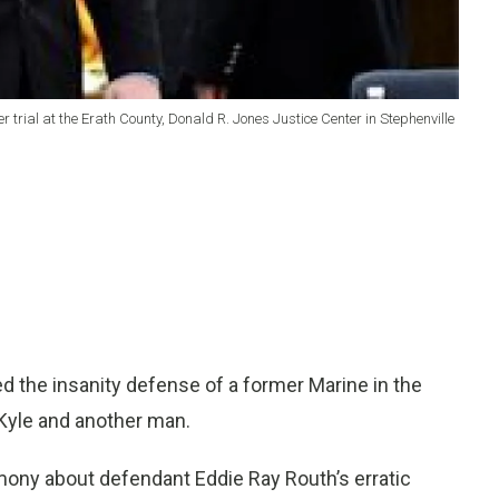
trial at the Erath County, Donald R. Jones Justice Center in Stephenville
 the insanity defense of a former Marine in the
Kyle and another man.
imony about defendant Eddie Ray Routh’s erratic