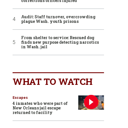
corrections officers injured
Audit: Staff turnover, overcrowding
plague Wash. youth prisons
From shelter to service: Rescued dog
finds new purpose detecting narcotics
in Wash. jail
WHAT TO WATCH
Escapes
4 inmates who were part of
New Orleans jail escape
returned to facility