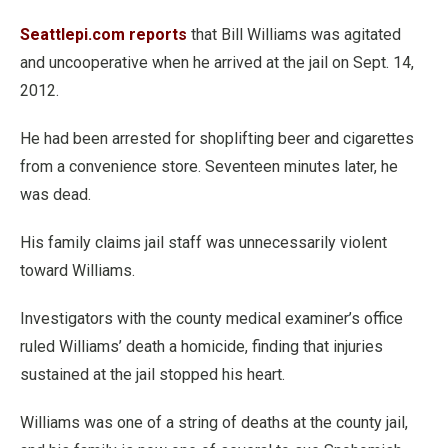
Seattlepi.com reports
that Bill Williams was agitated
and uncooperative when he arrived at the jail on Sept. 14,
2012.
He had been arrested for shoplifting beer and cigarettes
from a convenience store. Seventeen minutes later, he
was dead.
His family claims jail staff was unnecessarily violent
toward Williams.
Investigators with the county medical examiner’s office
ruled Williams’ death a homicide, finding that injuries
sustained at the jail stopped his heart.
Williams was one of a string of deaths at the county jail,