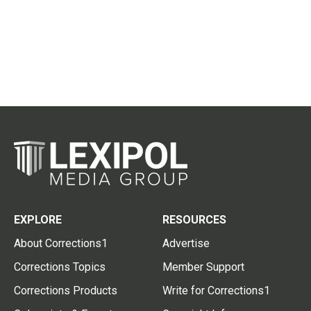
EXPLORE
RESOURCES
About Corrections1
Advertise
Corrections Topics
Member Support
Corrections Products
Write for Corrections1