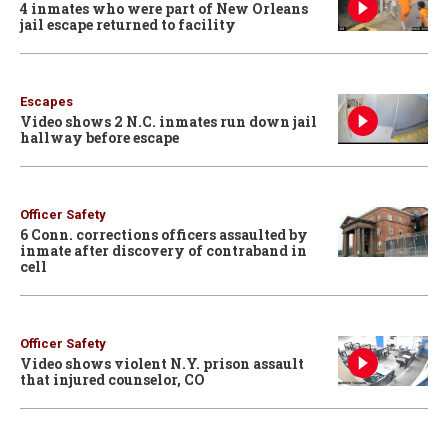
4 inmates who were part of New Orleans
jail escape returned to facility
Escapes
Video shows 2 N.C. inmates run down jail
hallway before escape
Officer Safety
6 Conn. corrections officers assaulted by
inmate after discovery of contraband in
cell
Officer Safety
Video shows violent N.Y. prison assault
that injured counselor, CO