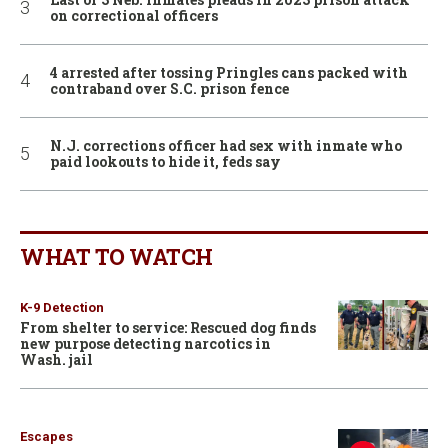
on correctional officers
4 arrested after tossing Pringles cans packed with
contraband over S.C. prison fence
N.J. corrections officer had sex with inmate who
paid lookouts to hide it, feds say
WHAT TO WATCH
K-9 Detection
From shelter to service: Rescued dog finds
new purpose detecting narcotics in
Wash. jail
Escapes