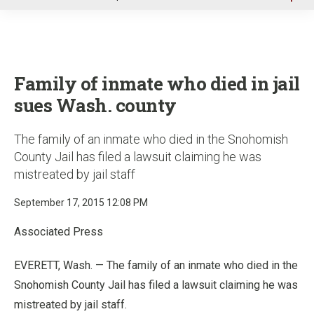
u
Family of inmate who died in jail
sues Wash. county
The family of an inmate who died in the Snohomish
County Jail has filed a lawsuit claiming he was
mistreated by jail staff
September 17, 2015 12:08 PM
Associated Press
EVERETT, Wash. — The family of an inmate who died in the
Snohomish County Jail has filed a lawsuit claiming he was
mistreated by jail staff.