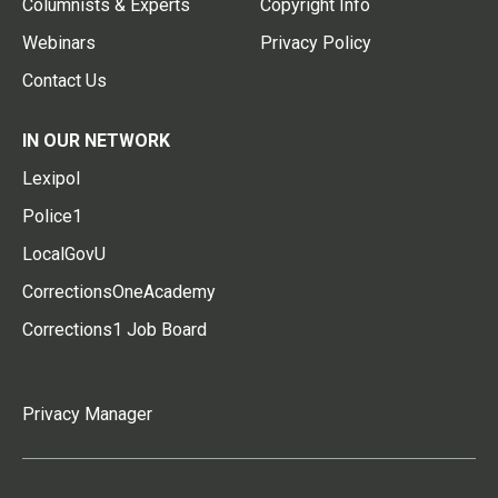
Columnists & Experts
Copyright Info
Webinars
Privacy Policy
Contact Us
IN OUR NETWORK
Lexipol
Police1
LocalGovU
CorrectionsOneAcademy
Corrections1 Job Board
Privacy Manager