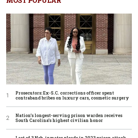
MOST POPULAR
Prosecutors: Ex-S.C. corrections officer spent
contraband bribes on luxury cars, cosmetic surgery
Nation’s longest-serving prison warden receives
South Carolina’s highest civilian honor
Last of 3 Neb. inmates pleads in 2023 prison attack