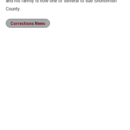
and his family is now one of several to sue Snohomish
County.
Corrections News