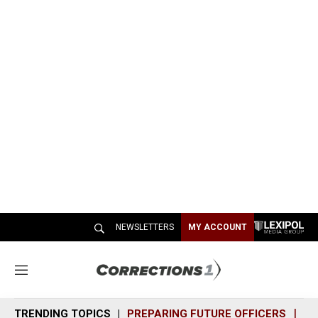
NEWSLETTERS
MY ACCOUNT
M
e
n
TRENDING TOPICS
PREPARING FUTURE OFFICERS
SH