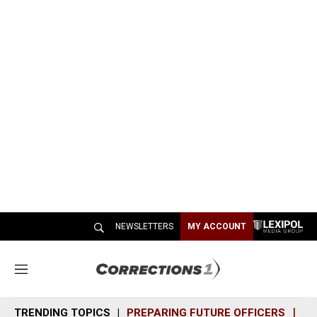
NEWSLETTERS
MY ACCOUNT
M
e
n
TRENDING TOPICS
PREPARING FUTURE OFFICERS
SH