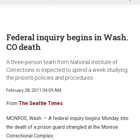
u
Federal inquiry begins in Wash.
CO death
A three-person team from National Institute of
Corrections is expected to spend a week studying
the prison’s policies and procedures
February 28, 2011 04:09 AM
From
The Seattle Times
MONROE, Wash. — A federal inquiry begins Monday into
the death of a prison guard strangled at the Monroe
Correctional Complex.