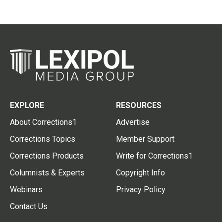
EXPLORE
RESOURCES
About Corrections1
Advertise
Corrections Topics
Member Support
Corrections Products
Write for Corrections1
Columnists & Experts
Copyright Info
Webinars
Privacy Policy
Contact Us