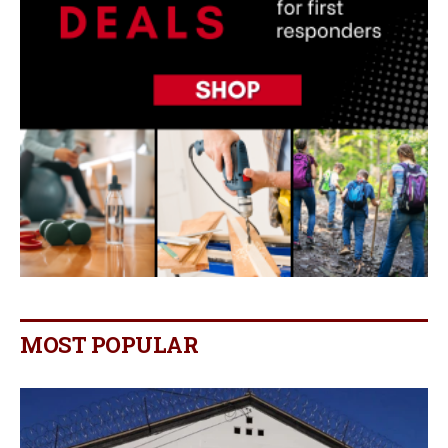
MOST POPULAR