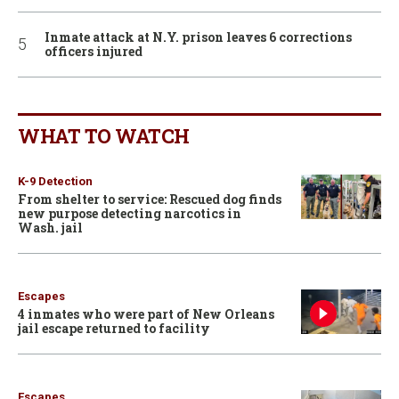
Inmate attack at N.Y. prison leaves 6 corrections
officers injured
WHAT TO WATCH
K-9 Detection
From shelter to service: Rescued dog finds
new purpose detecting narcotics in
Wash. jail
Escapes
4 inmates who were part of New Orleans
jail escape returned to facility
Escapes