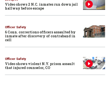
Video shows 2 N.C. inmates run down jail
hallway before escape
Officer Safety
6 Conn. corrections officers assaulted by
inmate after discovery of contraband in
cell
Officer Safety
Video shows violent N.Y. prison assault
that injured counselor, CO