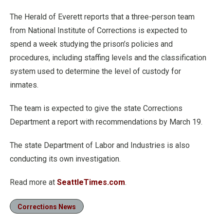
The Herald of Everett reports that a three-person team
from National Institute of Corrections is expected to
spend a week studying the prison’s policies and
procedures, including staffing levels and the classification
system used to determine the level of custody for
inmates.
The team is expected to give the state Corrections
Department a report with recommendations by March 19.
The state Department of Labor and Industries is also
conducting its own investigation.
Read more at
SeattleTimes.com
.
Corrections News