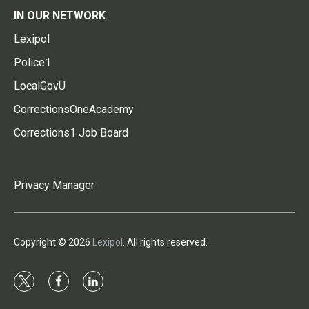
IN OUR NETWORK
Lexipol
Police1
LocalGovU
CorrectionsOneAcademy
Corrections1 Job Board
Privacy Manager
Copyright © 2026
Lexipol
. All rights reserved.
t
f
l
w
a
i