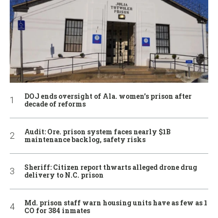
DOJ ends oversight of Ala. women’s prison after
decade of reforms
Audit: Ore. prison system faces nearly $1B
maintenance backlog, safety risks
Sheriff: Citizen report thwarts alleged drone drug
delivery to N.C. prison
Md. prison staff warn housing units have as few as 1
CO for 384 inmates