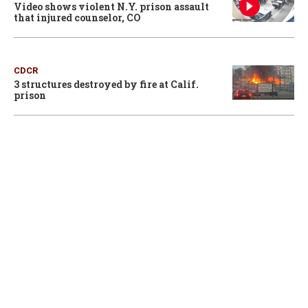
Video shows violent N.Y. prison assault
that injured counselor, CO
CDCR
3 structures destroyed by fire at Calif.
prison