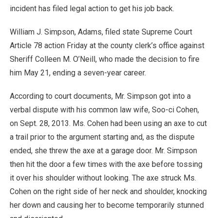
incident has filed legal action to get his job back.
William J. Simpson, Adams, filed state Supreme Court
Article 78 action Friday at the county clerk’s office against
Sheriff Colleen M. O’Neill, who made the decision to fire
him May 21, ending a seven-year career.
According to court documents, Mr. Simpson got into a
verbal dispute with his common law wife, Soo-ci Cohen,
on Sept. 28, 2013. Ms. Cohen had been using an axe to cut
a trail prior to the argument starting and, as the dispute
ended, she threw the axe at a garage door. Mr. Simpson
then hit the door a few times with the axe before tossing
it over his shoulder without looking. The axe struck Ms.
Cohen on the right side of her neck and shoulder, knocking
her down and causing her to become temporarily stunned