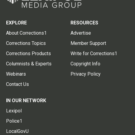
EXPLORE
RESOURCES
About Corrections1
Advertise
Corrections Topics
Member Support
Corrections Products
Write for Corrections1
Columnists & Experts
Copyright Info
Webinars
Privacy Policy
Contact Us
IN OUR NETWORK
Lexipol
Police1
LocalGovU