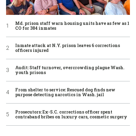
Md. prison staff warn housing units have as few as 1
CO for 384 inmates
Inmate attack at N.Y. prison leaves 6 corrections
officers injured
Audit: Staff turnover, overcrowding plague Wash.
youth prisons
From shelter to service: Rescued dog finds new
purpose detecting narcotics in Wash. jail
Prosecutors: Ex-S.C. corrections officer spent
contraband bribes on luxury cars, cosmetic surgery