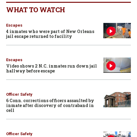
WHAT TO WATCH
Escapes
4 inmates who were part of New Orleans
jail escape returned to facility
Escapes
Video shows 2 N.C. inmates run down jail
hallway before escape
Officer Safety
6 Conn. corrections officers assaulted by
inmate after discovery of contraband in
cell
Officer Safety