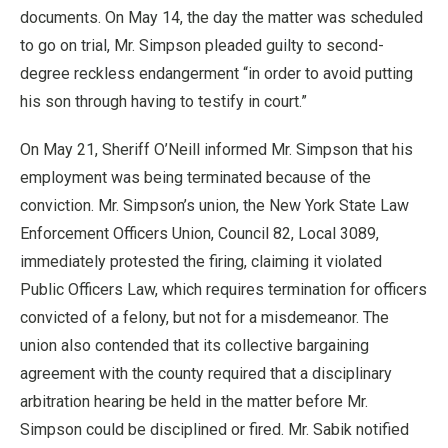
documents. On May 14, the day the matter was scheduled
to go on trial, Mr. Simpson pleaded guilty to second-
degree reckless endangerment “in order to avoid putting
his son through having to testify in court.”
On May 21, Sheriff O’Neill informed Mr. Simpson that his
employment was being terminated because of the
conviction. Mr. Simpson’s union, the New York State Law
Enforcement Officers Union, Council 82, Local 3089,
immediately protested the firing, claiming it violated
Public Officers Law, which requires termination for officers
convicted of a felony, but not for a misdemeanor. The
union also contended that its collective bargaining
agreement with the county required that a disciplinary
arbitration hearing be held in the matter before Mr.
Simpson could be disciplined or fired. Mr. Sabik notified