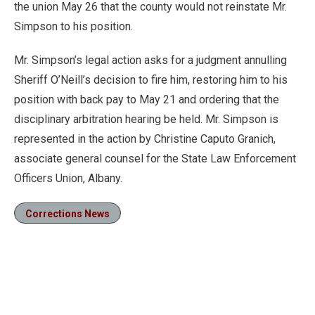
the union May 26 that the county would not reinstate Mr.
Simpson to his position.
Mr. Simpson’s legal action asks for a judgment annulling
Sheriff O’Neill’s decision to fire him, restoring him to his
position with back pay to May 21 and ordering that the
disciplinary arbitration hearing be held. Mr. Simpson is
represented in the action by Christine Caputo Granich,
associate general counsel for the State Law Enforcement
Officers Union, Albany.
Corrections News