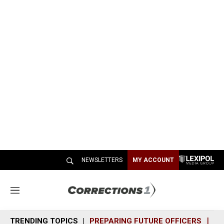
NEWSLETTERS
MY ACCOUNT
M
e
n
TRENDING TOPICS
PREPARING FUTURE OFFICERS
SH