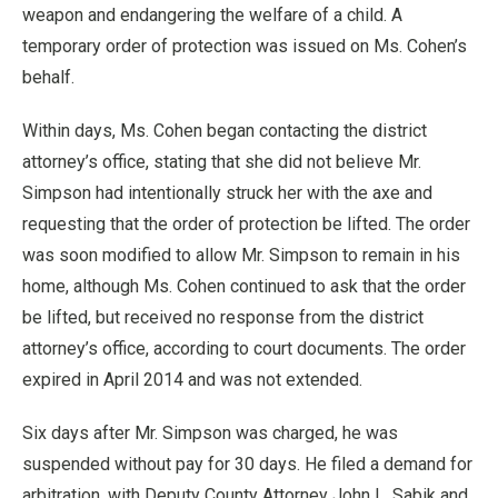
weapon and endangering the welfare of a child. A
temporary order of protection was issued on Ms. Cohen’s
behalf.
Within days, Ms. Cohen began contacting the district
attorney’s office, stating that she did not believe Mr.
Simpson had intentionally struck her with the axe and
requesting that the order of protection be lifted. The order
was soon modified to allow Mr. Simpson to remain in his
home, although Ms. Cohen continued to ask that the order
be lifted, but received no response from the district
attorney’s office, according to court documents. The order
expired in April 2014 and was not extended.
Six days after Mr. Simpson was charged, he was
suspended without pay for 30 days. He filed a demand for
arbitration, with Deputy County Attorney John L. Sabik and