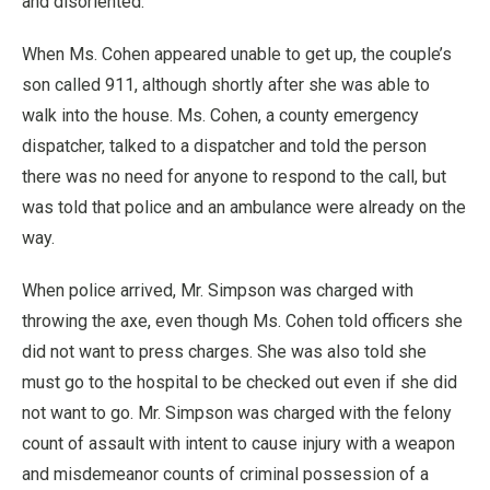
and disoriented.
When Ms. Cohen appeared unable to get up, the couple’s
son called 911, although shortly after she was able to
walk into the house. Ms. Cohen, a county emergency
dispatcher, talked to a dispatcher and told the person
there was no need for anyone to respond to the call, but
was told that police and an ambulance were already on the
way.
When police arrived, Mr. Simpson was charged with
throwing the axe, even though Ms. Cohen told officers she
did not want to press charges. She was also told she
must go to the hospital to be checked out even if she did
not want to go. Mr. Simpson was charged with the felony
count of assault with intent to cause injury with a weapon
and misdemeanor counts of criminal possession of a