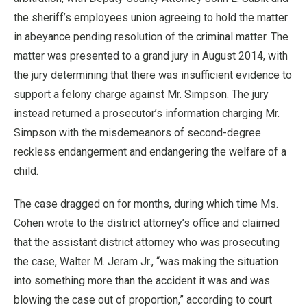
the sheriff’s employees union agreeing to hold the matter
in abeyance pending resolution of the criminal matter. The
matter was presented to a grand jury in August 2014, with
the jury determining that there was insufficient evidence to
support a felony charge against Mr. Simpson. The jury
instead returned a prosecutor’s information charging Mr.
Simpson with the misdemeanors of second-degree
reckless endangerment and endangering the welfare of a
child.
The case dragged on for months, during which time Ms.
Cohen wrote to the district attorney’s office and claimed
that the assistant district attorney who was prosecuting
the case, Walter M. Jeram Jr., “was making the situation
into something more than the accident it was and was
blowing the case out of proportion,” according to court