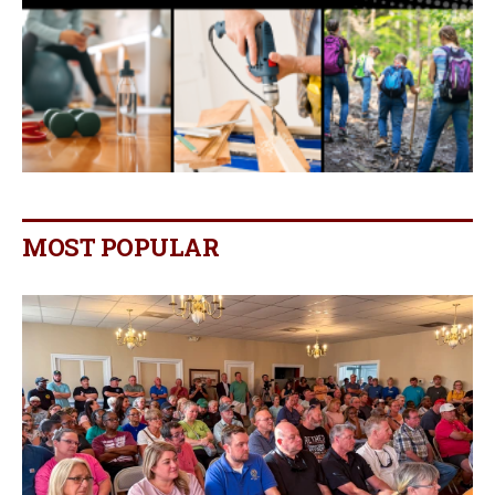
MOST POPULAR