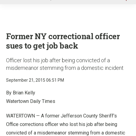
u
Former NY correctional officer
sues to get job back
Officer lost his job after being convicted of a
misdemeanor stemming from a domestic incident
September 21, 2015 06:51 PM
By Brian Kelly
Watertown Daily Times
WATERTOWN — A former Jefferson County Sheriff’s
Office corrections officer who lost his job after being
convicted of a misdemeanor stemming from a domestic