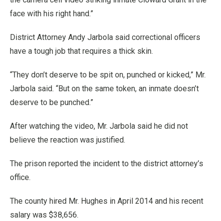
face with his right hand.”
District Attorney Andy Jarbola said correctional officers
have a tough job that requires a thick skin.
“They don’t deserve to be spit on, punched or kicked,” Mr.
Jarbola said. “But on the same token, an inmate doesn’t
deserve to be punched.”
After watching the video, Mr. Jarbola said he did not
believe the reaction was justified.
The prison reported the incident to the district attorney’s
office.
The county hired Mr. Hughes in April 2014 and his recent
salary was $38,656.