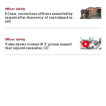
Officer Safety
6 Conn. corrections officers assaulted by
inmate after discovery of contraband in
cell
Officer Safety
Video shows violent N.Y. prison assault
that injured counselor, CO