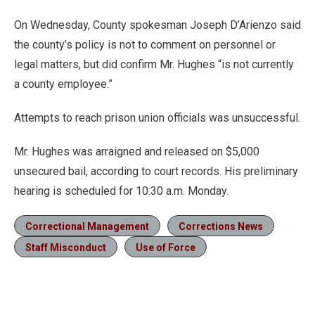
On Wednesday, County spokesman Joseph D’Arienzo said
the county’s policy is not to comment on personnel or
legal matters, but did confirm Mr. Hughes “is not currently
a county employee.”
Attempts to reach prison union officials was unsuccessful.
Mr. Hughes was arraigned and released on $5,000
unsecured bail, according to court records. His preliminary
hearing is scheduled for 10:30 a.m. Monday.
Correctional Management
Corrections News
Staff Misconduct
Use of Force