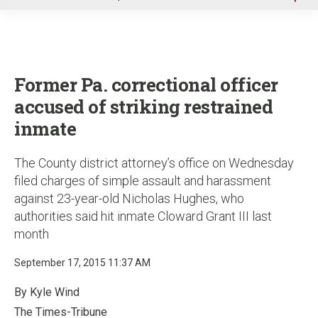
u
Former Pa. correctional officer
accused of striking restrained
inmate
The County district attorney’s office on Wednesday
filed charges of simple assault and harassment
against 23-year-old Nicholas Hughes, who
authorities said hit inmate Cloward Grant III last
month
September 17, 2015 11:37 AM
By Kyle Wind
The Times-Tribune