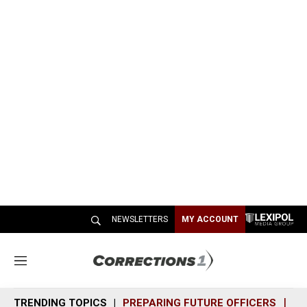
NEWSLETTERS
MY ACCOUNT
M
e
n
TRENDING TOPICS
PREPARING FUTURE OFFICERS
SH