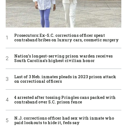
Prosecutors: Ex-S.C. corrections officer spent
contraband bribes on luxury cars, cosmetic surgery
Nation’s longest-serving prison warden receives
South Carolina’s highest civilian honor
Last of 3 Neb. inmates pleads in 2023 prison attack
on correctional officers
4 arrested after tossing Pringles cans packed with
contraband over S.C. prison fence
N.J. corrections officer had sex with inmate who
paid lookouts to hide it, feds say