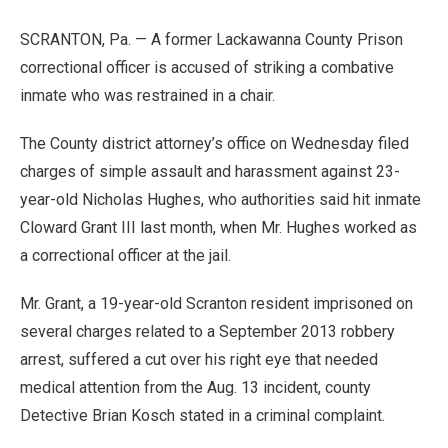
SCRANTON, Pa. — A former Lackawanna County Prison
correctional officer is accused of striking a combative
inmate who was restrained in a chair.
The County district attorney’s office on Wednesday filed
charges of simple assault and harassment against 23-
year-old Nicholas Hughes, who authorities said hit inmate
Cloward Grant III last month, when Mr. Hughes worked as
a correctional officer at the jail.
Mr. Grant, a 19-year-old Scranton resident imprisoned on
several charges related to a September 2013 robbery
arrest, suffered a cut over his right eye that needed
medical attention from the Aug. 13 incident, county
Detective Brian Kosch stated in a criminal complaint.