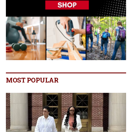
MOST POPULAR