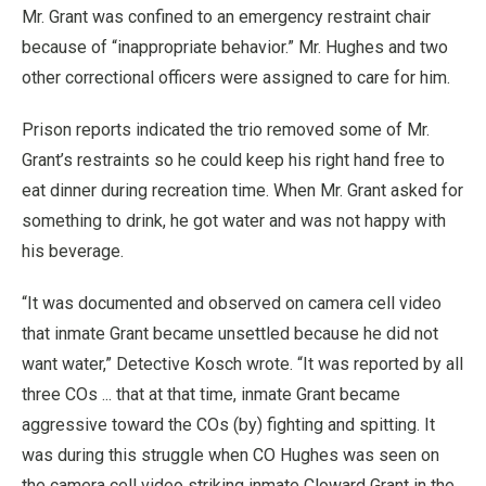
Mr. Grant was confined to an emergency restraint chair
because of “inappropriate behavior.” Mr. Hughes and two
other correctional officers were assigned to care for him.
Prison reports indicated the trio removed some of Mr.
Grant’s restraints so he could keep his right hand free to
eat dinner during recreation time. When Mr. Grant asked for
something to drink, he got water and was not happy with
his beverage.
“It was documented and observed on camera cell video
that inmate Grant became unsettled because he did not
want water,” Detective Kosch wrote. “It was reported by all
three COs ... that at that time, inmate Grant became
aggressive toward the COs (by) fighting and spitting. It
was during this struggle when CO Hughes was seen on
the camera cell video striking inmate Cloward Grant in the