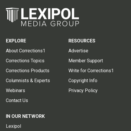
EXPLORE
RESOURCES
About Corrections1
Advertise
Corrections Topics
Member Support
Corrections Products
Write for Corrections1
Columnists & Experts
Copyright Info
Webinars
Privacy Policy
Contact Us
IN OUR NETWORK
Lexipol