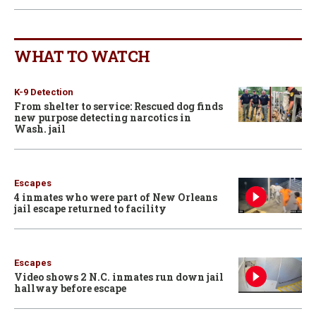
WHAT TO WATCH
K-9 Detection
From shelter to service: Rescued dog finds
new purpose detecting narcotics in
Wash. jail
Escapes
4 inmates who were part of New Orleans
jail escape returned to facility
Escapes
Video shows 2 N.C. inmates run down jail
hallway before escape