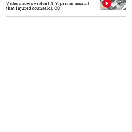
Video shows violent N.Y. prison assault
that injured counselor, CO