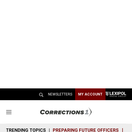
NEWSLETTERS
MY ACCOUNT
M
e
n
TRENDING TOPICS
PREPARING FUTURE OFFICERS
SH