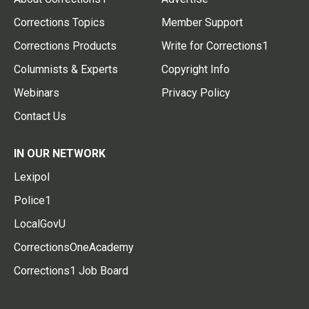
Corrections Topics
Member Support
Corrections Products
Write for Corrections1
Columnists & Experts
Copyright Info
Webinars
Privacy Policy
Contact Us
IN OUR NETWORK
Lexipol
Police1
LocalGovU
CorrectionsOneAcademy
Corrections1 Job Board