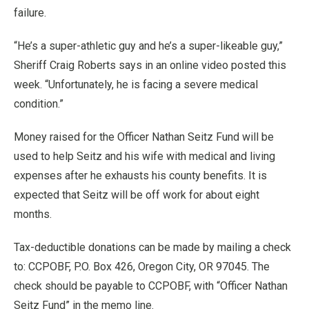
failure.
“He’s a super-athletic guy and he’s a super-likeable guy,”
Sheriff Craig Roberts says in an online video posted this
week. “Unfortunately, he is facing a severe medical
condition.”
Money raised for the Officer Nathan Seitz Fund will be
used to help Seitz and his wife with medical and living
expenses after he exhausts his county benefits. It is
expected that Seitz will be off work for about eight
months.
Tax-deductible donations can be made by mailing a check
to: CCPOBF, P.O. Box 426, Oregon City, OR 97045. The
check should be payable to CCPOBF, with “Officer Nathan
Seitz Fund” in the memo line.