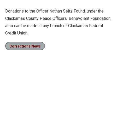
Donations to the Officer Nathan Seitz Found, under the
Clackamas County Peace Officers’ Benevolent Foundation,
also can be made at any branch of Clackamas Federal
Credit Union.
Corrections News