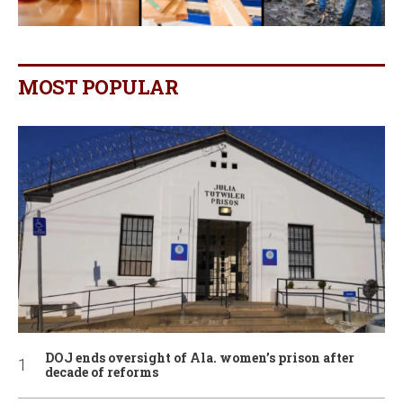
MOST POPULAR
DOJ ends oversight of Ala. women’s prison after
decade of reforms