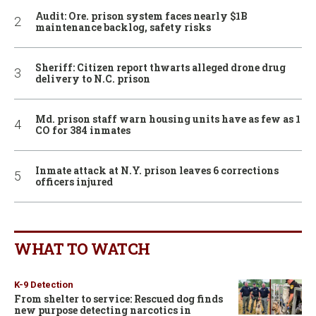
Audit: Ore. prison system faces nearly $1B
maintenance backlog, safety risks
Sheriff: Citizen report thwarts alleged drone drug
delivery to N.C. prison
Md. prison staff warn housing units have as few as 1
CO for 384 inmates
Inmate attack at N.Y. prison leaves 6 corrections
officers injured
WHAT TO WATCH
K-9 Detection
From shelter to service: Rescued dog finds
new purpose detecting narcotics in