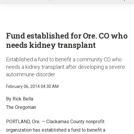
u
Fund established for Ore. CO who
needs kidney transplant
Established a fund to benefit a community CO who
needs a kidney transplant after developing a severe
autoimmune disorder
February 06, 2014 04:30 AM
By Rick Bella
The Oregonian
PORTLAND, Ore. — Clackamas County nonprofit
organization has established a fund to benefit a