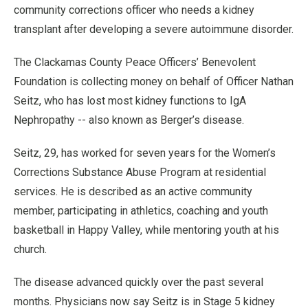
community corrections officer who needs a kidney
transplant after developing a severe autoimmune disorder.
The Clackamas County Peace Officers’ Benevolent
Foundation is collecting money on behalf of Officer Nathan
Seitz, who has lost most kidney functions to IgA
Nephropathy -- also known as Berger’s disease.
Seitz, 29, has worked for seven years for the Women’s
Corrections Substance Abuse Program at residential
services. He is described as an active community
member, participating in athletics, coaching and youth
basketball in Happy Valley, while mentoring youth at his
church.
The disease advanced quickly over the past several
months. Physicians now say Seitz is in Stage 5 kidney