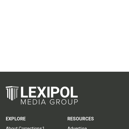
EXPLORE
RESOURCES
About Corrections1
Advertise