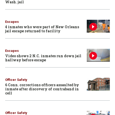
Wash. jail
Escapes
4 inmates who were part of New Orleans
jail escape returned to facility
Escapes
Video shows 2 N.C. inmates run down jail
hallway before escape
Officer Safety
6 Conn. corrections officers assaulted by
inmate after discovery of contraband in
cell
Officer Safety