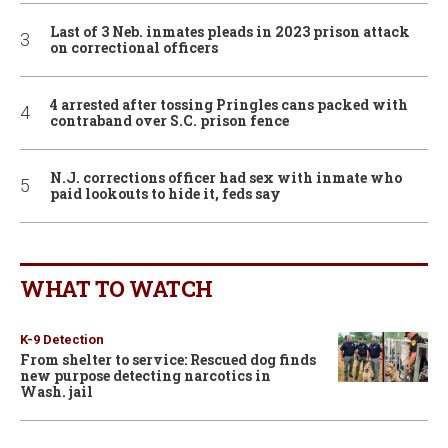
Last of 3 Neb. inmates pleads in 2023 prison attack
on correctional officers
4 arrested after tossing Pringles cans packed with
contraband over S.C. prison fence
N.J. corrections officer had sex with inmate who
paid lookouts to hide it, feds say
WHAT TO WATCH
K-9 Detection
From shelter to service: Rescued dog finds
new purpose detecting narcotics in
Wash. jail