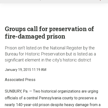
u
Groups call for preservation of
fire-damaged prison
Prison isn’t listed on the National Register by the
Bureau for Historic Preservation but is listed as a
significant element in the city’s historic district
January 19, 2015 11:19 AM
Associated Press
SUNBURY, Pa. — Two historical organizations are urging
officials of a central Pennsylvania county to preserve a
nearly 140-year-old prison despite heavy damage from a