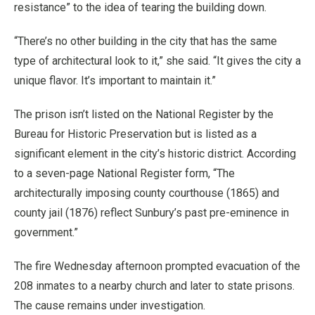
resistance” to the idea of tearing the building down.
“There’s no other building in the city that has the same
type of architectural look to it,” she said. “It gives the city a
unique flavor. It’s important to maintain it.”
The prison isn’t listed on the National Register by the
Bureau for Historic Preservation but is listed as a
significant element in the city’s historic district. According
to a seven-page National Register form, “The
architecturally imposing county courthouse (1865) and
county jail (1876) reflect Sunbury’s past pre-eminence in
government.”
The fire Wednesday afternoon prompted evacuation of the
208 inmates to a nearby church and later to state prisons.
The cause remains under investigation.