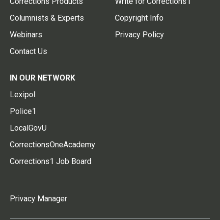
Corrections Products
Write for Corrections1
Columnists & Experts
Copyright Info
Webinars
Privacy Policy
Contact Us
IN OUR NETWORK
Lexipol
Police1
LocalGovU
CorrectionsOneAcademy
Corrections1 Job Board
Privacy Manager