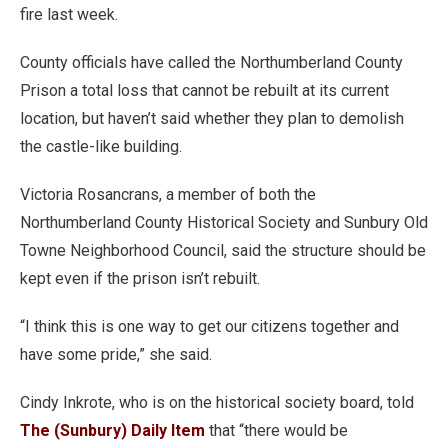
fire last week.
County officials have called the Northumberland County
Prison a total loss that cannot be rebuilt at its current
location, but haven’t said whether they plan to demolish
the castle-like building.
Victoria Rosancrans, a member of both the
Northumberland County Historical Society and Sunbury Old
Towne Neighborhood Council, said the structure should be
kept even if the prison isn’t rebuilt.
“I think this is one way to get our citizens together and
have some pride,” she said.
Cindy Inkrote, who is on the historical society board, told
The (Sunbury) Daily Item
that “there would be