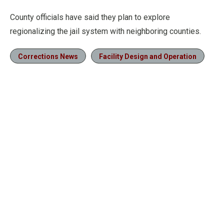
County officials have said they plan to explore
regionalizing the jail system with neighboring counties.
Corrections News
Facility Design and Operation