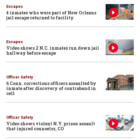
Escapes
4 inmates who were part of New Orleans
jail escape returned to facility
Escapes
Video shows 2 N.C. inmates run down jail
hallway before escape
Officer Safety
6 Conn. corrections officers assaulted by
inmate after discovery of contraband in
cell
Officer Safety
Video shows violent N.Y. prison assault
that injured counselor, CO