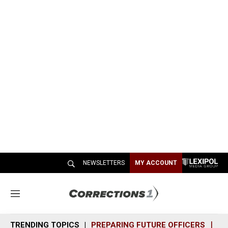
NEWSLETTERS
MY ACCOUNT
M
e
n
TRENDING TOPICS
PREPARING FUTURE OFFICERS
SH