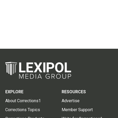
EXPLORE
RESOURCES
About Corrections1
Advertise
Corrections Topics
Member Support