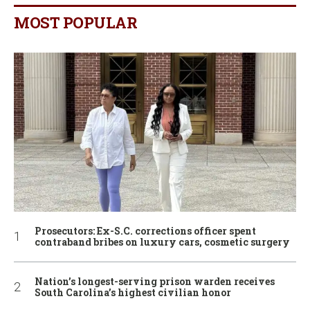
MOST POPULAR
Prosecutors: Ex-S.C. corrections officer spent
contraband bribes on luxury cars, cosmetic surgery
Nation’s longest-serving prison warden receives
South Carolina’s highest civilian honor