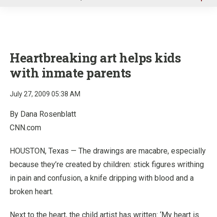
u
Heartbreaking art helps kids
with inmate parents
July 27, 2009 05:38 AM
By Dana Rosenblatt
CNN.com
HOUSTON, Texas — The drawings are macabre, especially
because they’re created by children: stick figures writhing
in pain and confusion, a knife dripping with blood and a
broken heart.
Next to the heart, the child artist has written: ‘My heart is