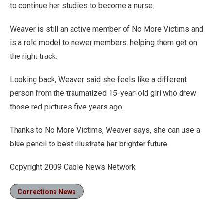
to continue her studies to become a nurse.
Weaver is still an active member of No More Victims and
is a role model to newer members, helping them get on
the right track.
Looking back, Weaver said she feels like a different
person from the traumatized 15-year-old girl who drew
those red pictures five years ago.
Thanks to No More Victims, Weaver says, she can use a
blue pencil to best illustrate her brighter future.
Copyright 2009 Cable News Network
Corrections News