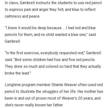
In class, Gambrell instructs the students to use red pencil
to express pain and anger they felt, and blue to reflect
calmness and peace.
“I knew it would be deep because ... I had red and blue
pencils for them, and no child wanted a blue one,” said
Gambrell.
“In the first exercise, everybody requested red,” Gambrell
said. “And some children had four and five red pencils.
They drew so much and colored so hard that they actually
broke the lead.”
Longtime program member Shante Weaver often used red
pencil to illustrate the struggles of her life. Her mother has
been in and out of prison most of Weaver’s 20 years, and
she’s never really known her father.