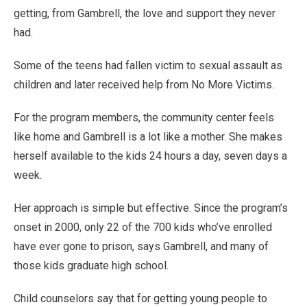
getting, from Gambrell, the love and support they never
had.
Some of the teens had fallen victim to sexual assault as
children and later received help from No More Victims.
For the program members, the community center feels
like home and Gambrell is a lot like a mother. She makes
herself available to the kids 24 hours a day, seven days a
week.
Her approach is simple but effective. Since the program’s
onset in 2000, only 22 of the 700 kids who’ve enrolled
have ever gone to prison, says Gambrell, and many of
those kids graduate high school.
Child counselors say that for getting young people to