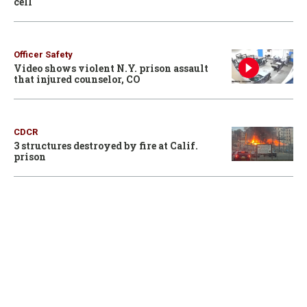
cell
Officer Safety
Video shows violent N.Y. prison assault
that injured counselor, CO
CDCR
3 structures destroyed by fire at Calif.
prison