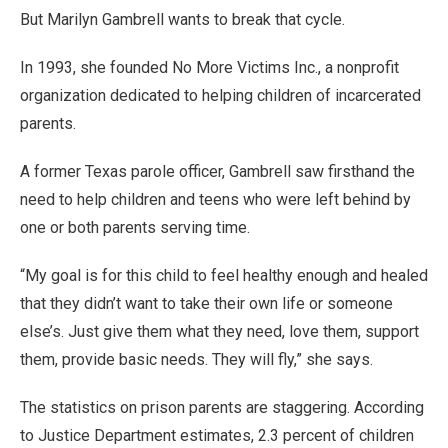
But Marilyn Gambrell wants to break that cycle.
In 1993, she founded No More Victims Inc., a nonprofit
organization dedicated to helping children of incarcerated
parents.
A former Texas parole officer, Gambrell saw firsthand the
need to help children and teens who were left behind by
one or both parents serving time.
“My goal is for this child to feel healthy enough and healed
that they didn’t want to take their own life or someone
else’s. Just give them what they need, love them, support
them, provide basic needs. They will fly,” she says.
The statistics on prison parents are staggering. According
to Justice Department estimates, 2.3 percent of children