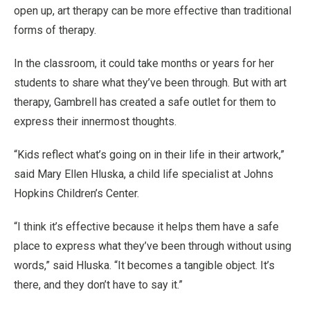
open up, art therapy can be more effective than traditional
forms of therapy.
In the classroom, it could take months or years for her
students to share what they’ve been through. But with art
therapy, Gambrell has created a safe outlet for them to
express their innermost thoughts.
“Kids reflect what’s going on in their life in their artwork,”
said Mary Ellen Hluska, a child life specialist at Johns
Hopkins Children’s Center.
“I think it’s effective because it helps them have a safe
place to express what they’ve been through without using
words,” said Hluska. “It becomes a tangible object. It’s
there, and they don’t have to say it.”