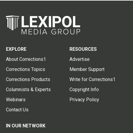
EXPLORE
RESOURCES
About Corrections1
Advertise
Corrections Topics
Member Support
Corrections Products
Write for Corrections1
Columnists & Experts
Copyright Info
Webinars
Privacy Policy
Contact Us
IN OUR NETWORK