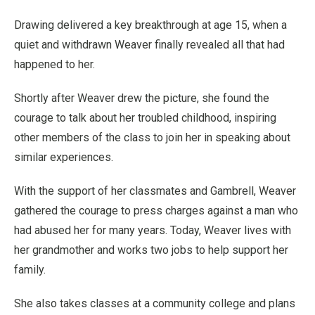
Drawing delivered a key breakthrough at age 15, when a
quiet and withdrawn Weaver finally revealed all that had
happened to her.
Shortly after Weaver drew the picture, she found the
courage to talk about her troubled childhood, inspiring
other members of the class to join her in speaking about
similar experiences.
With the support of her classmates and Gambrell, Weaver
gathered the courage to press charges against a man who
had abused her for many years. Today, Weaver lives with
her grandmother and works two jobs to help support her
family.
She also takes classes at a community college and plans