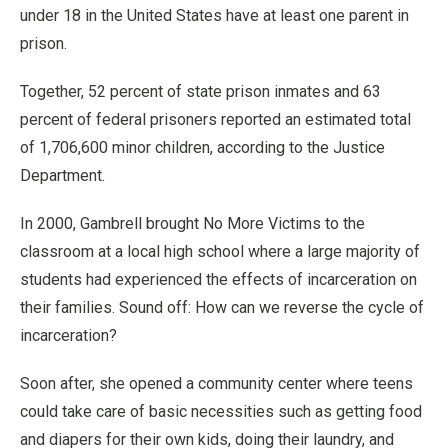
under 18 in the United States have at least one parent in
prison.
Together, 52 percent of state prison inmates and 63
percent of federal prisoners reported an estimated total
of 1,706,600 minor children, according to the Justice
Department.
In 2000, Gambrell brought No More Victims to the
classroom at a local high school where a large majority of
students had experienced the effects of incarceration on
their families. Sound off: How can we reverse the cycle of
incarceration?
Soon after, she opened a community center where teens
could take care of basic necessities such as getting food
and diapers for their own kids, doing their laundry, and