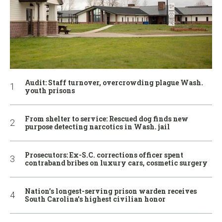
Audit: Staff turnover, overcrowding plague Wash.
youth prisons
From shelter to service: Rescued dog finds new
purpose detecting narcotics in Wash. jail
Prosecutors: Ex-S.C. corrections officer spent
contraband bribes on luxury cars, cosmetic surgery
Nation’s longest-serving prison warden receives
South Carolina’s highest civilian honor