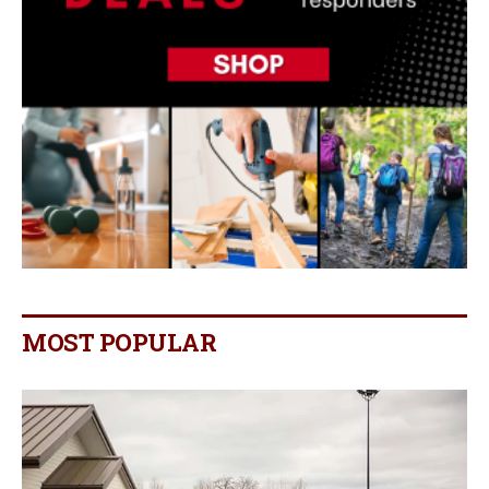
MOST POPULAR