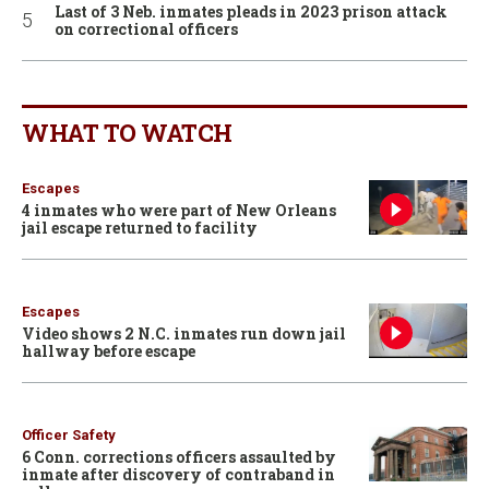
Last of 3 Neb. inmates pleads in 2023 prison attack
on correctional officers
WHAT TO WATCH
Escapes
4 inmates who were part of New Orleans
jail escape returned to facility
Escapes
Video shows 2 N.C. inmates run down jail
hallway before escape
Officer Safety
6 Conn. corrections officers assaulted by
inmate after discovery of contraband in