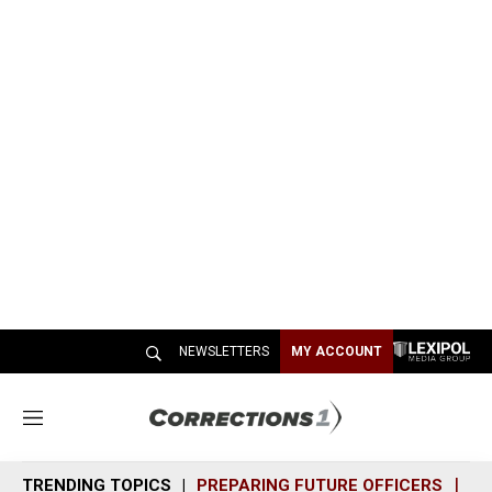
NEWSLETTERS
MY ACCOUNT
M
e
n
TRENDING TOPICS
PREPARING FUTURE OFFICERS
SH