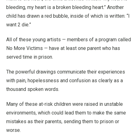
bleeding, my heart is a broken bleeding heart.” Another
child has drawn a red bubble, inside of which is written: “I
want 2 die.”
All of these young artists — members of a program called
No More Victims — have at least one parent who has
served time in prison.
The powerful drawings communicate their experiences
with pain, hopelessness and confusion as clearly as a
thousand spoken words.
Many of these at-risk children were raised in unstable
environments, which could lead them to make the same
mistakes as their parents, sending them to prison or
worse.