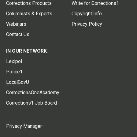
Corrections Products
Write for Corrections1
Columnists & Experts
Copyright Info
Webinars
Privacy Policy
Contact Us
IN OUR NETWORK
Lexipol
Police1
LocalGovU
CorrectionsOneAcademy
Corrections1 Job Board
Privacy Manager