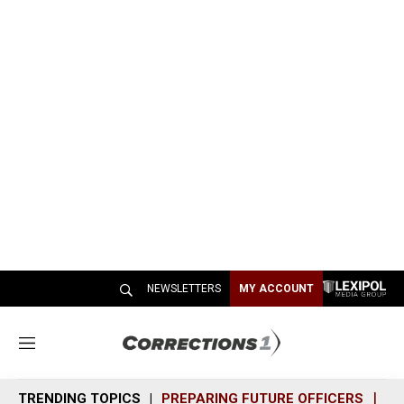
NEWSLETTERS
MY ACCOUNT
M
e
n
TRENDING TOPICS
PREPARING FUTURE OFFICERS
SH