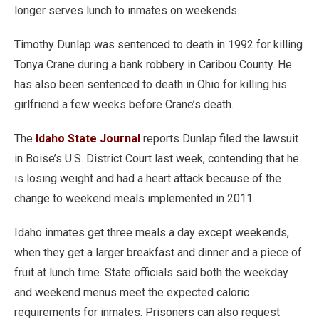
longer serves lunch to inmates on weekends.
Timothy Dunlap was sentenced to death in 1992 for killing
Tonya Crane during a bank robbery in Caribou County. He
has also been sentenced to death in Ohio for killing his
girlfriend a few weeks before Crane’s death.
The
Idaho State Journal
reports Dunlap filed the lawsuit
in Boise’s U.S. District Court last week, contending that he
is losing weight and had a heart attack because of the
change to weekend meals implemented in 2011.
Idaho inmates get three meals a day except weekends,
when they get a larger breakfast and dinner and a piece of
fruit at lunch time. State officials said both the weekday
and weekend menus meet the expected caloric
requirements for inmates. Prisoners can also request