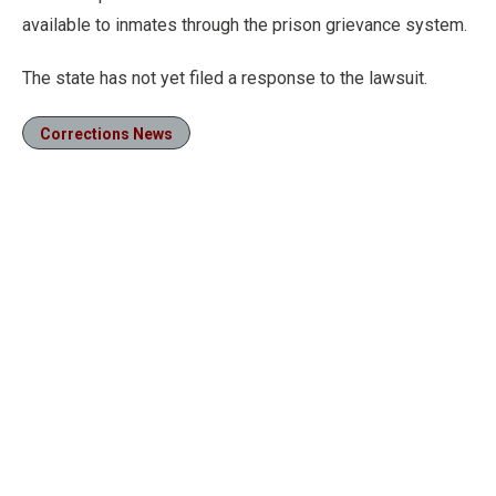
available to inmates through the prison grievance system.
The state has not yet filed a response to the lawsuit.
Corrections News