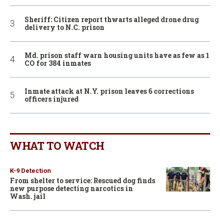
Sheriff: Citizen report thwarts alleged drone drug
delivery to N.C. prison
Md. prison staff warn housing units have as few as 1
CO for 384 inmates
Inmate attack at N.Y. prison leaves 6 corrections
officers injured
WHAT TO WATCH
K-9 Detection
From shelter to service: Rescued dog finds
new purpose detecting narcotics in
Wash. jail