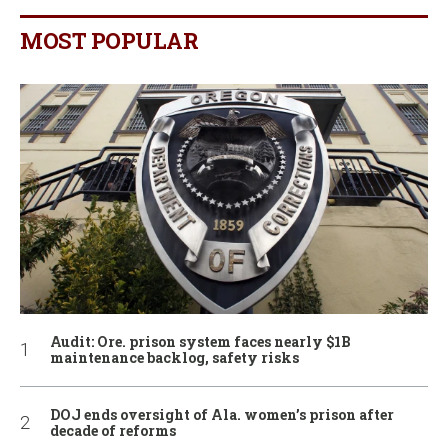
MOST POPULAR
Audit: Ore. prison system faces nearly $1B
maintenance backlog, safety risks
DOJ ends oversight of Ala. women’s prison after
decade of reforms