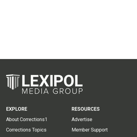
EXPLORE
RESOURCES
About Corrections1
Advertise
Corrections Topics
Member Support