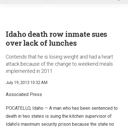
u
Idaho death row inmate sues
over lack of lunches
Contends that he is losing weight and had a heart
attack because of the change to weekend meals
implemented in 2011
July 19, 2013 10:32 AM
Associated Press
POCATELLO, Idaho — A man who has been sentenced to
death in two states is suing the kitchen supervisor of
Idaho’s maximum security prison because the state no