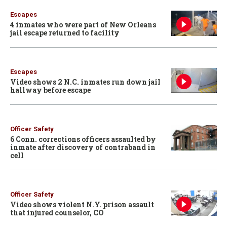
Escapes
4 inmates who were part of New Orleans
jail escape returned to facility
Escapes
Video shows 2 N.C. inmates run down jail
hallway before escape
Officer Safety
6 Conn. corrections officers assaulted by
inmate after discovery of contraband in
cell
Officer Safety
Video shows violent N.Y. prison assault
that injured counselor, CO