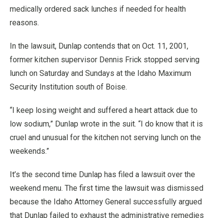
medically ordered sack lunches if needed for health
reasons.
In the lawsuit, Dunlap contends that on Oct. 11, 2001,
former kitchen supervisor Dennis Frick stopped serving
lunch on Saturday and Sundays at the Idaho Maximum
Security Institution south of Boise.
“I keep losing weight and suffered a heart attack due to
low sodium,” Dunlap wrote in the suit. “I do know that it is
cruel and unusual for the kitchen not serving lunch on the
weekends.”
It’s the second time Dunlap has filed a lawsuit over the
weekend menu. The first time the lawsuit was dismissed
because the Idaho Attorney General successfully argued
that Dunlap failed to exhaust the administrative remedies