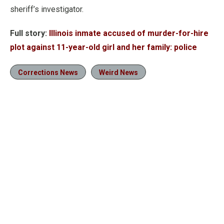
sheriff’s investigator.
Full story:
Illinois inmate accused of murder-for-hire
plot against 11-year-old girl and her family: police
Corrections News
Weird News