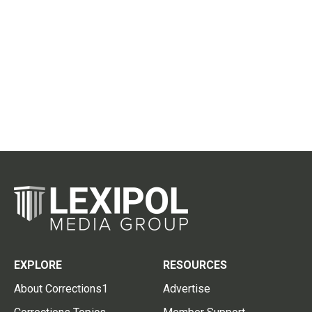
EXPLORE
RESOURCES
About Corrections1
Advertise