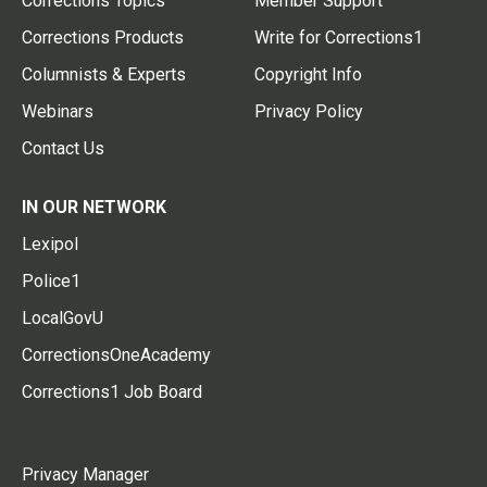
Corrections Topics
Member Support
Corrections Products
Write for Corrections1
Columnists & Experts
Copyright Info
Webinars
Privacy Policy
Contact Us
IN OUR NETWORK
Lexipol
Police1
LocalGovU
CorrectionsOneAcademy
Corrections1 Job Board
Privacy Manager