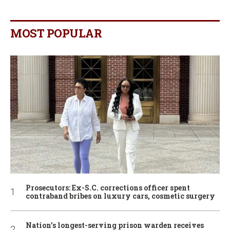
MOST POPULAR
Prosecutors: Ex-S.C. corrections officer spent
contraband bribes on luxury cars, cosmetic surgery
Nation’s longest-serving prison warden receives