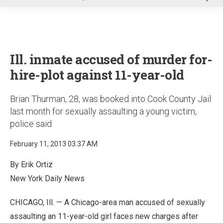
u
Ill. inmate accused of murder for-
hire-plot against 11-year-old
Brian Thurman, 28, was booked into Cook County Jail
last month for sexually assaulting a young victim,
police said
February 11, 2013 03:37 AM
By Erik Ortiz
New York Daily News
CHICAGO, Ill. — A Chicago-area man accused of sexually
assaulting an 11-year-old girl faces new charges after