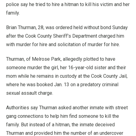
police say he tried to hire a hitman to kill his victim and her
family.
Brian Thurman, 28, was ordered held without bond Sunday
after the Cook County Sheriff’s Department charged him
with murder for hire and solicitation of murder for hire.
Thurman, of Melrose Park, allegedly plotted to have
someone murder the girl, her 16-year-old sister and their
mom while he remains in custody at the Cook County Jail,
where he was booked Jan. 13 on a predatory criminal
sexual assault charge.
Authorities say Thurman asked another inmate with street
gang connections to help him find someone to kill the
family. But instead of a hitman, the inmate deceived
Thurman and provided him the number of an undercover