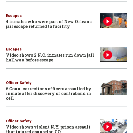
Escapes
4 inmates who were part of New Orleans
jail escape returned to facility
Escapes
Video shows 2 N.C. inmates run down jail
hallway before escape
Officer Safety
6 Conn. corrections officers assaulted by
inmate after discovery of contraband in
cell
Officer Safety
Video shows violent N.Y. prison assault
that injured counselor, CO