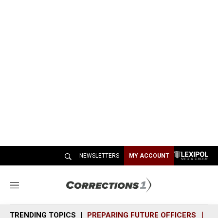
NEWSLETTERS
MY ACCOUNT
M
e
n
TRENDING TOPICS
PREPARING FUTURE OFFICERS
SH