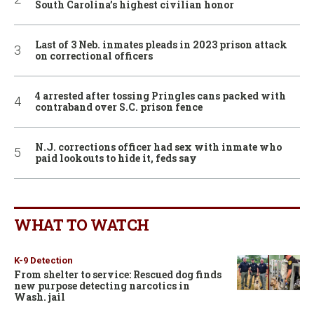
South Carolina’s highest civilian honor
Last of 3 Neb. inmates pleads in 2023 prison attack
on correctional officers
4 arrested after tossing Pringles cans packed with
contraband over S.C. prison fence
N.J. corrections officer had sex with inmate who
paid lookouts to hide it, feds say
WHAT TO WATCH
K-9 Detection
From shelter to service: Rescued dog finds
new purpose detecting narcotics in
Wash. jail