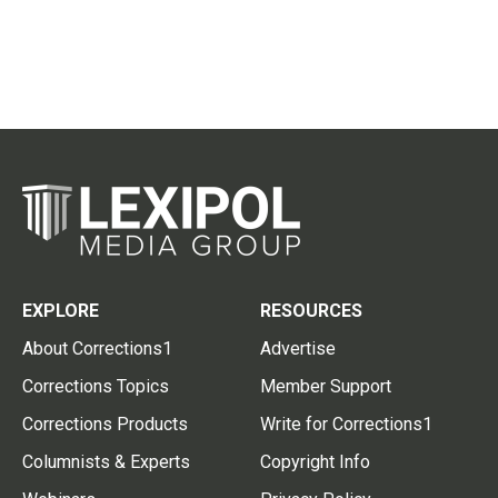
EXPLORE
RESOURCES
About Corrections1
Advertise
Corrections Topics
Member Support
Corrections Products
Write for Corrections1
Columnists & Experts
Copyright Info