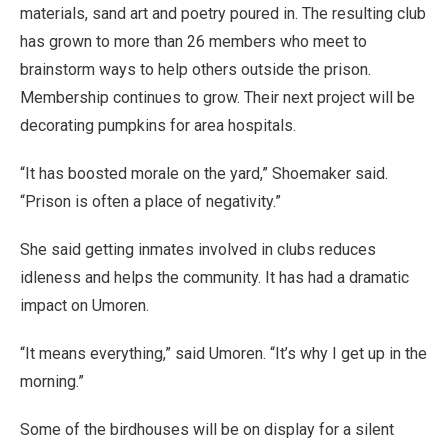
materials, sand art and poetry poured in. The resulting club
has grown to more than 26 members who meet to
brainstorm ways to help others outside the prison.
Membership continues to grow. Their next project will be
decorating pumpkins for area hospitals.
“It has boosted morale on the yard,” Shoemaker said.
“Prison is often a place of negativity.”
She said getting inmates involved in clubs reduces
idleness and helps the community. It has had a dramatic
impact on Umoren.
“It means everything,” said Umoren. “It’s why I get up in the
morning.”
Some of the birdhouses will be on display for a silent