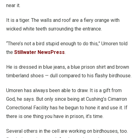
near it.
It is a tiger. The walls and roof are a fiery orange with
wicked white teeth surrounding the entrance.
“There’s not a bird stupid enough to do this,” Umoren told
the
Stillwater NewsPress
.
He is dressed in blue jeans, a blue prison shirt and brown
timberland shoes — dull compared to his flashy birdhouse.
Umoren has always been able to draw. It is a gift from
God, he says. But only since being at Cushing’s Cimarron
Correctional Facility has he begun to hone it and use it. If
there is one thing you have in prison, it’s time.
Several others in the cell are working on birdhouses, too.