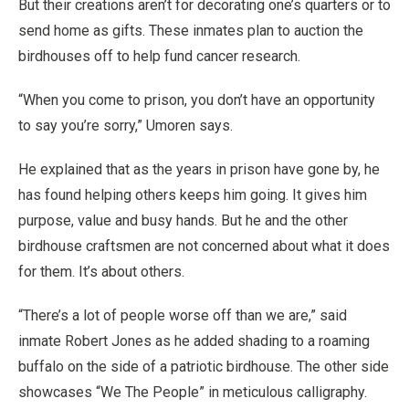
But their creations aren’t for decorating one’s quarters or to
send home as gifts. These inmates plan to auction the
birdhouses off to help fund cancer research.
“When you come to prison, you don’t have an opportunity
to say you’re sorry,” Umoren says.
He explained that as the years in prison have gone by, he
has found helping others keeps him going. It gives him
purpose, value and busy hands. But he and the other
birdhouse craftsmen are not concerned about what it does
for them. It’s about others.
“There’s a lot of people worse off than we are,” said
inmate Robert Jones as he added shading to a roaming
buffalo on the side of a patriotic birdhouse. The other side
showcases “We The People” in meticulous calligraphy.