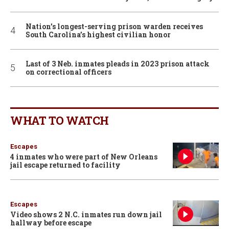
Nation’s longest-serving prison warden receives
South Carolina’s highest civilian honor
Last of 3 Neb. inmates pleads in 2023 prison attack
on correctional officers
WHAT TO WATCH
Escapes
4 inmates who were part of New Orleans
jail escape returned to facility
Escapes
Video shows 2 N.C. inmates run down jail
hallway before escape