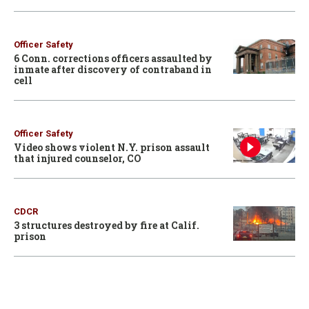
Officer Safety
6 Conn. corrections officers assaulted by
inmate after discovery of contraband in
cell
Officer Safety
Video shows violent N.Y. prison assault
that injured counselor, CO
CDCR
3 structures destroyed by fire at Calif.
prison