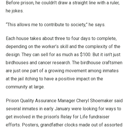
Before prison, he couldn’t draw a straight line with a ruler,
he jokes.
“This allows me to contribute to society,” he says.
Each house takes about three to four days to complete,
depending on the worker’s skill and the complexity of the
design. They can sell for as much as $100. But it isn’t just
birdhouses and cancer research. The birdhouse craftsmen
are just one part of a growing movement among inmates
at the jail itching to have a positive impact on the
community at large.
Prison Quality Assurance Manager Cheryl Shoemaker said
several inmates in early January were looking for ways to
get involved in the prison’s Relay for Life fundraiser
efforts. Posters, grandfather clocks made out of assorted