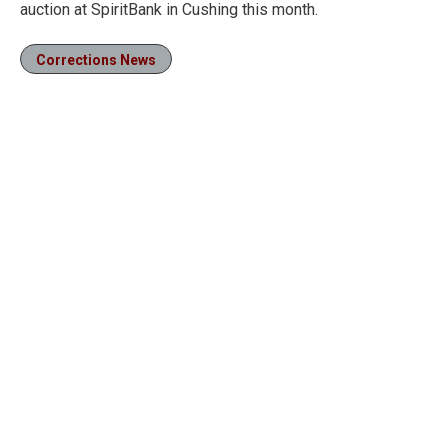
auction at SpiritBank in Cushing this month.
Corrections News