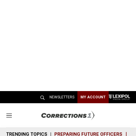
NEWSLETTERS
MY ACCOUNT
M
e
n
TRENDING TOPICS
PREPARING FUTURE OFFICERS
SH