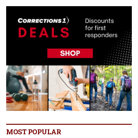
MOST POPULAR