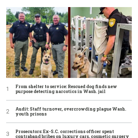
From shelter to service: Rescued dog finds new
purpose detecting narcotics in Wash. jail
Audit: Staff turnover, overcrowding plague Wash.
youth prisons
Prosecutors: Ex-S.C. corrections officer spent
contraband bribes on luxury cars, cosmetic surgery