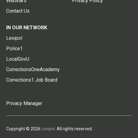
Webinars
Privacy Policy
Contact Us
IN OUR NETWORK
Lexipol
Police1
LocalGovU
CorrectionsOneAcademy
Corrections1 Job Board
Privacy Manager
Copyright © 2026
Lexipol
. All rights reserved.