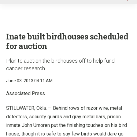
u
Inate built birdhouses scheduled
for auction
Plan to auction the birdhouses off to help fund
cancer research
June 03, 2013 04:11 AM
Associated Press
STILLWATER, Okla. — Behind rows of razor wire, metal
detectors, security guards and gray metal bars, prison
inmate John Umoren put the finishing touches on his bird
house, though it is safe to say few birds would dare go