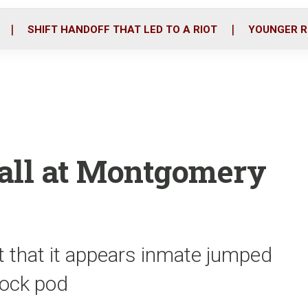
o
r
i
k
n
SHIFT HANDOFF THAT LED TO A RIOT
YOUNGER R
fall at Montgomery
t that it appears inmate jumped
block pod