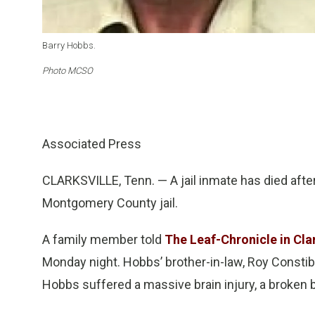
Barry Hobbs.
Photo MCSO
Associated Press
CLARKSVILLE, Tenn. — A jail inmate has died after
Montgomery County jail.
A family member told
The Leaf-Chronicle in Clar
Monday night. Hobbs’ brother-in-law, Roy Constib
Hobbs suffered a massive brain injury, a broken