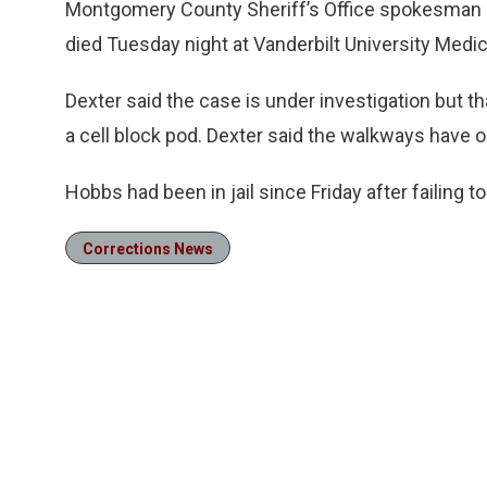
Montgomery County Sheriff’s Office spokesman J
died Tuesday night at Vanderbilt University Medic
Dexter said the case is under investigation but t
a cell block pod. Dexter said the walkways have on
Hobbs had been in jail since Friday after failing to
Corrections News