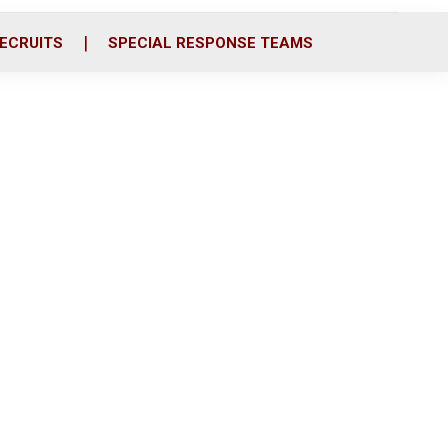
ECRUITS
SPECIAL RESPONSE TEAMS