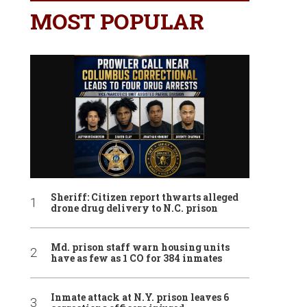
MOST POPULAR
Sheriff: Citizen report thwarts alleged
drone drug delivery to N.C. prison
Md. prison staff warn housing units
have as few as 1 CO for 384 inmates
Inmate attack at N.Y. prison leaves 6