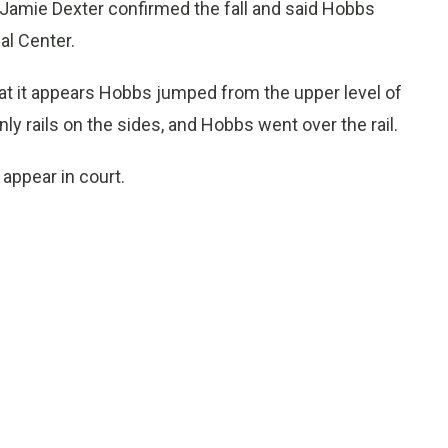
amie Dexter confirmed the fall and said Hobbs
al Center.
hat it appears Hobbs jumped from the upper level of
ly rails on the sides, and Hobbs went over the rail.
 appear in court.