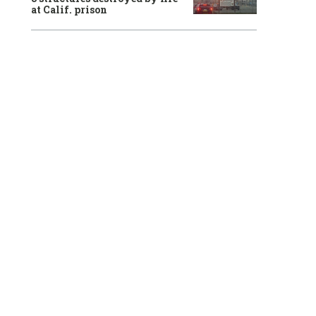
at Calif. prison