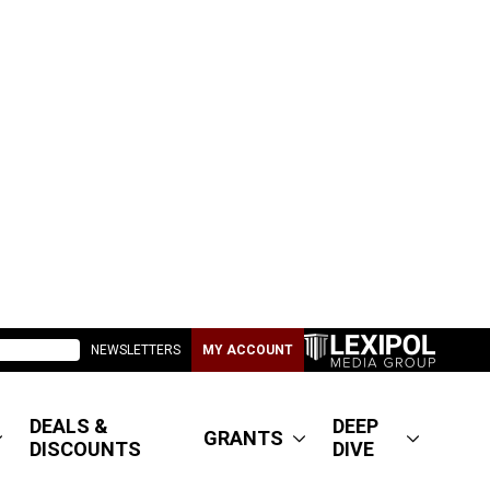
NEWSLETTERS
MY ACCOUNT
DEALS &
DEEP
GRANTS
DISCOUNTS
DIVE