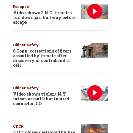
Escapes
Video shows 2 N.C. inmates
run down jail hallway before
escape
Officer Safety
6 Conn. corrections officers
assaulted by inmate after
discovery of contraband in
cell
Officer Safety
Video shows violent N.Y.
prison assault that injured
counselor, CO
CDCR
3 structures destroyed by fire