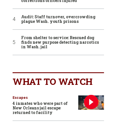
corrections officers injured
Audit: Staff turnover, overcrowding
plague Wash. youth prisons
From shelter to service: Rescued dog
finds new purpose detecting narcotics
in Wash. jail
WHAT TO WATCH
Escapes
4 inmates who were part of
New Orleans jail escape
returned to facility