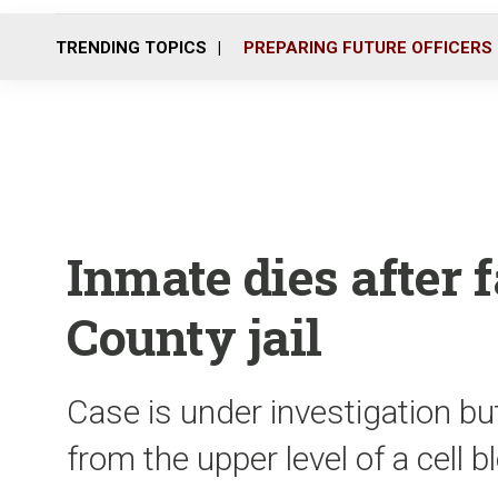
TRENDING TOPICS
PREPARING FUTURE OFFICERS
Inmate dies after 
County jail
Case is under investigation bu
from the upper level of a cell 