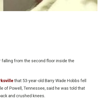
 falling from the second floor inside the
ksville
that 53-year-old Barry Wade Hobbs fell
le of Powell, Tennessee, said he was told that
 back and crushed knees.