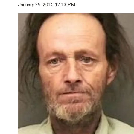
January 29, 2015 12:13 PM