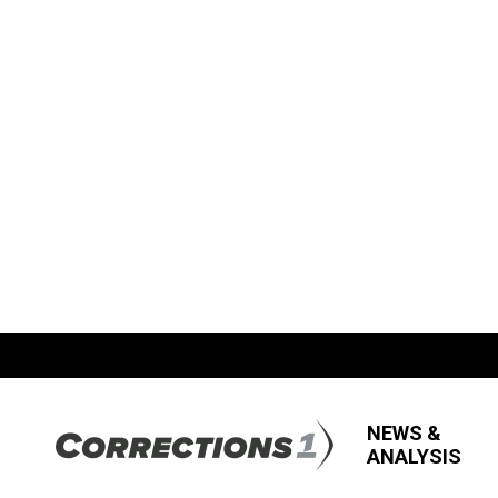
NEWS &
ANALYSIS