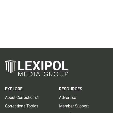
EXPLORE
RESOURCES
About Corrections1
Advertise
Corrections Topics
Member Support