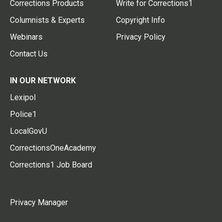
Corrections Products
Write for Corrections1
Columnists & Experts
Copyright Info
Webinars
Privacy Policy
Contact Us
IN OUR NETWORK
Lexipol
Police1
LocalGovU
CorrectionsOneAcademy
Corrections1 Job Board
Privacy Manager