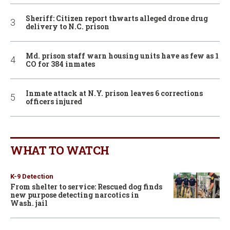
Sheriff: Citizen report thwarts alleged drone drug
delivery to N.C. prison
Md. prison staff warn housing units have as few as 1
CO for 384 inmates
Inmate attack at N.Y. prison leaves 6 corrections
officers injured
WHAT TO WATCH
K-9 Detection
From shelter to service: Rescued dog finds
new purpose detecting narcotics in
Wash. jail