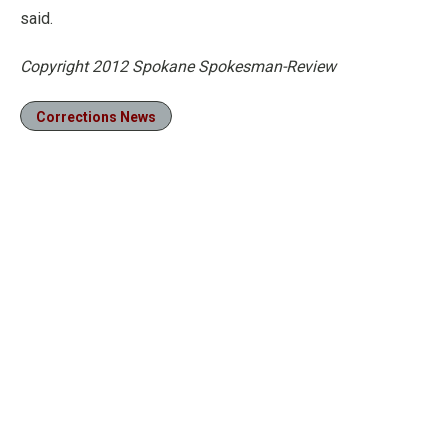
said.
Copyright 2012 Spokane Spokesman-Review
Corrections News