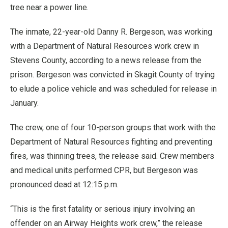
tree near a power line.
The inmate, 22-year-old Danny R. Bergeson, was working
with a Department of Natural Resources work crew in
Stevens County, according to a news release from the
prison. Bergeson was convicted in Skagit County of trying
to elude a police vehicle and was scheduled for release in
January.
The crew, one of four 10-person groups that work with the
Department of Natural Resources fighting and preventing
fires, was thinning trees, the release said. Crew members
and medical units performed CPR, but Bergeson was
pronounced dead at 12:15 p.m.
“This is the first fatality or serious injury involving an
offender on an Airway Heights work crew,” the release