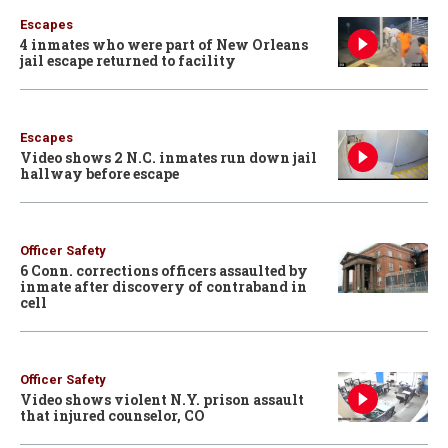
Escapes
4 inmates who were part of New Orleans
jail escape returned to facility
Escapes
Video shows 2 N.C. inmates run down jail
hallway before escape
Officer Safety
6 Conn. corrections officers assaulted by
inmate after discovery of contraband in
cell
Officer Safety
Video shows violent N.Y. prison assault
that injured counselor, CO