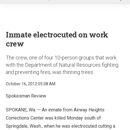
u
Inmate electrocuted on work
crew
The crew, one of four 10-person groups that work
with the Department of Natural Resources fighting
and preventing fires, was thinning trees
October 16, 2012 05:08 AM
Spokesman Review
SPOKANE, Wa. — An inmate from Airway Heights
Corrections Center was killed Monday south of
Springdale, Wash., when he was electrocuted cutting a