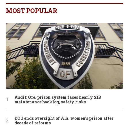
MOST POPULAR
Audit: Ore. prison system faces nearly $1B
maintenance backlog, safety risks
DOJ ends oversight of Ala. women’s prison after
decade of reforms