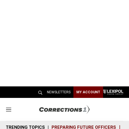
NEWSLETTERS
MY ACCOUNT
M
e
n
TRENDING TOPICS
PREPARING FUTURE OFFICERS
SH