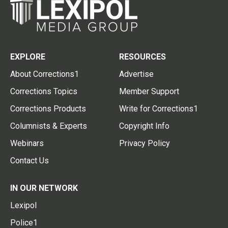
EXPLORE
RESOURCES
About Corrections1
Advertise
Corrections Topics
Member Support
Corrections Products
Write for Corrections1
Columnists & Experts
Copyright Info
Webinars
Privacy Policy
Contact Us
IN OUR NETWORK
Lexipol
Police1