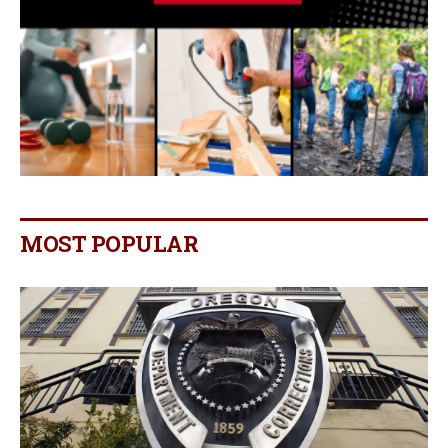
MOST POPULAR