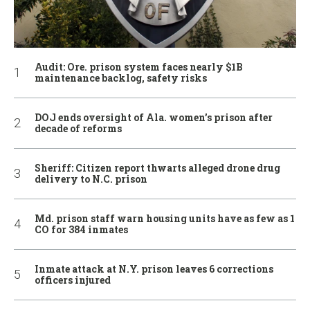
Audit: Ore. prison system faces nearly $1B
maintenance backlog, safety risks
DOJ ends oversight of Ala. women’s prison after
decade of reforms
Sheriff: Citizen report thwarts alleged drone drug
delivery to N.C. prison
Md. prison staff warn housing units have as few as 1
CO for 384 inmates
Inmate attack at N.Y. prison leaves 6 corrections
officers injured