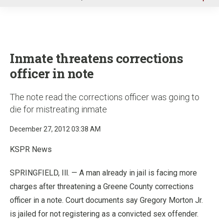
u
Inmate threatens corrections
officer in note
The note read the corrections officer was going to
die for mistreating inmate
December 27, 2012 03:38 AM
KSPR News
SPRINGFIELD, Ill. — A man already in jail is facing more
charges after threatening a Greene County corrections
officer in a note. Court documents say Gregory Morton Jr.
is jailed for not registering as a convicted sex offender.