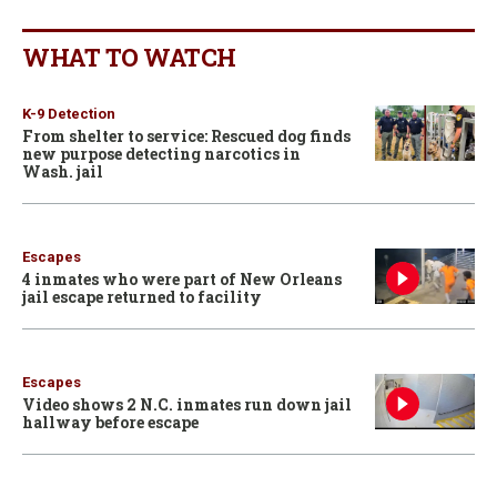
WHAT TO WATCH
K-9 Detection
From shelter to service: Rescued dog finds
new purpose detecting narcotics in
Wash. jail
Escapes
4 inmates who were part of New Orleans
jail escape returned to facility
Escapes
Video shows 2 N.C. inmates run down jail
hallway before escape