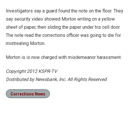
Investigators say a guard found the note on the floor. They
say security video showed Morton writing on a yellow
sheet of paper, then sliding the paper under his cell door.
The note read the corrections officer was going to die for
mistreating Morton.
Morton is is now charged with misdemeanor harassment.
Copyright 2012 KSPR-TV
Distributed by Newsbank, Inc. All Rights Reserved
Corrections News