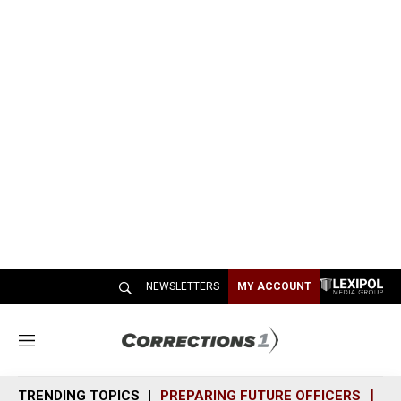
NEWSLETTERS
MY ACCOUNT
M
e
n
TRENDING TOPICS
PREPARING FUTURE OFFICERS
SH