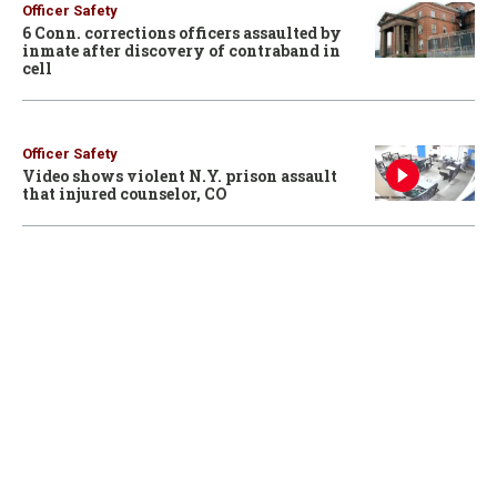
Officer Safety
6 Conn. corrections officers assaulted by
inmate after discovery of contraband in
cell
Officer Safety
Video shows violent N.Y. prison assault
that injured counselor, CO