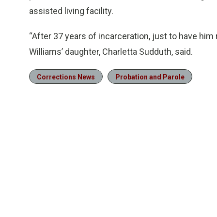
assisted living facility.
“After 37 years of incarceration, just to have hi
Williams’ daughter, Charletta Sudduth, said.
Corrections News
Probation and Parole