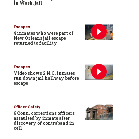
in Wash. jail
Escapes
4 inmates who were part of
New Orleans jail escape
returned to facility
Escapes
Video shows 2 N.C. inmates
run down jail hallway before
escape
Officer Safety
6 Conn. corrections officers
assaulted by inmate after
discovery of contraband in
cell