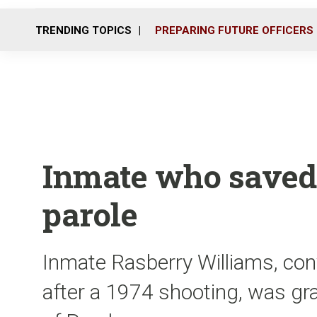
TRENDING TOPICS
PREPARING FUTURE OFFICERS
Inmate who saved
parole
Inmate Rasberry Williams, con
after a 1974 shooting, was gr