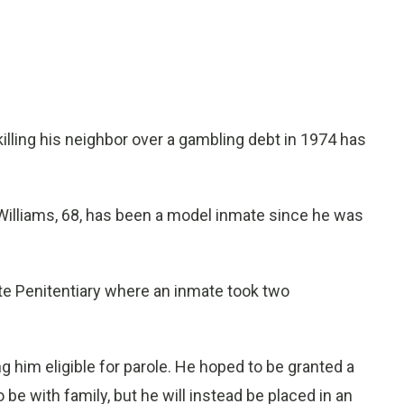
lling his neighbor over a gambling debt in 1974 has
 Williams, 68, has been a model inmate since he was
ate Penitentiary where an inmate took two
 him eligible for parole. He hoped to be granted a
be with family, but he will instead be placed in an