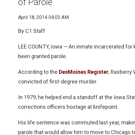
of Parole
April 18, 2014 04:03 AM
By C1 Staff
LEE COUNTY, Iowa — An inmate incarcerated for ki
been granted parole.
According to the
DesMoines Register
, Rasberry
convicted of first-degree murder.
In 1979, he helped end a standoff at the Iowa St
corrections officers hostage at knifepoint.
His life sentence was commuted last year, making
parole that would allow him to move to Chicago to 