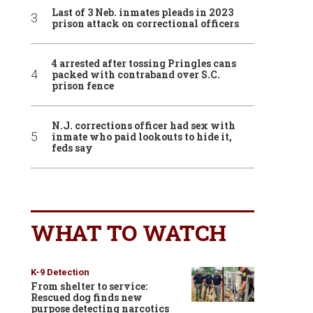
Last of 3 Neb. inmates pleads in 2023
prison attack on correctional officers
4 arrested after tossing Pringles cans
packed with contraband over S.C.
prison fence
N.J. corrections officer had sex with
inmate who paid lookouts to hide it,
feds say
WHAT TO WATCH
K-9 Detection
From shelter to service:
Rescued dog finds new
purpose detecting narcotics