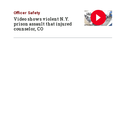
Officer Safety
Video shows violent N.Y.
prison assault that injured
counselor, CO