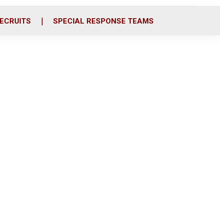
ECRUITS
SPECIAL RESPONSE TEAMS