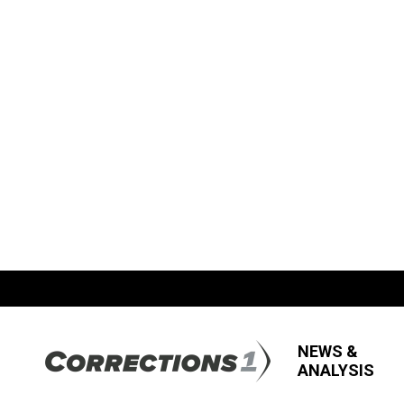
NEWS &
ANALYSIS