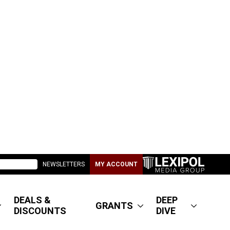
NEWSLETTERS
MY ACCOUNT
DEALS &
DEEP
GRANTS
DISCOUNTS
DIVE