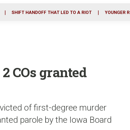
o
r
i
k
n
SHIFT HANDOFF THAT LED TO A RIOT
YOUNGER R
 2 COs granted
victed of first-degree murder
anted parole by the Iowa Board