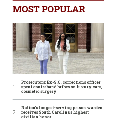
MOST POPULAR
Prosecutors: Ex-S.C. corrections officer
spent contraband bribes on luxury cars,
cosmetic surgery
Nation’s longest-serving prison warden
receives South Carolina’s highest
civilian honor