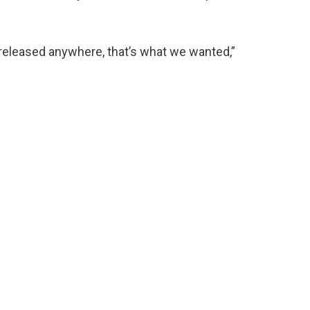
m released anywhere, that’s what we wanted,”