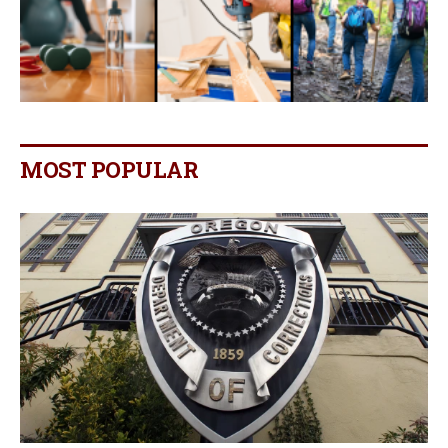
MOST POPULAR