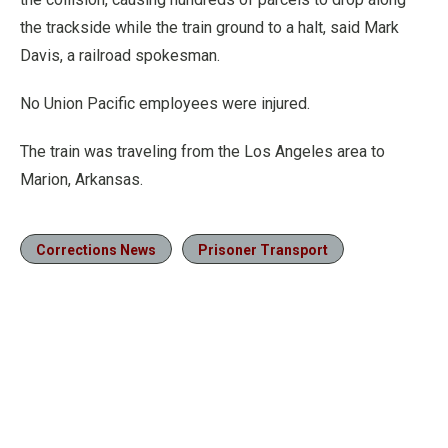
the trackside while the train ground to a halt, said Mark
Davis, a railroad spokesman.
No Union Pacific employees were injured.
The train was traveling from the Los Angeles area to
Marion, Arkansas.
Corrections News
Prisoner Transport