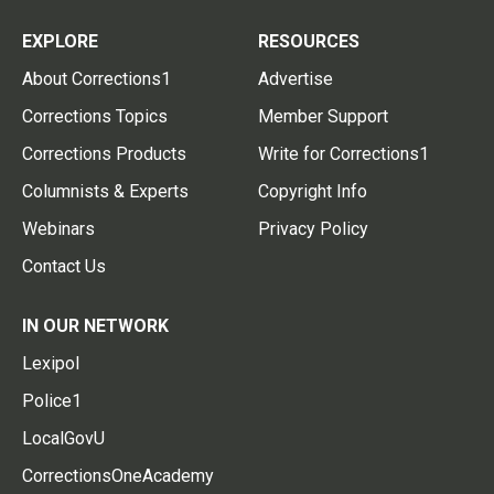
EXPLORE
RESOURCES
About Corrections1
Advertise
Corrections Topics
Member Support
Corrections Products
Write for Corrections1
Columnists & Experts
Copyright Info
Webinars
Privacy Policy
Contact Us
IN OUR NETWORK
Lexipol
Police1
LocalGovU
CorrectionsOneAcademy