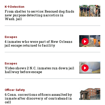
K-9 Detection
From shelter to service: Rescued dog finds
new purpose detecting narcotics in
Wash. jail
Escapes
4 inmates who were part of New Orleans
jail escape returned to facility
Escapes
Video shows 2 N.C. inmates run down jail
hallway before escape
Officer Safety
6 Conn. corrections officers assaulted by
inmate after discovery of contraband in
cell