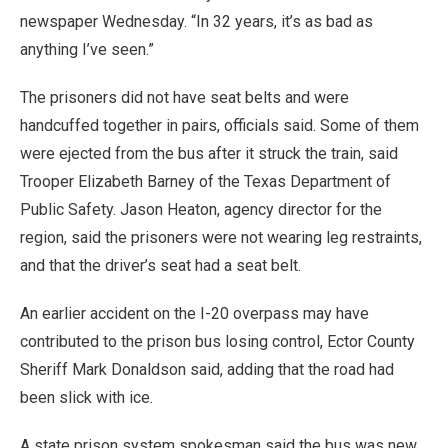
newspaper Wednesday. “In 32 years, it’s as bad as
anything I’ve seen.”
The prisoners did not have seat belts and were
handcuffed together in pairs, officials said. Some of them
were ejected from the bus after it struck the train, said
Trooper Elizabeth Barney of the Texas Department of
Public Safety. Jason Heaton, agency director for the
region, said the prisoners were not wearing leg restraints,
and that the driver’s seat had a seat belt.
An earlier accident on the I-20 overpass may have
contributed to the prison bus losing control, Ector County
Sheriff Mark Donaldson said, adding that the road had
been slick with ice.
A state prison system spokesman said the bus was new