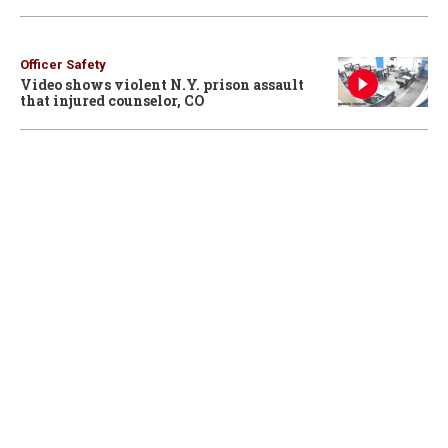
Officer Safety
Video shows violent N.Y. prison assault
that injured counselor, CO