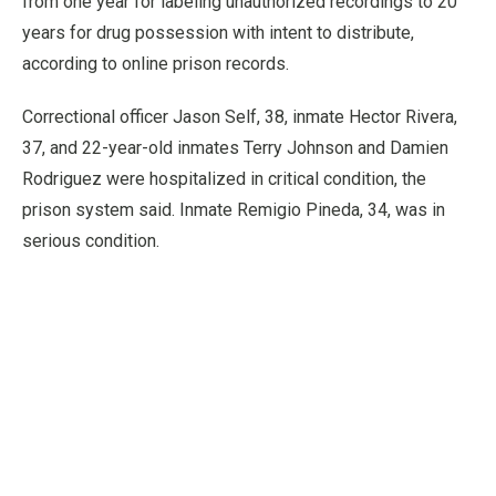
from one year for labeling unauthorized recordings to 20
years for drug possession with intent to distribute,
according to online prison records.
Correctional officer Jason Self, 38, inmate Hector Rivera,
37, and 22-year-old inmates Terry Johnson and Damien
Rodriguez were hospitalized in critical condition, the
prison system said. Inmate Remigio Pineda, 34, was in
serious condition.