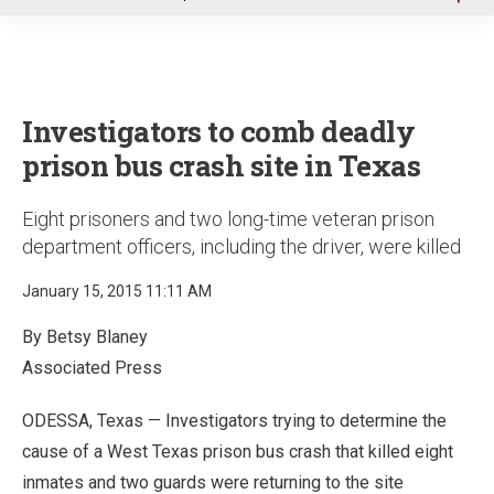
u
Investigators to comb deadly
prison bus crash site in Texas
Eight prisoners and two long-time veteran prison
department officers, including the driver, were killed
January 15, 2015 11:11 AM
By Betsy Blaney
Associated Press
ODESSA, Texas — Investigators trying to determine the
cause of a West Texas prison bus crash that killed eight
inmates and two guards were returning to the site