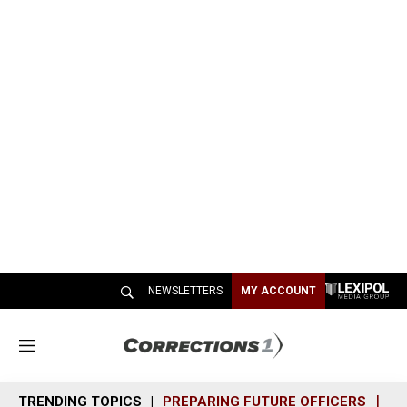
NEWSLETTERS
MY ACCOUNT
M
e
n
TRENDING TOPICS
PREPARING FUTURE OFFICERS
SH