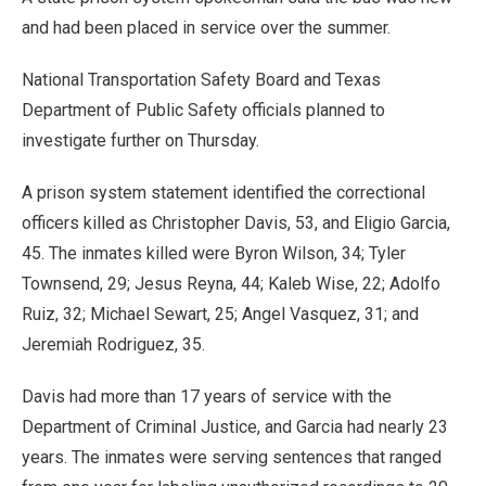
and had been placed in service over the summer.
National Transportation Safety Board and Texas
Department of Public Safety officials planned to
investigate further on Thursday.
A prison system statement identified the correctional
officers killed as Christopher Davis, 53, and Eligio Garcia,
45. The inmates killed were Byron Wilson, 34; Tyler
Townsend, 29; Jesus Reyna, 44; Kaleb Wise, 22; Adolfo
Ruiz, 32; Michael Sewart, 25; Angel Vasquez, 31; and
Jeremiah Rodriguez, 35.
Davis had more than 17 years of service with the
Department of Criminal Justice, and Garcia had nearly 23
years. The inmates were serving sentences that ranged