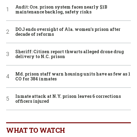
Audit: Ore. prison system faces nearly $1B
maintenance backlog, safety risks
DOJ ends oversight of Ala. women’s prison after
decade of reforms
Sheriff: Citizen report thwarts alleged drone drug
delivery to N.C. prison
Md. prison staff warn housing units have as few as 1
CO for 384 inmates
Inmate attack at N.Y. prison leaves 6 corrections
officers injured
WHAT TO WATCH