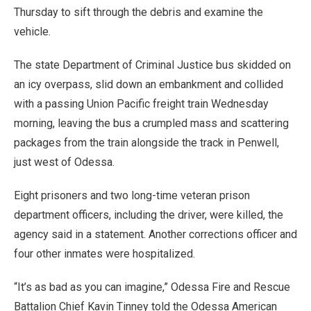
Thursday to sift through the debris and examine the
vehicle.
The state Department of Criminal Justice bus skidded on
an icy overpass, slid down an embankment and collided
with a passing Union Pacific freight train Wednesday
morning, leaving the bus a crumpled mass and scattering
packages from the train alongside the track in Penwell,
just west of Odessa.
Eight prisoners and two long-time veteran prison
department officers, including the driver, were killed, the
agency said in a statement. Another corrections officer and
four other inmates were hospitalized.
“It’s as bad as you can imagine,” Odessa Fire and Rescue
Battalion Chief Kavin Tinney told the Odessa American