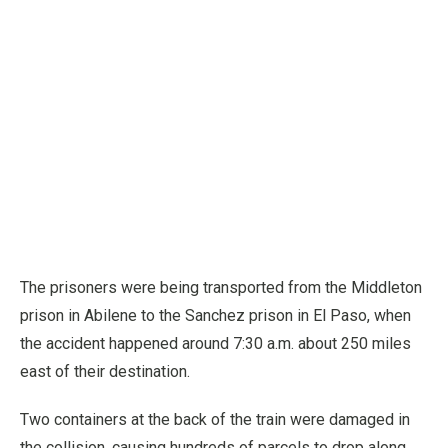
The prisoners were being transported from the Middleton
prison in Abilene to the Sanchez prison in El Paso, when
the accident happened around 7:30 a.m. about 250 miles
east of their destination.
Two containers at the back of the train were damaged in
the collision, causing hundreds of parcels to drop along